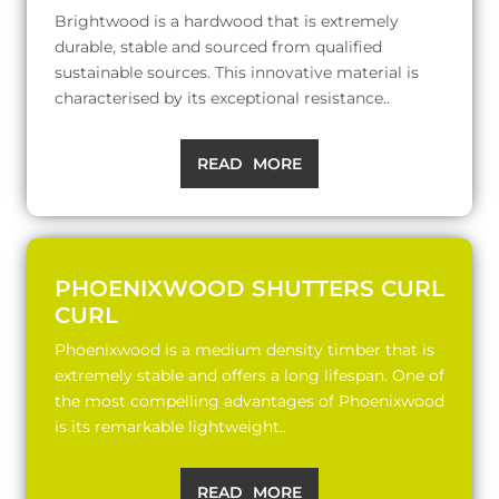
Brightwood is a hardwood that is extremely
durable, stable and sourced from qualified
sustainable sources. This innovative material is
characterised by its exceptional resistance..
READ MORE
PHOENIXWOOD SHUTTERS CURL
CURL
Phoenixwood is a medium density timber that is
extremely stable and offers a long lifespan. One of
the most compelling advantages of Phoenixwood
is its remarkable lightweight..
READ MORE