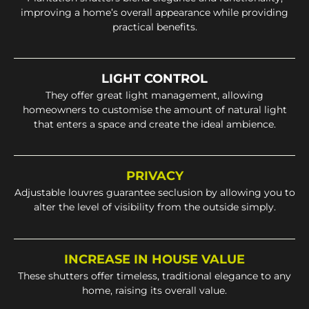
improving a home’s overall appearance while providing
practical benefits.
LIGHT CONTROL
They offer great light management, allowing
homeowners to customise the amount of natural light
that enters a space and create the ideal ambience.
PRIVACY
Adjustable louvres guarantee seclusion by allowing you to
alter the level of visibility from the outside simply.
INCREASE IN HOUSE VALUE
These shutters offer timeless, traditional elegance to any
home, raising its overall value.