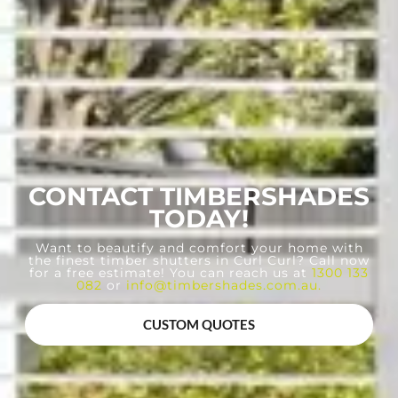
CONTACT TIMBERSHADES
TODAY!
Want to beautify and comfort your home with
the finest timber shutters in Curl Curl? Call now
for a free estimate! You can reach us at
1300 133
082
or
info@timbershades.com.au
.
CUSTOM QUOTES