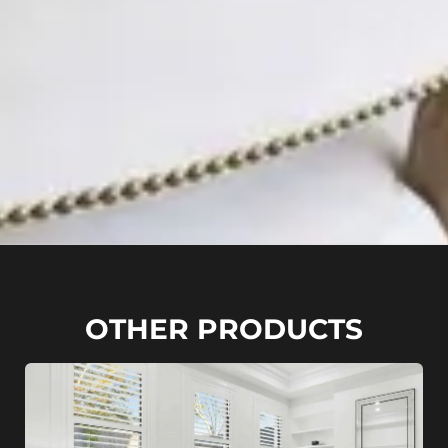
OTHER PRODUCTS