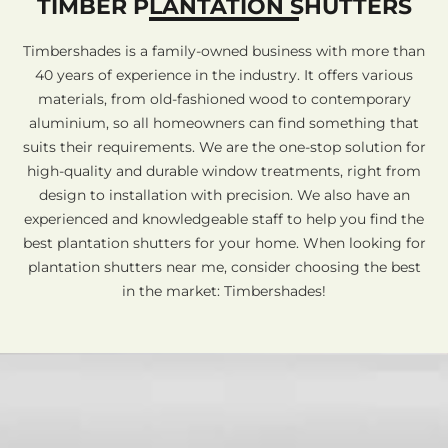
TIMBER PLANTATION SHUTTERS
Timbershades is a family-owned business with more than
40 years of experience in the industry. It offers various
materials, from old-fashioned wood to contemporary
aluminium, so all homeowners can find something that
suits their requirements. We are the one-stop solution for
high-quality and durable window treatments, right from
design to installation with precision. We also have an
experienced and knowledgeable staff to help you find the
best plantation shutters for your home. When looking for
plantation shutters near me, consider choosing the best
in the market: Timbershades!