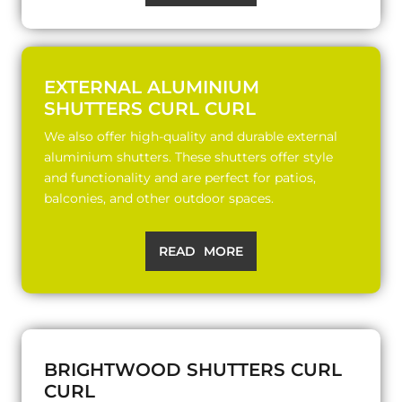
EXTERNAL ALUMINIUM
SHUTTERS CURL CURL
We also offer high-quality and durable external
aluminium shutters. These shutters offer style
and functionality and are perfect for patios,
balconies, and other outdoor spaces.
READ MORE
BRIGHTWOOD SHUTTERS CURL
CURL