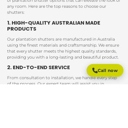
of plantation shutter options that can elevate the look of
any room. Here are the top reasons to choose our
shutters:
1. HIGH-QUALITY AUSTRALIAN MADE
PRODUCTS
Our plantation shutters are manufactured in Australia
using the finest materials and craftsmanship. We ensure
that every shutter meets the highest quality standards,
providing you with a long-lasting and beautiful product.
2. END-TO-END SERVICE
Call now
From consultation to installation, we handle every step
of the process. Our expert team will assist you in
choosing the perfect shutters for your home, and our
professional installers will ensure that your shutters are
fitted to perfection, guaranteeing a seamless experience
from start to finish.
3. AFFORDABLE PRICING