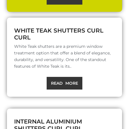
WHITE TEAK SHUTTERS CURL
CURL
White Teak shutters are a premium window
treatment option that offer a blend of elegance,
durability, and versatility. One of the standout
features of White Teak is its..
READ MORE
INTERNAL ALUMINIUM
SHUTTERS CURL CURL