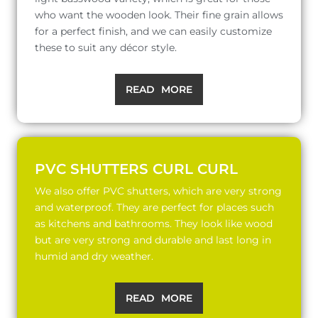
who want the wooden look. Their fine grain allows
for a perfect finish, and we can easily customize
these to suit any décor style.
READ MORE
PVC SHUTTERS CURL CURL
We also offer PVC shutters, which are very strong
and waterproof. They are perfect for places such
as kitchens and bathrooms. They look like wood
but are very strong and durable and last long in
humid and dry weather.
READ MORE