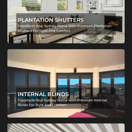
PLANTATION SHUTTERS
Transform Your Sydney Home With Premium Plantation
Shutters For Style And Comfort
INTERNAL BLINDS
Transform Your Sydney Home With Premium Internal
Blinds For Style And Comfort