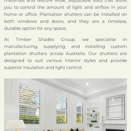
materials and feature wide, adjustable slats that allow
you to control the amount of light and airflow in your
home or office. Plantation shutters can be installed on
both windows and doors, and they are a timeless,
durable option for any space.
At Timber Shades Group, we specialise in
manufacturing, supplying, and installing custom
plantation shutters across Australia. Our shutters are
designed to suit various interior styles and provide
superior insulation and light control.