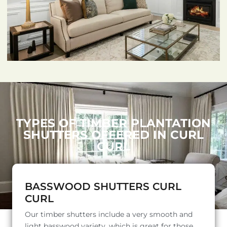
TYPES OF TIMBER PLANTATION
SHUTTERS OFFERED IN CURL
CURL
BASSWOOD SHUTTERS CURL
CURL
Our timber shutters include a very smooth and
light basswood variety, which is great for those