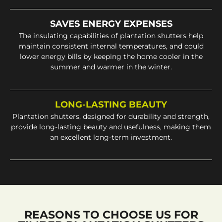
SAVES ENERGY EXPENSES
The insulating capabilities of plantation shutters help
maintain consistent internal temperatures, and could
lower energy bills by keeping the home cooler in the
summer and warmer in the winter.
LONG-LASTING BEAUTY
Plantation shutters, designed for durability and strength,
provide long-lasting beauty and usefulness, making them
an excellent long-term investment.
REASONS TO CHOOSE US FOR