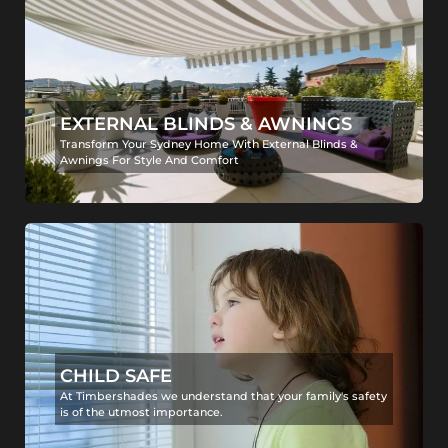
EXTERNAL BLINDS & AWNINGS
Transform Your Sydney Home With External Blinds &
Awnings For Style And Comfort
CHILD SAFE
At Timbershades we understand that your family's safety
is of the utmost importance.