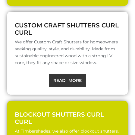
CUSTOM CRAFT SHUTTERS CURL
CURL
We offer Custom Craft Shutters for homeowners
seeking quality, style, and durability. Made from
sustainable engineered wood with a strong LVL
core, they fit any shape or size window.
READ MORE
BLOCKOUT SHUTTERS CURL
CURL
At Timbershades, we also offer blockout shutters,