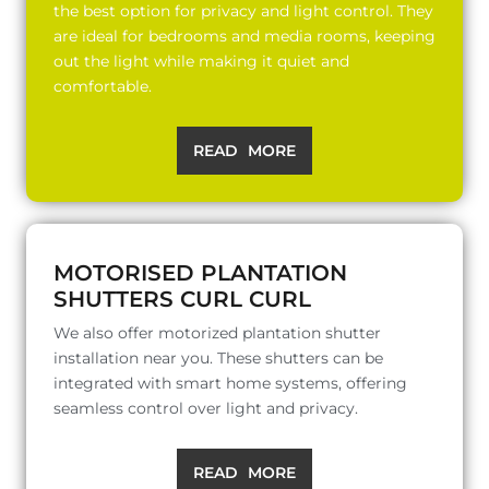
the best option for privacy and light control. They
are ideal for bedrooms and media rooms, keeping
out the light while making it quiet and
comfortable.
READ MORE
MOTORISED PLANTATION
SHUTTERS CURL CURL
We also offer motorized plantation shutter
installation near you. These shutters can be
integrated with smart home systems, offering
seamless control over light and privacy.
READ MORE