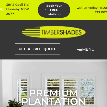
39/12 Cecil Rd,
Book Your
Call us today! 1300
Hornsby NSW
FREE
133 082
2077
Installation
GET A FREE QUOTE
MENU
PREMIUM
PLANTATION