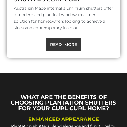
Australian Made internal aluminium shutters offer
a modern and practical window treatment
solution for homeowners looking to achieve a
sleek and contemporary interior..
READ MORE
WHAT ARE THE BENEFITS OF
CHOOSING PLANTATION SHUTTERS
FOR YOUR CURL CURL HOME?
ENHANCED APPEARANCE
Plantation shutters blend elegance and functionality,