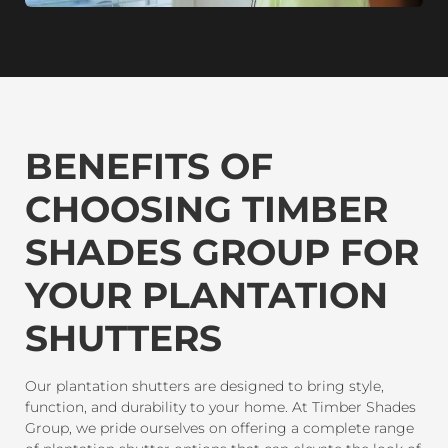
BENEFITS OF
CHOOSING TIMBER
SHADES GROUP FOR
YOUR PLANTATION
SHUTTERS
Our plantation shutters are designed to bring style,
function, and durability to your home. At Timber Shades
Group, we pride ourselves on offering a complete range