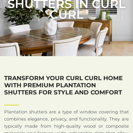
SHUTTERS IN CURL
CURL
TRANSFORM YOUR CURL CURL HOME
WITH PREMIUM PLANTATION
SHUTTERS FOR STYLE AND COMFORT
Plantation shutters are a type of window covering that
combines elegance, privacy, and functionality. They are
typically made from high-quality wood or composite