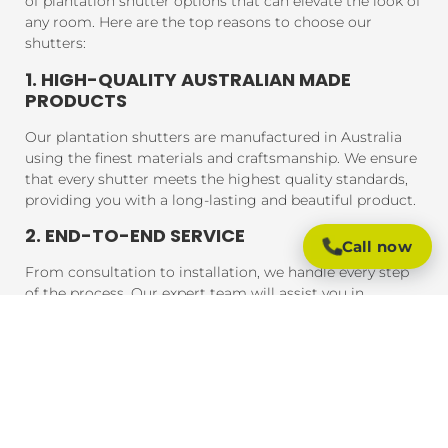
of plantation shutter options that can elevate the look of
any room. Here are the top reasons to choose our
shutters:
1. HIGH-QUALITY AUSTRALIAN MADE
PRODUCTS
Our plantation shutters are manufactured in Australia
using the finest materials and craftsmanship. We ensure
that every shutter meets the highest quality standards,
providing you with a long-lasting and beautiful product.
2. END-TO-END SERVICE
Call now
From consultation to installation, we handle every step
of the process. Our expert team will assist you in
choosing the perfect shutters for your home, and our
professional installers will ensure that your shutters are
fitted to perfection, guaranteeing a seamless experience
from start to finish.
3. AFFORDABLE PRICING