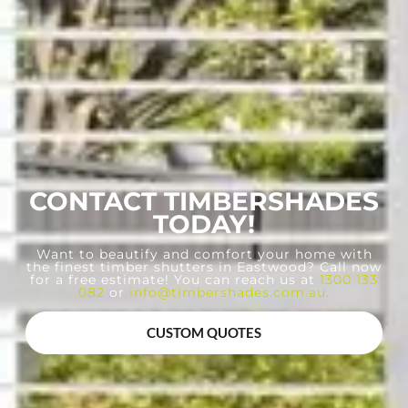
CONTACT TIMBERSHADES
TODAY!
Want to beautify and comfort your home with
the finest timber shutters in Eastwood? Call now
for a free estimate! You can reach us at
1300 133
082
or
info@timbershades.com.au
.
CUSTOM QUOTES