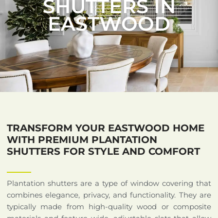
SHUTTERS IN
EASTWOOD
TRANSFORM YOUR EASTWOOD HOME
WITH PREMIUM PLANTATION
SHUTTERS FOR STYLE AND COMFORT
Plantation shutters are a type of window covering that
combines elegance, privacy, and functionality. They are
typically made from high-quality wood or composite