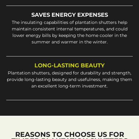
SAVES ENERGY EXPENSES
The insulating capabilities of plantation shutters help
maintain consistent internal temperatures, and could
lower energy bills by keeping the home cooler in the
summer and warmer in the winter.
LONG-LASTING BEAUTY
Plantation shutters, designed for durability and strength,
provide long-lasting beauty and usefulness, making them
an excellent long-term investment.
REASONS TO CHOOSE US FOR