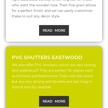
who want the wooden look. Their fine grain allows
for a perfect finish, and we can easily customize
these to suit any décor style.
READ MORE
PVC SHUTTERS EASTWOOD
We also offer PVC shutters, which are very strong
and waterproof. They are perfect for places such
as kitchens and bathrooms. They look like wood
but are very strong and durable and last long in
humid and dry weather.
READ MORE