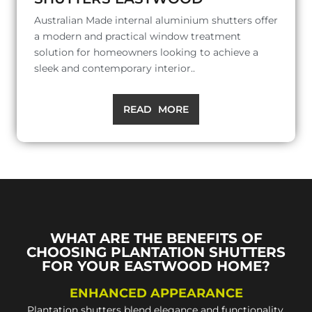
Australian Made internal aluminium shutters offer
a modern and practical window treatment
solution for homeowners looking to achieve a
sleek and contemporary interior..
READ MORE
WHAT ARE THE BENEFITS OF
CHOOSING PLANTATION SHUTTERS
FOR YOUR EASTWOOD HOME?
ENHANCED APPEARANCE
Plantation shutters blend elegance and functionality,