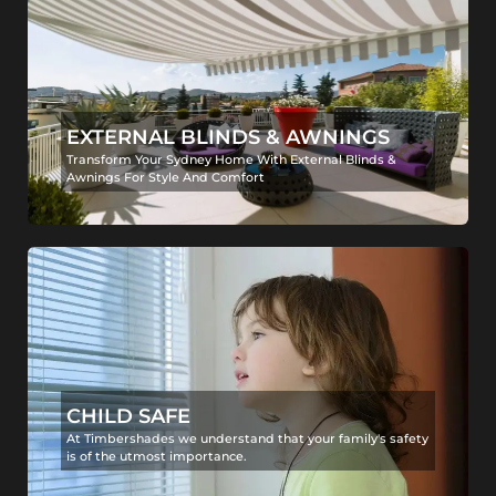
EXTERNAL BLINDS & AWNINGS
Transform Your Sydney Home With External Blinds &
Awnings For Style And Comfort
CHILD SAFE
At Timbershades we understand that your family's safety
is of the utmost importance.