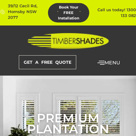
39/12 Cecil Rd,
Book Your
Call us today! 1300
Hornsby NSW
FREE
133 082
2077
Installation
GET A FREE QUOTE
MENU
PREMIUM
PLANTATION