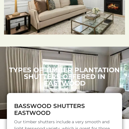
TYPES OF TIMBER PLANTATION
SHUTTERS OFFERED IN
EASTWOOD
BASSWOOD SHUTTERS
EASTWOOD
Our timber shutters include a very smooth and
light basswood variety, which is great for those