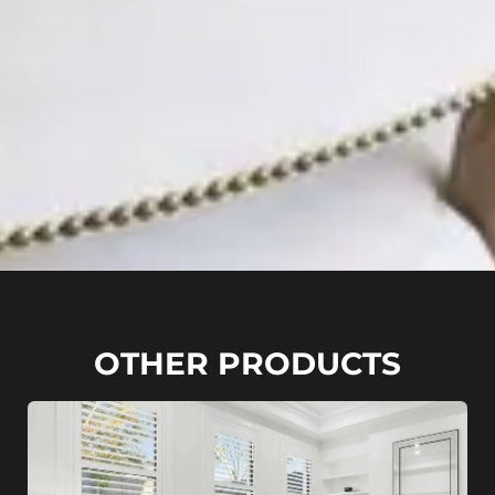
OTHER PRODUCTS