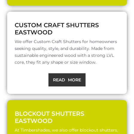
CUSTOM CRAFT SHUTTERS
EASTWOOD
We offer Custom Craft Shutters for homeowners
seeking quality, style, and durability. Made from
sustainable engineered wood with a strong LVL
core, they fit any shape or size window.
READ MORE
BLOCKOUT SHUTTERS
EASTWOOD
At Timbershades, we also offer blockout shutters,