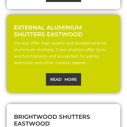
EXTERNAL ALUMINIUM
SHUTTERS EASTWOOD
We also offer high-quality and durable external
aluminium shutters. These shutters offer style
and functionality and are perfect for patios,
balconies, and other outdoor spaces.
READ MORE
BRIGHTWOOD SHUTTERS
EASTWOOD