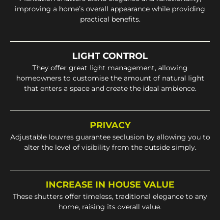
improving a home’s overall appearance while providing
practical benefits.
LIGHT CONTROL
They offer great light management, allowing
homeowners to customise the amount of natural light
that enters a space and create the ideal ambience.
PRIVACY
Adjustable louvres guarantee seclusion by allowing you to
alter the level of visibility from the outside simply.
INCREASE IN HOUSE VALUE
These shutters offer timeless, traditional elegance to any
home, raising its overall value.