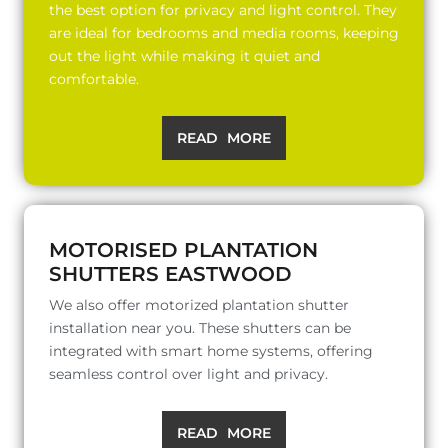
the best option for privacy and light control. They
are ideal for bedrooms and media rooms, keeping
out the light while making it quiet and
comfortable.
READ MORE
MOTORISED PLANTATION
SHUTTERS EASTWOOD
We also offer motorized plantation shutter
installation near you. These shutters can be
integrated with smart home systems, offering
seamless control over light and privacy.
READ MORE