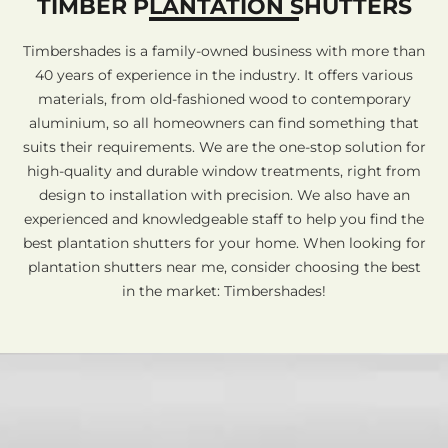
TIMBER PLANTATION SHUTTERS
Timbershades is a family-owned business with more than
40 years of experience in the industry. It offers various
materials, from old-fashioned wood to contemporary
aluminium, so all homeowners can find something that
suits their requirements. We are the one-stop solution for
high-quality and durable window treatments, right from
design to installation with precision. We also have an
experienced and knowledgeable staff to help you find the
best plantation shutters for your home. When looking for
plantation shutters near me, consider choosing the best
in the market: Timbershades!