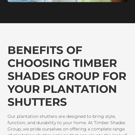
BENEFITS OF
CHOOSING TIMBER
SHADES GROUP FOR
YOUR PLANTATION
SHUTTERS
Our plantation shutters are designed to bring style,
function, and durability to your home. At Timber Shades
Group, we pride ourselves on offering a complete range