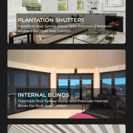
PLANTATION SHUTTERS
Transform Your Sydney Home With Premium Plantation
Shutters For Style And Comfort
INTERNAL BLINDS
Transform Your Sydney Home With Premium Internal
Blinds For Style And Comfort