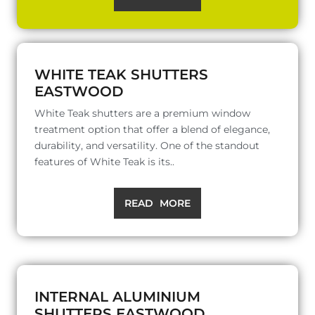
WHITE TEAK SHUTTERS
EASTWOOD
White Teak shutters are a premium window
treatment option that offer a blend of elegance,
durability, and versatility. One of the standout
features of White Teak is its..
READ MORE
INTERNAL ALUMINIUM
SHUTTERS EASTWOOD