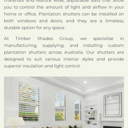
materials and feature wide, adjustable slats that allow
you to control the amount of light and airflow in your
home or office. Plantation shutters can be installed on
both windows and doors, and they are a timeless,
durable option for any space.
At Timber Shades Group, we specialise in
manufacturing, supplying, and installing custom
plantation shutters across Australia. Our shutters are
designed to suit various interior styles and provide
superior insulation and light control.