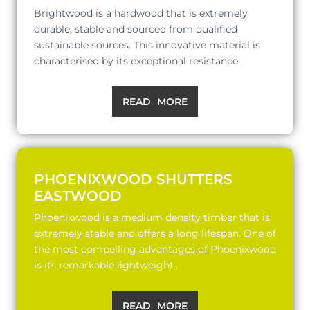
Brightwood is a hardwood that is extremely
durable, stable and sourced from qualified
sustainable sources. This innovative material is
characterised by its exceptional resistance..
READ MORE
PHOENIXWOOD SHUTTERS
EASTWOOD
Phoenixwood is a medium density timber that is
extremely stable and offers a long lifespan. One of
the most compelling advantages of Phoenixwood
is its remarkable lightweight..
READ MORE