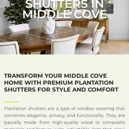
SHUTTERS IN
MIDDLE COVE
TRANSFORM YOUR MIDDLE COVE
HOME WITH PREMIUM PLANTATION
SHUTTERS FOR STYLE AND COMFORT
Plantation shutters are a type of window covering that
combines elegance, privacy, and functionality. They are
typically made from high-quality wood or composite