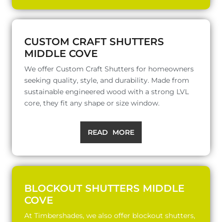
CUSTOM CRAFT SHUTTERS
MIDDLE COVE
We offer Custom Craft Shutters for homeowners
seeking quality, style, and durability. Made from
sustainable engineered wood with a strong LVL
core, they fit any shape or size window.
READ MORE
BLOCKOUT SHUTTERS MIDDLE
COVE
At Timbershades, we also offer blockout shutters,