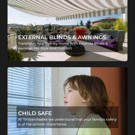
EXTERNAL BLINDS & AWNINGS
Transform Your Sydney Home With External Blinds &
Awnings For Style And Comfort
CHILD SAFE
At Timbershades we understand that your family's safety
is of the utmost importance.