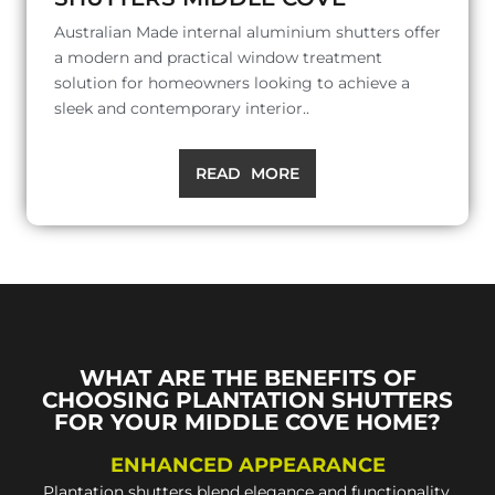
Australian Made internal aluminium shutters offer
a modern and practical window treatment
solution for homeowners looking to achieve a
sleek and contemporary interior..
READ MORE
WHAT ARE THE BENEFITS OF
CHOOSING PLANTATION SHUTTERS
FOR YOUR MIDDLE COVE HOME?
ENHANCED APPEARANCE
Plantation shutters blend elegance and functionality,