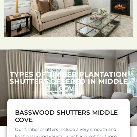
TYPES OF TIMBER PLANTATION
SHUTTERS OFFERED IN MIDDLE
COVE
BASSWOOD SHUTTERS MIDDLE
COVE
Our timber shutters include a very smooth and
light basswood variety, which is great for those