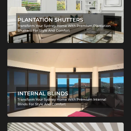
PLANTATION SHUTTERS
Transform Your Sydney Home With Premium Plantation
Shutters For Style And Comfort
INTERNAL BLINDS
Transform Your Sydney Home With Premium Internal
Blinds For Style And Comfort