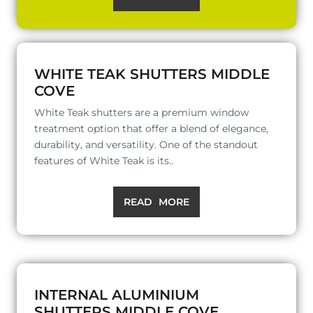
WHITE TEAK SHUTTERS MIDDLE
COVE
White Teak shutters are a premium window
treatment option that offer a blend of elegance,
durability, and versatility. One of the standout
features of White Teak is its..
READ MORE
INTERNAL ALUMINIUM
SHUTTERS MIDDLE COVE