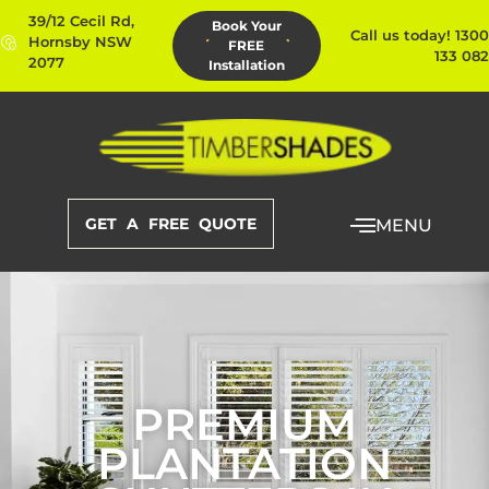
39/12 Cecil Rd,
Book Your
Call us today! 1300
Hornsby NSW
FREE
133 082
2077
Installation
GET A FREE QUOTE
MENU
PREMIUM
PLANTATION