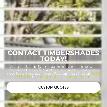
CONTACT TIMBERSHADES
TODAY!
Want to beautify and comfort your home with
the finest timber shutters in Middle Cove? Call
now for a free estimate! You can reach us at
1300
133 082
or
info@timbershades.com.au
.
CUSTOM QUOTES