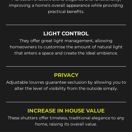
improving a home’s overall appearance while providing
practical benefits.
LIGHT CONTROL
They offer great light management, allowing
homeowners to customise the amount of natural light
that enters a space and create the ideal ambience.
PRIVACY
Adjustable louvres guarantee seclusion by allowing you to
alter the level of visibility from the outside simply.
INCREASE IN HOUSE VALUE
These shutters offer timeless, traditional elegance to any
home, raising its overall value.