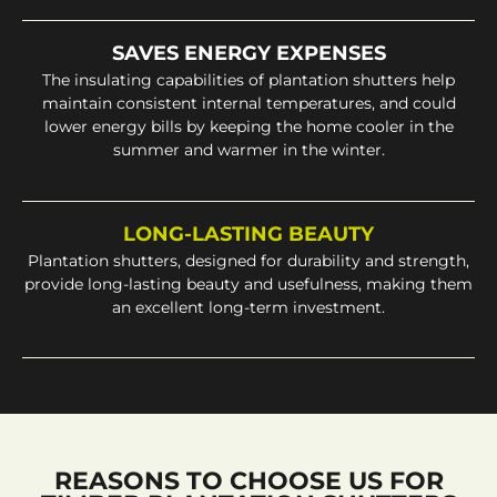
SAVES ENERGY EXPENSES
The insulating capabilities of plantation shutters help
maintain consistent internal temperatures, and could
lower energy bills by keeping the home cooler in the
summer and warmer in the winter.
LONG-LASTING BEAUTY
Plantation shutters, designed for durability and strength,
provide long-lasting beauty and usefulness, making them
an excellent long-term investment.
REASONS TO CHOOSE US FOR