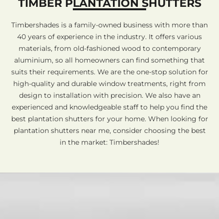
TIMBER PLANTATION SHUTTERS
Timbershades is a family-owned business with more than
40 years of experience in the industry. It offers various
materials, from old-fashioned wood to contemporary
aluminium, so all homeowners can find something that
suits their requirements. We are the one-stop solution for
high-quality and durable window treatments, right from
design to installation with precision. We also have an
experienced and knowledgeable staff to help you find the
best plantation shutters for your home. When looking for
plantation shutters near me, consider choosing the best
in the market: Timbershades!