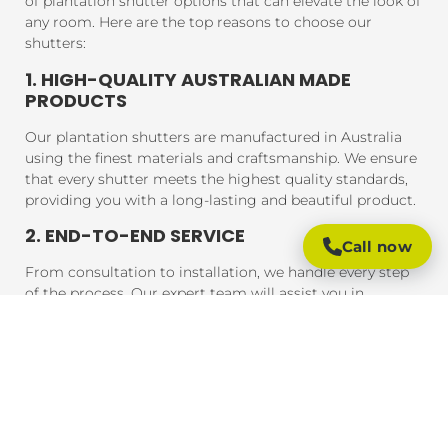
of plantation shutter options that can elevate the look of
any room. Here are the top reasons to choose our
shutters:
1. HIGH-QUALITY AUSTRALIAN MADE
PRODUCTS
Our plantation shutters are manufactured in Australia
using the finest materials and craftsmanship. We ensure
that every shutter meets the highest quality standards,
providing you with a long-lasting and beautiful product.
2. END-TO-END SERVICE
Call now
From consultation to installation, we handle every step
of the process. Our expert team will assist you in
choosing the perfect shutters for your home, and our
professional installers will ensure that your shutters are
fitted to perfection, guaranteeing a seamless experience
from start to finish.
3. AFFORDABLE PRICING