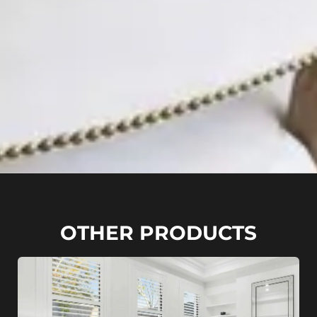
OTHER PRODUCTS