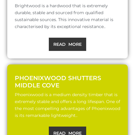
Brightwood is a hardwood that is extremely
durable, stable and sourced from qualified
sustainable sources. This innovative material is
characterised by its exceptional resistance..
READ MORE
PHOENIXWOOD SHUTTERS
MIDDLE COVE
Phoenixwood is a medium density timber that is
extremely stable and offers a long lifespan. One of
the most compelling advantages of Phoenixwood
is its remarkable lightweight..
READ MORE