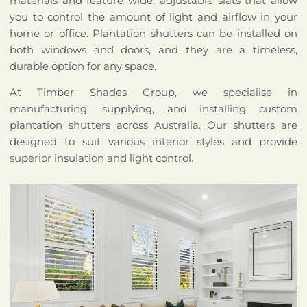
materials and feature wide, adjustable slats that allow
you to control the amount of light and airflow in your
home or office. Plantation shutters can be installed on
both windows and doors, and they are a timeless,
durable option for any space.
At Timber Shades Group, we specialise in
manufacturing, supplying, and installing custom
plantation shutters across Australia. Our shutters are
designed to suit various interior styles and provide
superior insulation and light control.