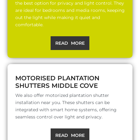
the best option for privacy and light control. They
are ideal for bedrooms and media rooms, keeping
out the light while making it quiet and
comfortable.
READ MORE
MOTORISED PLANTATION
SHUTTERS MIDDLE COVE
We also offer motorized plantation shutter
installation near you. These shutters can be
integrated with smart home systems, offering
seamless control over light and privacy.
READ MORE