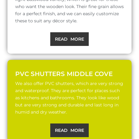
who want the wooden look. Their fine grain allows
for a perfect finish, and we can easily customize
these to suit any décor style.
READ MORE
PVC SHUTTERS MIDDLE COVE
We also offer PVC shutters, which are very strong
and waterproof. They are perfect for places such
as kitchens and bathrooms. They look like wood
but are very strong and durable and last long in
humid and dry weather.
READ MORE