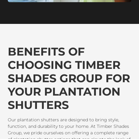
BENEFITS OF
CHOOSING TIMBER
SHADES GROUP FOR
YOUR PLANTATION
SHUTTERS
Our plantation shutters are designed to bring style,
function, and durability to your home. At Timber Shades
Group, we pride ourselves on offering a complete range