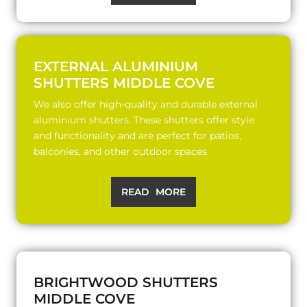
EXTERNAL ALUMINIUM
SHUTTERS MIDDLE COVE
We also offer high-quality and durable external
aluminium shutters. These shutters offer style
and functionality and are perfect for patios,
balconies, and other outdoor spaces.
READ MORE
BRIGHTWOOD SHUTTERS
MIDDLE COVE