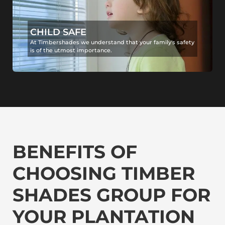
CHILD SAFE
At Timbershades we understand that your family's safety
is of the utmost importance.
BENEFITS OF
CHOOSING TIMBER
SHADES GROUP FOR
YOUR PLANTATION