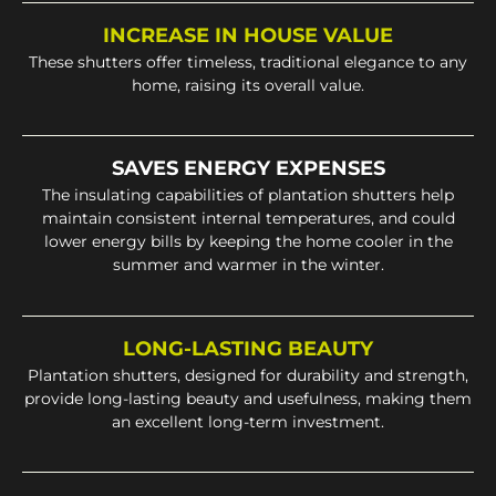
INCREASE IN HOUSE VALUE
These shutters offer timeless, traditional elegance to any
home, raising its overall value.
SAVES ENERGY EXPENSES
The insulating capabilities of plantation shutters help
maintain consistent internal temperatures, and could
lower energy bills by keeping the home cooler in the
summer and warmer in the winter.
LONG-LASTING BEAUTY
Plantation shutters, designed for durability and strength,
provide long-lasting beauty and usefulness, making them
an excellent long-term investment.