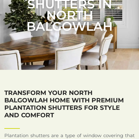
SHUTTERS IN
NORTH
BALGOWLAH
TRANSFORM YOUR NORTH
BALGOWLAH HOME WITH PREMIUM
PLANTATION SHUTTERS FOR STYLE
AND COMFORT
Plantation shutters are a type of window covering that