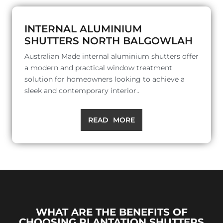
INTERNAL ALUMINIUM
SHUTTERS NORTH BALGOWLAH
Australian Made internal aluminium shutters offer
a modern and practical window treatment
solution for homeowners looking to achieve a
sleek and contemporary interior..
READ MORE
WHAT ARE THE BENEFITS OF
CHOOSING PLANTATION SHUTTERS