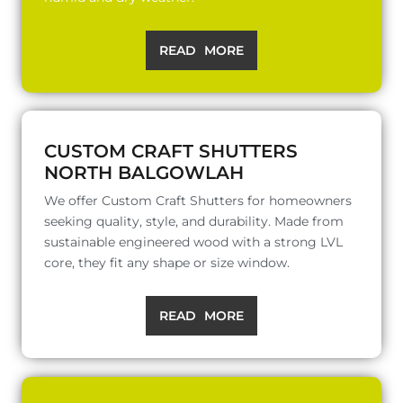
READ MORE
CUSTOM CRAFT SHUTTERS
NORTH BALGOWLAH
We offer Custom Craft Shutters for homeowners
seeking quality, style, and durability. Made from
sustainable engineered wood with a strong LVL
core, they fit any shape or size window.
READ MORE