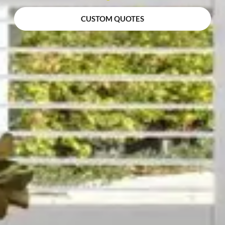
CUSTOM QUOTES