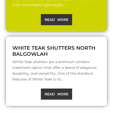
is its remarkable lightweight..
READ MORE
WHITE TEAK SHUTTERS NORTH
BALGOWLAH
White Teak shutters are a premium window
treatment option that offer a blend of elegance,
durability, and versatility. One of the standout
features of White Teak is its..
READ MORE