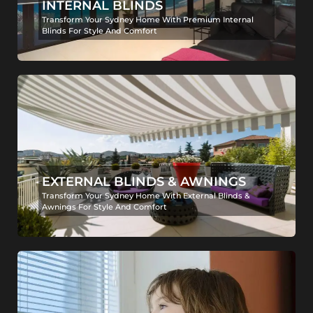
INTERNAL BLINDS
Transform Your Sydney Home With Premium Internal
Blinds For Style And Comfort
EXTERNAL BLINDS & AWNINGS
Transform Your Sydney Home With External Blinds &
Awnings For Style And Comfort