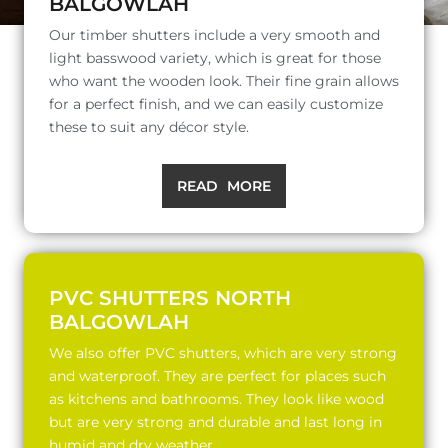
BALGOWLAH
Our timber shutters include a very smooth and
light basswood variety, which is great for those
who want the wooden look. Their fine grain allows
for a perfect finish, and we can easily customize
these to suit any décor style.
READ MORE
PVC SHUTTERS NORTH
BALGOWLAH
We also offer PVC shutters, which are very strong
and waterproof. They are perfect for places such
as kitchens and bathrooms. They look like wood
but are very strong and durable and last long in
humid and dry weather.