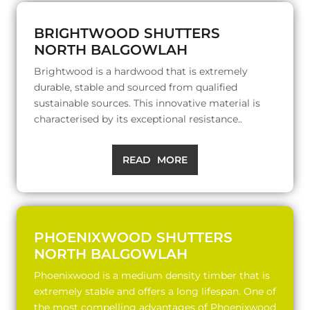
BRIGHTWOOD SHUTTERS
NORTH BALGOWLAH
Brightwood is a hardwood that is extremely
durable, stable and sourced from qualified
sustainable sources. This innovative material is
characterised by its exceptional resistance..
READ MORE
PHOENIXWOOD SHUTTERS
NORTH BALGOWLAH
Phoenixwood is a medium density timber that is
extremely stable and offers a long lifespan. One of
the most compelling advantages of Phoenixwood