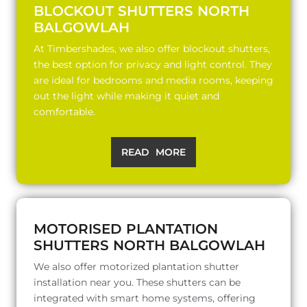
BLOCKOUT SHUTTERS NORTH
BALGOWLAH
At Timbershades, we also offer blockout shutters,
the best option for privacy and light control. They
are ideal for bedrooms and media rooms, keeping
out the light while making it quiet and
comfortable.
READ MORE
MOTORISED PLANTATION
SHUTTERS NORTH BALGOWLAH
We also offer motorized plantation shutter
installation near you. These shutters can be
integrated with smart home systems, offering