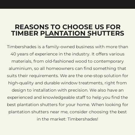
REASONS TO CHOOSE US FOR
TIMBER PLANTATION SHUTTERS
Timbershades is a family-owned business with more than
40 years of experience in the industry. It offers various
materials, from old-fashioned wood to contemporary
aluminium, so all homeowners can find something that
suits their requirements. We are the one-stop solution for
high-quality and durable window treatments, right from
design to installation with precision. We also have an
experienced and knowledgeable staff to help you find the
best plantation shutters for your home. When looking for
plantation shutters near me, consider choosing the best
in the market: Timbershades!