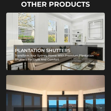
OTHER PRODUCTS
PLANTATION SHUTTERS
Transform Your Sydney Home With Premium Plantation
Shutters For Style And Comfort