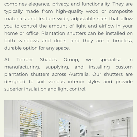
combines elegance, privacy, and functionality. They are
typically made from high-quality wood or composite
materials and feature wide, adjustable slats that allow
you to control the amount of light and airflow in your
home or office. Plantation shutters can be installed on
both windows and doors, and they are a timeless,
durable option for any space.
At Timber Shades Group, we specialise in
manufacturing, supplying, and installing custom
plantation shutters across Australia. Our shutters are
designed to suit various interior styles and provide
superior insulation and light control.