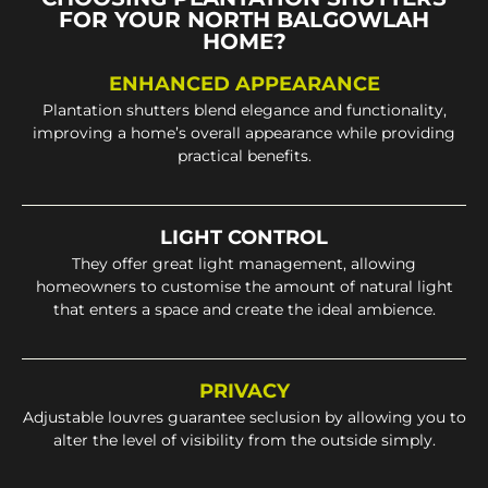
FOR YOUR NORTH BALGOWLAH
HOME?
ENHANCED APPEARANCE
Plantation shutters blend elegance and functionality,
improving a home’s overall appearance while providing
practical benefits.
LIGHT CONTROL
They offer great light management, allowing
homeowners to customise the amount of natural light
that enters a space and create the ideal ambience.
PRIVACY
Adjustable louvres guarantee seclusion by allowing you to
alter the level of visibility from the outside simply.