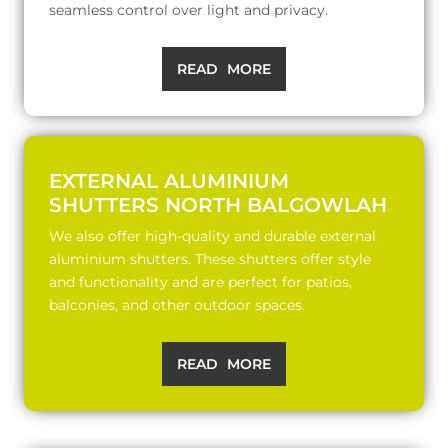
seamless control over light and privacy.
READ MORE
EXTERNAL ALUMINIUM
SHUTTERS NORTH BALGOWLAH
We also offer high-quality and durable external
aluminium shutters. These shutters offer style
and functionality and are perfect for patios,
balconies, and other outdoor spaces.
READ MORE