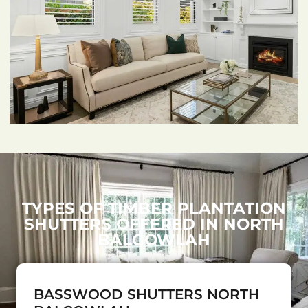
TYPES OF TIMBER PLANTATION
SHUTTERS OFFERED IN NORTH
BALGOWLAH
BASSWOOD SHUTTERS NORTH