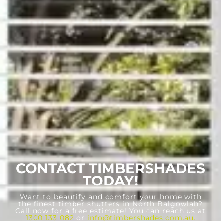
CONTACT TIMBERSHADES
TODAY!
Want to beautify and comfort your home with
the finest timber shutters in North Balgowlah?
Call now for a free estimate! You can reach us at
1300 133 082
or
info@timbershades.com.au
.