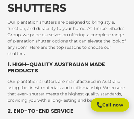
SHUTTERS
Our plantation shutters are designed to bring style,
function, and durability to your home. At Timber Shades
Group, we pride ourselves on offering a complete range
of plantation shutter options that can elevate the look of
any room. Here are the top reasons to choose our
shutters:
1. HIGH-QUALITY AUSTRALIAN MADE
PRODUCTS
Our plantation shutters are manufactured in Australia
using the finest materials and craftsmanship. We ensure
that every shutter meets the highest quality standards,
providing you with a long-lasting and beautiful product.
Call now
2. END-TO-END SERVICE
From consultation to installation, we handle every step
of the process. Our expert team will assist you in