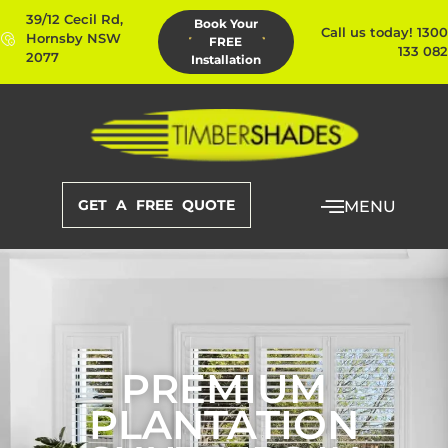
39/12 Cecil Rd,
Book Your
Call us today! 1300
Hornsby NSW
FREE
133 082
2077
Installation
GET A FREE QUOTE
MENU
PREMIUM
PLANTATION