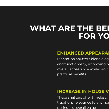
WHAT ARE THE BE
FOR Y
ENHANCED APPEARA
Plantation shutters blend ele
and functionality, improving 
overall appearance while prov
practical benefits.
INCREASE IN HOUSE 
These shutters offer timeless,
traditional elegance to any h
raising its overall value.