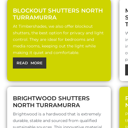
BLOCKOUT SHUTTERS NORTH
TURRAMURRA
At Timbershades, we also offer blockout
shutters, the best option for privacy and light
W
control. They are ideal for bedrooms and
i
media rooms, keeping out the light while
i
making it quiet and comfortable.
o
p
READ MORE
BRIGHTWOOD SHUTTERS
NORTH TURRAMURRA
Brightwood is a hardwood that is extremely
P
durable, stable and sourced from qualified
t
sustainable sources. This innovative material
l