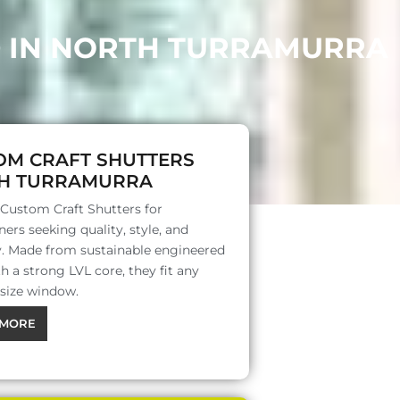
D IN NORTH TURRAMURRA
OM CRAFT SHUTTERS
H TURRAMURRA
 Custom Craft Shutters for
rs seeking quality, style, and
ty. Made from sustainable engineered
 a strong LVL core, they fit any
 size window.
MORE