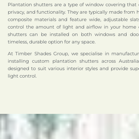
Plantation shutters are a type of window covering that
privacy, and functionality. They are typically made from 
composite materials and feature wide, adjustable slat
control the amount of light and airflow in your home o
shutters can be installed on both windows and doo
timeless, durable option for any space.
At Timber Shades Group, we specialise in manufactur
installing custom plantation shutters across Australi
designed to suit various interior styles and provide sup
light control.