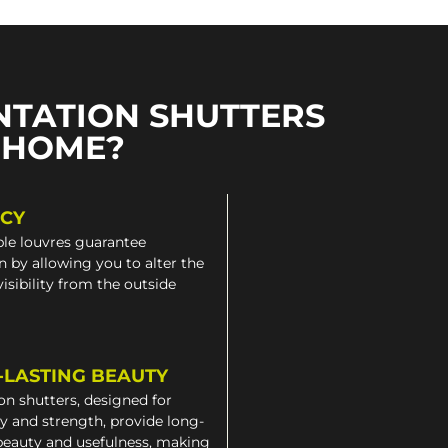
NTATION SHUTTERS
 HOME?
ACY
le louvres guarantee
n by allowing you to alter the
 visibility from the outside
-LASTING BEAUTY
on shutters, designed for
ty and strength, provide long-
beauty and usefulness, making