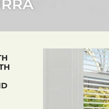
URRA
TH
TH
ND