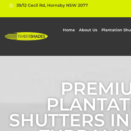
39/12 Cecil Rd, Hornsby NSW 2077
Home
About Us
Plantation Shu
PREMI
PLANTAT
SHUTTERS I