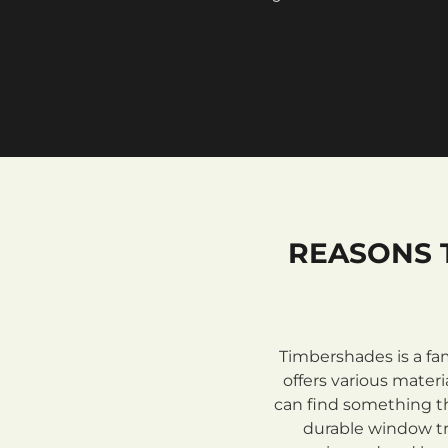
REASONS 
Timbershades is a fa
offers various mate
can find something th
durable window tre