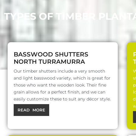
TYPES OF TIMBER PLAN
BASSWOOD SHUTTERS
NORTH TURRAMURRA
Our timber shutters include a very smooth
W
and light basswood variety, which is great for
s
those who want the wooden look. Their fine
p
grain allows for a perfect finish, and we can
l
easily customize these to suit any décor style.
d
w
READ MORE