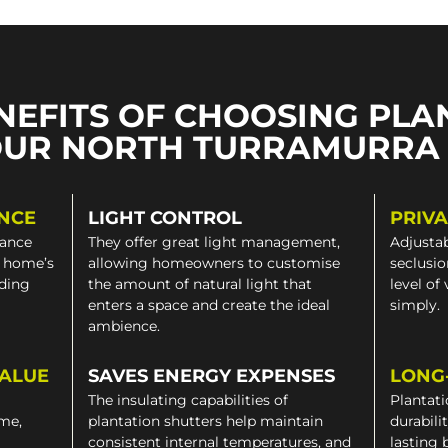
NEFITS OF CHOOSING PLA
OUR NORTH TURRAMURRA
NCE
LIGHT CONTROL
PRIV
gance
They offer great light management,
Adjustab
a home’s
allowing homeowners to customise
seclusio
iding
the amount of natural light that
level of
enters a space and create the ideal
simply.
ambience.
VALUE
SAVES ENERGY EXPENSES
LONG
The insulating capabilities of
Plantati
ome,
plantation shutters help maintain
durabili
consistent internal temperatures, and
lasting 