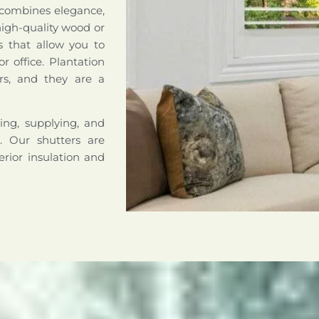
 combines elegance,
high-quality wood or
s that allow you to
r office. Plantation
rs, and they are a
ing, supplying, and
a. Our shutters are
erior insulation and