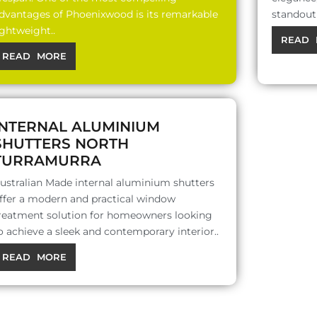
dvantages of Phoenixwood is its remarkable
standout 
ightweight..
READ 
READ MORE
INTERNAL ALUMINIUM
SHUTTERS NORTH
TURRAMURRA
ustralian Made internal aluminium shutters
ffer a modern and practical window
reatment solution for homeowners looking
o achieve a sleek and contemporary interior..
READ MORE