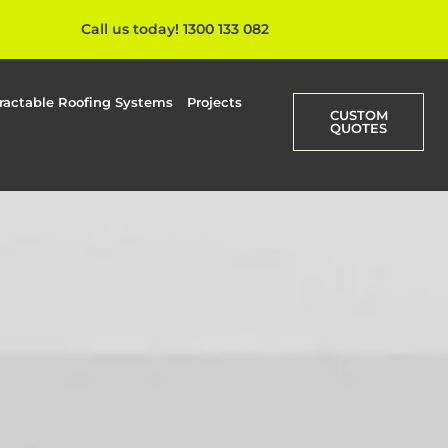
Call us today! 1300 133 082
ractable Roofing Systems
Projects
CUSTOM
QUOTES