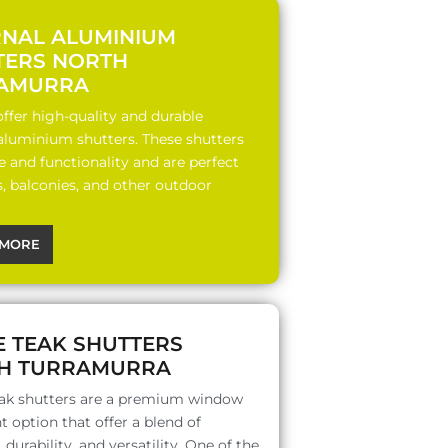
RNAL ALUMINIUM
TERS NORTH
AMURRA
ffer high-quality and durable
 aluminium shutters. These shutters
le and functionality and are perfect
s, balconies, and other outdoor
MORE
E TEAK SHUTTERS
H TURRAMURRA
ak shutters are a premium window
 option that offer a blend of
 durability, and versatility. One of the