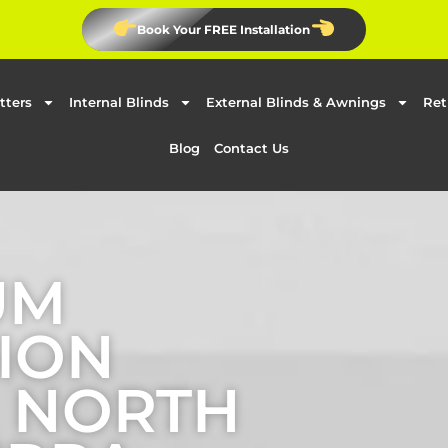
Book Your FREE Installation
tters
Internal Blinds
External Blinds & Awnings
Ret
Blog
Contact Us
UM
ION
N NORTH