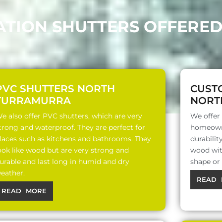
TATION SHUTTERS OFFERE
PVC SHUTTERS NORTH
CUST
TURRAMURRA
NORT
e also offer PVC shutters, which are very
We offer
trong and waterproof. They are perfect for
homeowne
laces such as kitchens and bathrooms. They
durabili
ook like wood but are very strong and
wood with
urable and last long in humid and dry
shape or
eather.
READ 
READ MORE