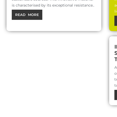
is characterised by its exceptional resistance..
a
l
READ MORE
A
o
t
t