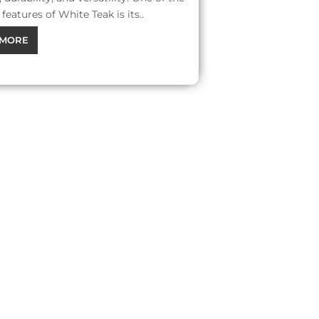
features of White Teak is its..
MORE