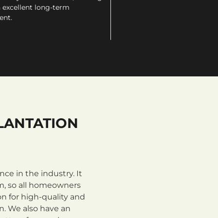
 excellent long-term
ent.
LANTATION
e in the industry. It
m, so all homeowners
n for high-quality and
on. We also have an