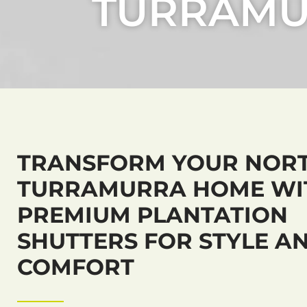
TURRAM
TRANSFORM YOUR NOR
TURRAMURRA HOME WI
PREMIUM PLANTATION
SHUTTERS FOR STYLE A
COMFORT