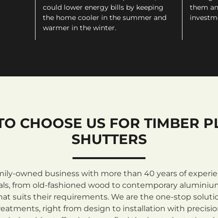
could lower energy bills by keeping
them an
the home cooler in the summer and
investm
warmer in the winter.
TO CHOOSE US FOR TIMBER P
SHUTTERS
mily-owned business with more than 40 years of experienc
rials, from old-fashioned wood to contemporary aluminiu
at suits their requirements. We are the one-stop solutio
atments, right from design to installation with precisi