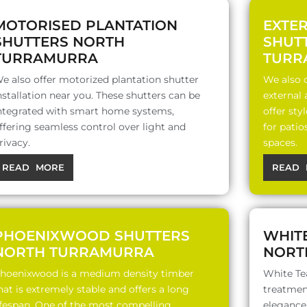
MOTORISED PLANTATION
EXTE
SHUTTERS NORTH
SHUT
TURRAMURRA
TURR
e also offer motorized plantation shutter
We also o
nstallation near you. These shutters can be
external
ntegrated with smart home systems,
offer sty
ffering seamless control over light and
for patio
rivacy.
spaces.
READ MORE
READ 
PHOENIXWOOD SHUTTERS
WHIT
NORTH TURRAMURRA
NORT
hoenixwood is a medium density timber
White Te
hat is extremely stable and offers a long
treatment
ifespan. One of the most compelling
elegance,