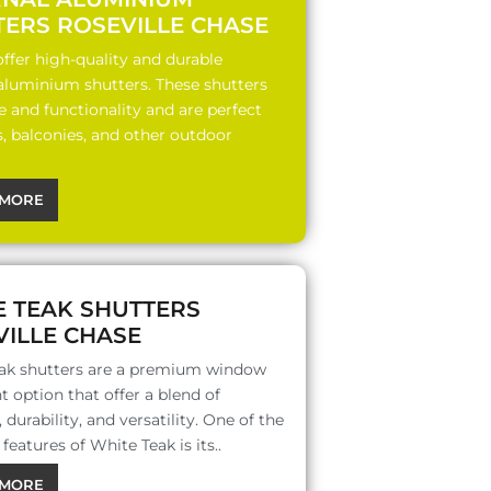
TERS ROSEVILLE CHASE
ffer high-quality and durable
 aluminium shutters. These shutters
le and functionality and are perfect
s, balconies, and other outdoor
MORE
E TEAK SHUTTERS
ILLE CHASE
ak shutters are a premium window
 option that offer a blend of
 durability, and versatility. One of the
features of White Teak is its..
MORE