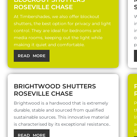
ROSEVILLE CHASE
At Timbershades, we also offer blockout
W
shutters, the best option for privacy and light
i
control. They are ideal for bedrooms and
i
media rooms, keeping out the light while
o
making it quiet and comfortable.
p
READ MORE
BRIGHTWOOD SHUTTERS
ROSEVILLE CHASE
Brightwood is a hardwood that is extremely
P
durable, stable and sourced from qualified
t
sustainable sources. This innovative material
l
is characterised by its exceptional resistance..
a
l
READ MORE