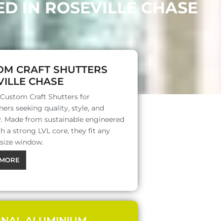
D IN ROSEVILLE CHASE
OM CRAFT SHUTTERS
ILLE CHASE
 Custom Craft Shutters for
rs seeking quality, style, and
ty. Made from sustainable engineered
 a strong LVL core, they fit any
 size window.
MORE
RNAL ALUMINIUM