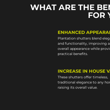
WHAT ARE THE BE
FOR 
ENHANCED APPEARA
Plantation shutters blend ele
and functionality, improving 
overall appearance while prov
practical benefits.
INCREASE IN HOUSE 
These shutters offer timeless,
traditional elegance to any h
raising its overall value.