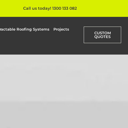
Call us today! 1300 133 082
ractable Roofing Systems
Projects
CUSTOM
QUOTES