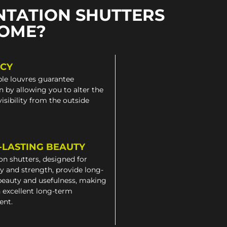
NTATION SHUTTERS
HOME?
ACY
le louvres guarantee
n by allowing you to alter the
 visibility from the outside
-LASTING BEAUTY
on shutters, designed for
ty and strength, provide long-
beauty and usefulness, making
 excellent long-term
ent.