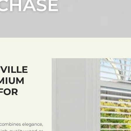
 CHASE
VILLE
MIUM
FOR
 combines elegance,