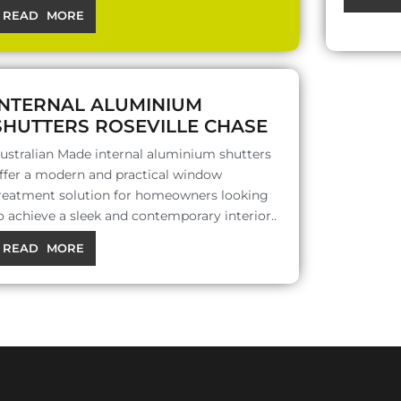
READ MORE
INTERNAL ALUMINIUM
SHUTTERS ROSEVILLE CHASE
ustralian Made internal aluminium shutters
ffer a modern and practical window
reatment solution for homeowners looking
o achieve a sleek and contemporary interior..
READ MORE