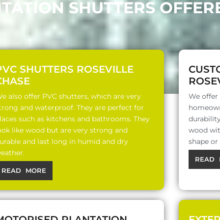
NTATION SHUTTERS OFFERE
PVC SHUTTERS ROSEVILLE
CUST
CHASE
ROSEV
e also offer PVC shutters, which are very
We offer
trong and waterproof. They are perfect for
homeowne
laces such as kitchens and bathrooms. They
durabili
ook like wood but are very strong and
wood with
urable and last long in humid and dry
shape or
eather.
READ 
READ MORE
MOTORISED PLANTATION
EXTE