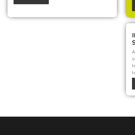
A
o
t
t