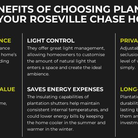
NEFITS OF CHOOSING PLA
YOUR ROSEVILLE CHASE 
NCE
LIGHT CONTROL
PRIV
gance
They offer great light management,
Adjustab
a home’s
allowing homeowners to customise
seclusio
iding
the amount of natural light that
level of
enters a space and create the ideal
simply.
ambience.
VALUE
SAVES ENERGY EXPENSES
LONG
The insulating capabilities of
Plantati
ome,
plantation shutters help maintain
durabili
consistent internal temperatures, and
lasting 
could lower energy bills by keeping
them an
the home cooler in the summer and
investm
warmer in the winter.