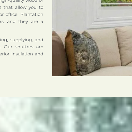
high-quality wood or
s that allow you to
r office. Plantation
rs, and they are a
ing, supplying, and
a. Our shutters are
erior insulation and