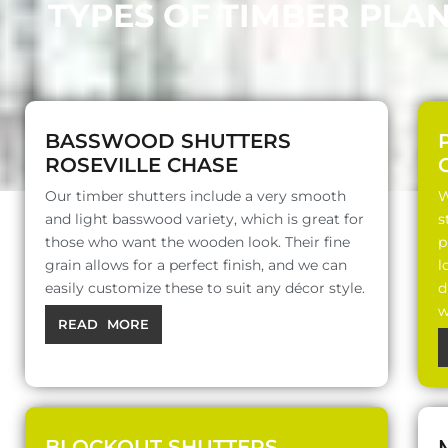
TYPES OF TIMBER PLA
BASSWOOD SHUTTERS
ROSEVILLE CHASE
Our timber shutters include a very smooth
W
and light basswood variety, which is great for
s
those who want the wooden look. Their fine
p
grain allows for a perfect finish, and we can
l
easily customize these to suit any décor style.
d
w
READ MORE
BLOCKOUT SHUTTERS