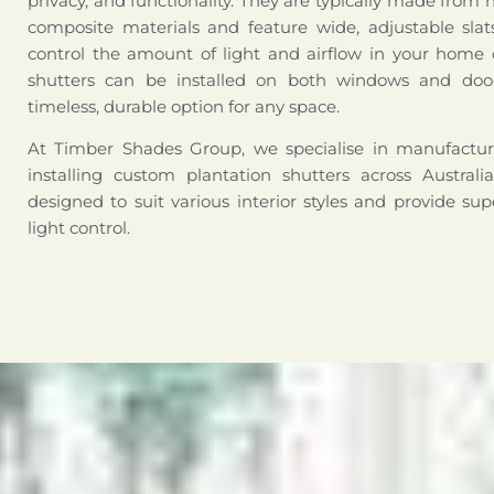
privacy, and functionality. They are typically made from 
composite materials and feature wide, adjustable slat
control the amount of light and airflow in your home o
shutters can be installed on both windows and doo
timeless, durable option for any space.
At Timber Shades Group, we specialise in manufactur
installing custom plantation shutters across Australi
designed to suit various interior styles and provide sup
light control.