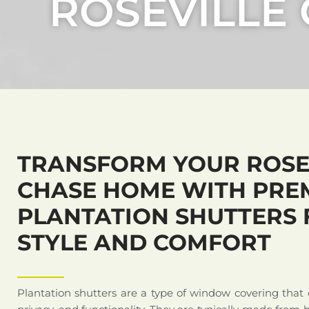
ROSEVILLE
TRANSFORM YOUR ROSE
CHASE HOME WITH PRE
PLANTATION SHUTTERS 
STYLE AND COMFORT
Plantation shutters are a type of window covering that