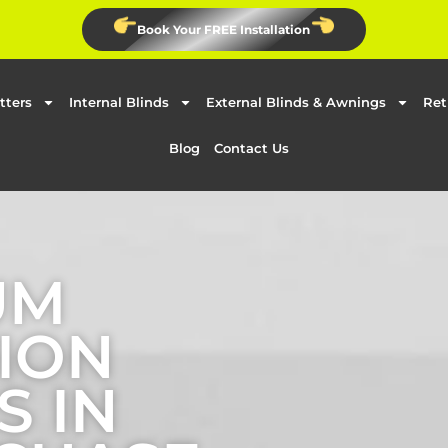
Book Your FREE Installation
tters
Internal Blinds
External Blinds & Awnings
Ret
Blog
Contact Us
UM
ION
S IN