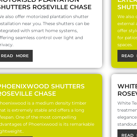
SHUTTERS ROSEVILLE CHASE
SHUT
e also offer motorized plantation shutter
We also o
nstallation near you. These shutters can be
external
ntegrated with smart home systems,
offer sty
ffering seamless control over light and
for patio
rivacy.
spaces.
READ MORE
READ 
PHOENIXWOOD SHUTTERS
WHIT
ROSEVILLE CHASE
ROSEV
hoenixwood is a medium density timber
White Te
hat is extremely stable and offers a long
treatment
ifespan. One of the most compelling
elegance,
dvantages of Phoenixwood is its remarkable
standout 
ightweight..
READ 