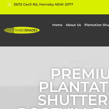
39/12 Cecil Rd, Hornsby NSW 2077
Home
About Us
Plantation Shu
PREMI
PLANTAT
SHUTTER