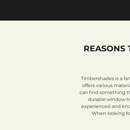
REASONS 
Timbershades is a fa
offers various mate
can find something th
durable window tre
experienced and know
When looking for