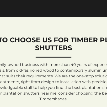
TO CHOOSE US FOR TIMBER P
SHUTTERS
mily-owned business with more than 40 years of experienc
rials, from old-fashioned wood to contemporary aluminiu
at suits their requirements. We are the one-stop solutio
atments, right from design to installation with precisi
ledgeable staff to help you find the best plantation sh
 plantation shutters near me, consider choosing the be
Timbershades!