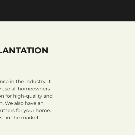
LANTATION
e in the industry. It
m, so all homeowners
n for high-quality and
on. We also have an
utters for your home.
st in the market: