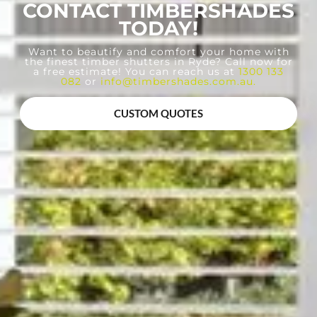
CONTACT TIMBERSHADES
TODAY!
Want to beautify and comfort your home with
the finest timber shutters in Ryde? Call now for
a free estimate! You can reach us at
1300 133
082
or
info@timbershades.com.au
.
CUSTOM QUOTES