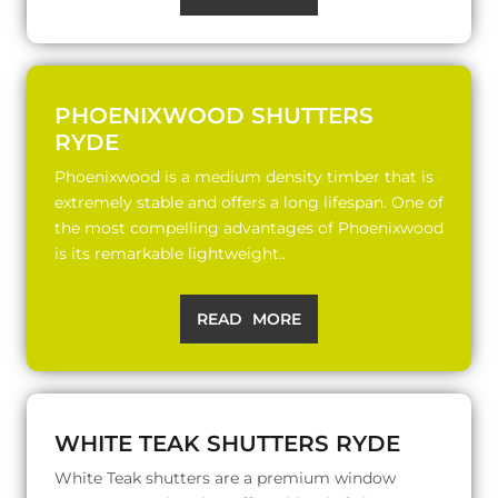
PHOENIXWOOD SHUTTERS
RYDE
Phoenixwood is a medium density timber that is
extremely stable and offers a long lifespan. One of
the most compelling advantages of Phoenixwood
is its remarkable lightweight..
READ MORE
WHITE TEAK SHUTTERS RYDE
White Teak shutters are a premium window