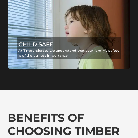
CHILD SAFE
At Timbershades we understand that your family's safety
is of the utmost importance.
BENEFITS OF
CHOOSING TIMBER