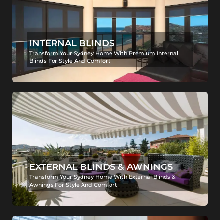
INTERNAL BLINDS
Transform Your Sydney Home With Premium Internal
Blinds For Style And Comfort
EXTERNAL BLINDS & AWNINGS
Transform Your Sydney Home With External Blinds &
Awnings For Style And Comfort