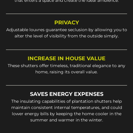
that enters a space and create the ideal ambience.
PRIVACY
Adjustable louvres guarantee seclusion by allowing you to
alter the level of visibility from the outside simply.
INCREASE IN HOUSE VALUE
These shutters offer timeless, traditional elegance to any
home, raising its overall value.
SAVES ENERGY EXPENSES
The insulating capabilities of plantation shutters help
maintain consistent internal temperatures, and could
lower energy bills by keeping the home cooler in the
summer and warmer in the winter.