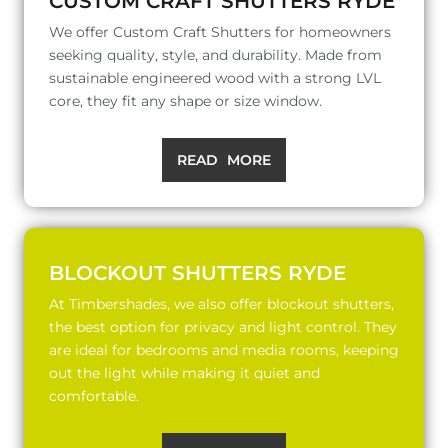
CUSTOM CRAFT SHUTTERS RYDE
We offer Custom Craft Shutters for homeowners
seeking quality, style, and durability. Made from
sustainable engineered wood with a strong LVL
core, they fit any shape or size window.
READ MORE
BLOCKOUT SHUTTERS RYDE
At Timbershades, we also offer blockout shutters,
the best option for privacy and light control. They
are ideal for bedrooms and media rooms, keeping
out the light while making it quiet and
comfortable.