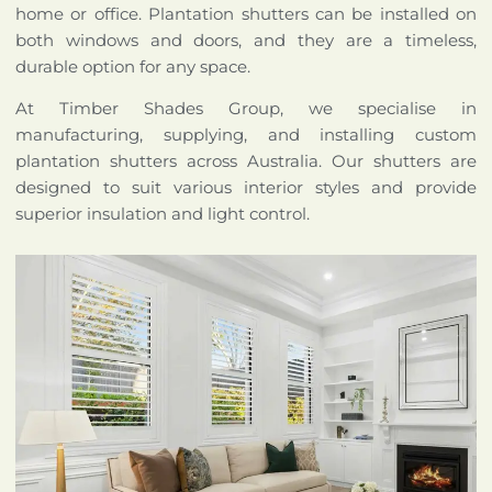
home or office. Plantation shutters can be installed on
both windows and doors, and they are a timeless,
durable option for any space.
At Timber Shades Group, we specialise in
manufacturing, supplying, and installing custom
plantation shutters across Australia. Our shutters are
designed to suit various interior styles and provide
superior insulation and light control.