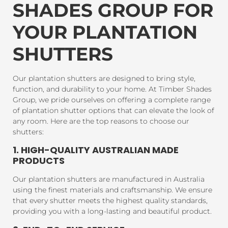
SHADES GROUP FOR
YOUR PLANTATION
SHUTTERS
Our plantation shutters are designed to bring style,
function, and durability to your home. At Timber Shades
Group, we pride ourselves on offering a complete range
of plantation shutter options that can elevate the look of
any room. Here are the top reasons to choose our
shutters:
1. HIGH-QUALITY AUSTRALIAN MADE
PRODUCTS
Our plantation shutters are manufactured in Australia
using the finest materials and craftsmanship. We ensure
that every shutter meets the highest quality standards,
providing you with a long-lasting and beautiful product.