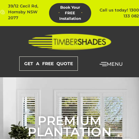
39/12 Cecil Rd,
Book Your
Call us today! 1300
Hornsby NSW
FREE
133 082
2077
Installation
GET A FREE QUOTE
MENU
PREMIUM
PLANTATION