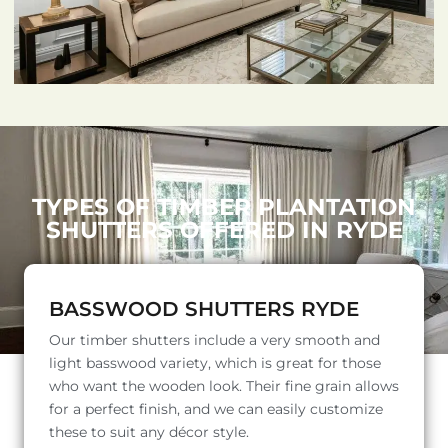
TYPES OF TIMBER PLANTATION
SHUTTERS OFFERED IN RYDE
BASSWOOD SHUTTERS RYDE
Our timber shutters include a very smooth and
light basswood variety, which is great for those
who want the wooden look. Their fine grain allows
for a perfect finish, and we can easily customize
these to suit any décor style.