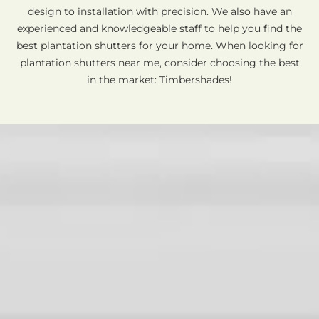
design to installation with precision. We also have an
experienced and knowledgeable staff to help you find the
best plantation shutters for your home. When looking for
plantation shutters near me, consider choosing the best
in the market: Timbershades!