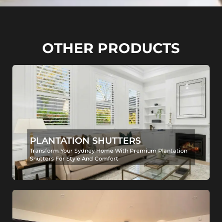
OTHER PRODUCTS
PLANTATION SHUTTERS
Transform Your Sydney Home With Premium Plantation
Shutters For Style And Comfort