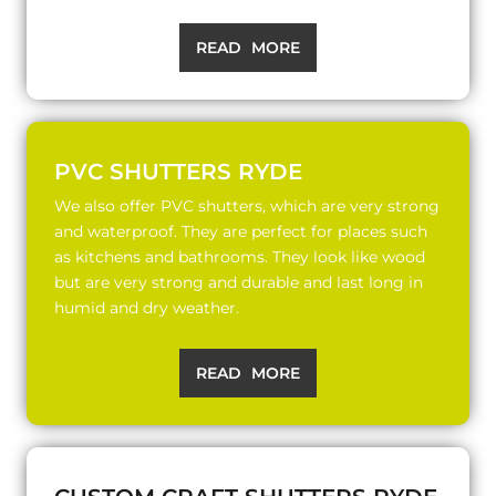
READ MORE
PVC SHUTTERS RYDE
We also offer PVC shutters, which are very strong
and waterproof. They are perfect for places such
as kitchens and bathrooms. They look like wood
but are very strong and durable and last long in
humid and dry weather.
READ MORE