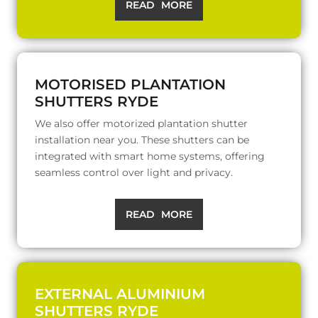
READ MORE
MOTORISED PLANTATION
SHUTTERS RYDE
We also offer motorized plantation shutter
installation near you. These shutters can be
integrated with smart home systems, offering
seamless control over light and privacy.
READ MORE
EXTERNAL ALUMINIUM
SHUTTERS RYDE