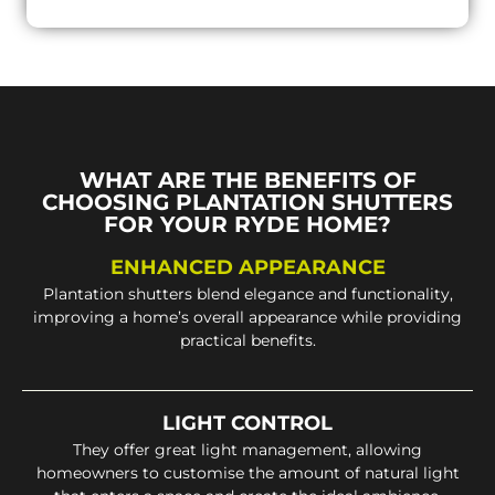
WHAT ARE THE BENEFITS OF
CHOOSING PLANTATION SHUTTERS
FOR YOUR RYDE HOME?
ENHANCED APPEARANCE
Plantation shutters blend elegance and functionality,
improving a home’s overall appearance while providing
practical benefits.
LIGHT CONTROL
They offer great light management, allowing
homeowners to customise the amount of natural light