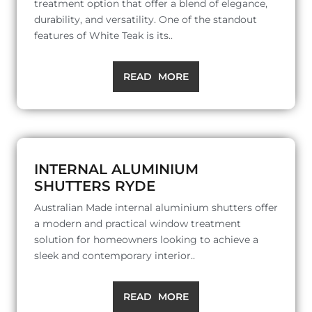
treatment option that offer a blend of elegance,
durability, and versatility. One of the standout
features of White Teak is its..
READ MORE
INTERNAL ALUMINIUM
SHUTTERS RYDE
Australian Made internal aluminium shutters offer
a modern and practical window treatment
solution for homeowners looking to achieve a
sleek and contemporary interior..
READ MORE