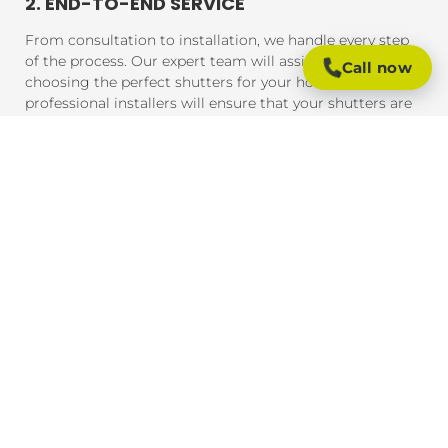
2. END-TO-END SERVICE
From consultation to installation, we handle every step
of the process. Our expert team will assist you in
Call now
choosing the perfect shutters for your home, and our
professional installers will ensure that your shutters are
fitted to perfection, guaranteeing a seamless experience
from start to finish.
3. AFFORDABLE PRICING
We offer competitive pricing on all our plantation
shutters. Whether you're working with a strict budget or
looking for premium materials, we provide solutions
that meet your needs without compromising on quality
or craftsmanship.
4. QUICK TURNAROUND TIMES
Our team understands the importance of timely service.
We strive to complete every project promptly, ensuring
that you can enjoy your new shutters without
unnecessary delays. From measurement to installation,