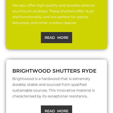
We also offer high-quality and durable external
aluminium shutters. These shutters offer style
and functionality and are perfect for patios,
balconies, and other outdoor spaces.
READ MORE
BRIGHTWOOD SHUTTERS RYDE
Brightwood is a hardwood that is extremely
durable, stable and sourced from qualified
sustainable sources. This innovative material is
characterised by its exceptional resistance..
READ MORE