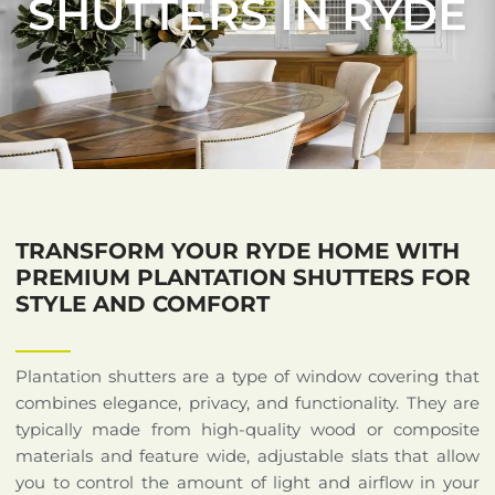
SHUTTERS IN RYDE
TRANSFORM YOUR RYDE HOME WITH
PREMIUM PLANTATION SHUTTERS FOR
STYLE AND COMFORT
Plantation shutters are a type of window covering that
combines elegance, privacy, and functionality. They are
typically made from high-quality wood or composite
materials and feature wide, adjustable slats that allow
you to control the amount of light and airflow in your