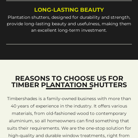
LONG-LASTING BEAUTY
Plantation shutters, designed for durability and strength,
provide long-lasting beauty and usefulness, making them
an excellent long-term investment.
REASONS TO CHOOSE US FOR
TIMBER PLANTATION SHUTTERS
Timbershades is a family-owned business with more than
40 years of experience in the industry. It offers various
materials, from old-fashioned wood to contemporary
aluminium, so all homeowners can find something that
suits their requirements. We are the one-stop solution for
high-quality and durable window treatments, right from