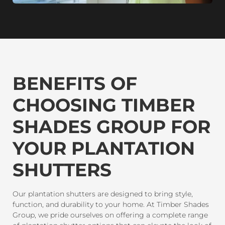
BENEFITS OF
CHOOSING TIMBER
SHADES GROUP FOR
YOUR PLANTATION
SHUTTERS
Our plantation shutters are designed to bring style,
function, and durability to your home. At Timber Shades
Group, we pride ourselves on offering a complete range