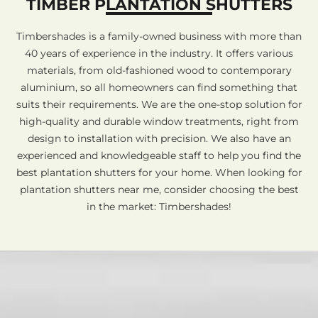
TIMBER PLANTATION SHUTTERS
Timbershades is a family-owned business with more than
40 years of experience in the industry. It offers various
materials, from old-fashioned wood to contemporary
aluminium, so all homeowners can find something that
suits their requirements. We are the one-stop solution for
high-quality and durable window treatments, right from
design to installation with precision. We also have an
experienced and knowledgeable staff to help you find the
best plantation shutters for your home. When looking for
plantation shutters near me, consider choosing the best
in the market: Timbershades!