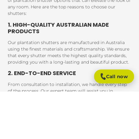
of plantation shutter options that can elevate the look of
any room. Here are the top reasons to choose our
shutters:
1. HIGH-QUALITY AUSTRALIAN MADE
PRODUCTS
Our plantation shutters are manufactured in Australia
using the finest materials and craftsmanship. We ensure
that every shutter meets the highest quality standards,
providing you with a long-lasting and beautiful product.
2. END-TO-END SERVICE
Call now
From consultation to installation, we handle every step
of the process. Our expert team will assist you in
choosing the perfect shutters for your home, and our
professional installers will ensure that your shutters are
fitted to perfection, guaranteeing a seamless experience
from start to finish.
3. AFFORDABLE PRICING