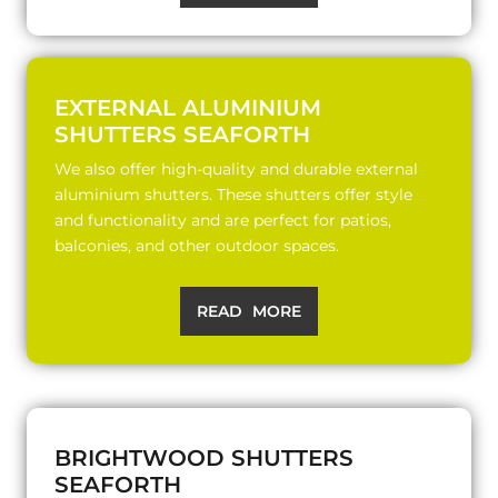
EXTERNAL ALUMINIUM
SHUTTERS SEAFORTH
We also offer high-quality and durable external
aluminium shutters. These shutters offer style
and functionality and are perfect for patios,
balconies, and other outdoor spaces.
READ MORE
BRIGHTWOOD SHUTTERS
SEAFORTH