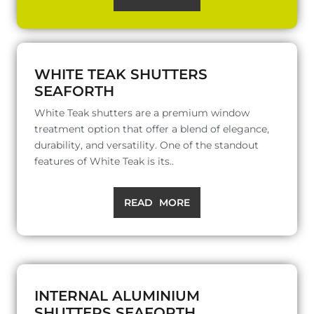
WHITE TEAK SHUTTERS
SEAFORTH
White Teak shutters are a premium window
treatment option that offer a blend of elegance,
durability, and versatility. One of the standout
features of White Teak is its..
READ MORE
INTERNAL ALUMINIUM
SHUTTERS SEAFORTH