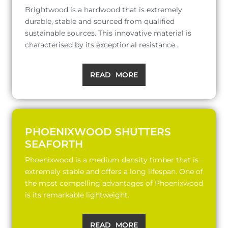
Brightwood is a hardwood that is extremely
durable, stable and sourced from qualified
sustainable sources. This innovative material is
characterised by its exceptional resistance..
READ MORE
PHOENIXWOOD SHUTTERS
SEAFORTH
Phoenixwood is a medium density timber that is
extremely stable and offers a long lifespan. One of
the most compelling advantages of Phoenixwood
is its remarkable lightweight..
READ MORE