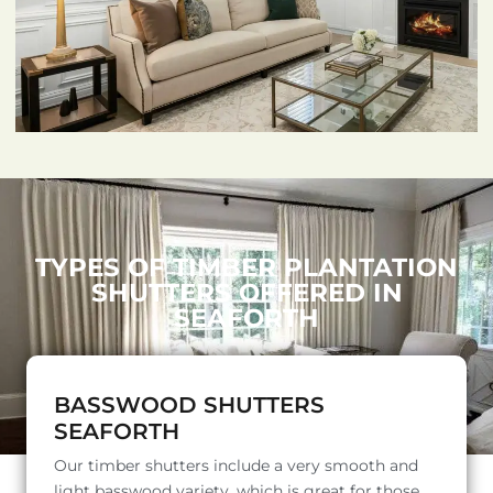
TYPES OF TIMBER PLANTATION
SHUTTERS OFFERED IN
SEAFORTH
BASSWOOD SHUTTERS
SEAFORTH
Our timber shutters include a very smooth and
light basswood variety, which is great for those