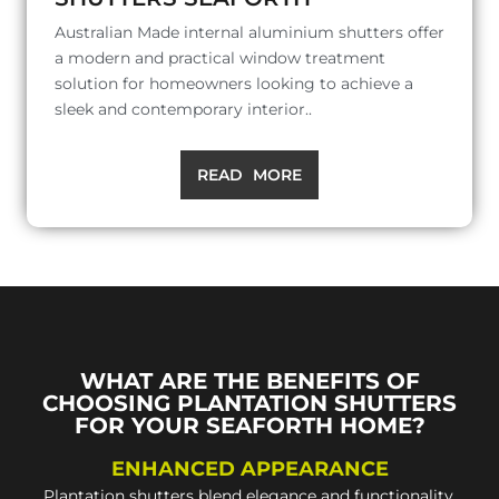
Australian Made internal aluminium shutters offer
a modern and practical window treatment
solution for homeowners looking to achieve a
sleek and contemporary interior..
READ MORE
WHAT ARE THE BENEFITS OF
CHOOSING PLANTATION SHUTTERS
FOR YOUR SEAFORTH HOME?
ENHANCED APPEARANCE
Plantation shutters blend elegance and functionality,