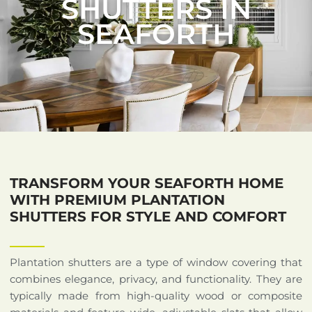
SHUTTERS IN
SEAFORTH
TRANSFORM YOUR SEAFORTH HOME
WITH PREMIUM PLANTATION
SHUTTERS FOR STYLE AND COMFORT
Plantation shutters are a type of window covering that
combines elegance, privacy, and functionality. They are
typically made from high-quality wood or composite