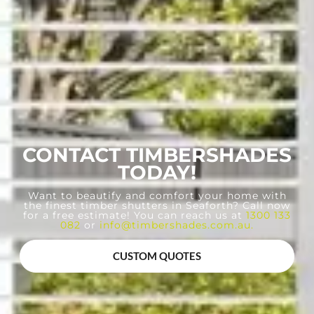
CONTACT TIMBERSHADES
TODAY!
Want to beautify and comfort your home with
the finest timber shutters in Seaforth? Call now
for a free estimate! You can reach us at
1300 133
082
or
info@timbershades.com.au
.
CUSTOM QUOTES