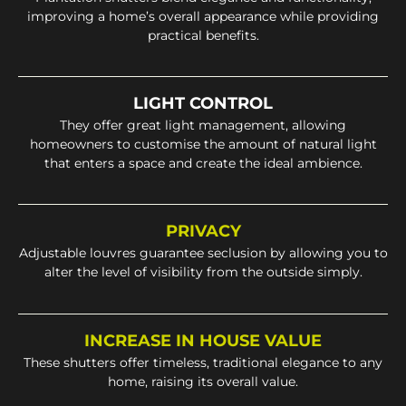
improving a home’s overall appearance while providing
practical benefits.
LIGHT CONTROL
They offer great light management, allowing
homeowners to customise the amount of natural light
that enters a space and create the ideal ambience.
PRIVACY
Adjustable louvres guarantee seclusion by allowing you to
alter the level of visibility from the outside simply.
INCREASE IN HOUSE VALUE
These shutters offer timeless, traditional elegance to any
home, raising its overall value.