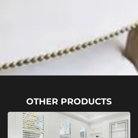
OTHER PRODUCTS