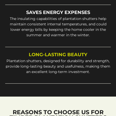
SAVES ENERGY EXPENSES
The insulating capabilities of plantation shutters help
maintain consistent internal temperatures, and could
lower energy bills by keeping the home cooler in the
summer and warmer in the winter.
LONG-LASTING BEAUTY
Plantation shutters, designed for durability and strength,
provide long-lasting beauty and usefulness, making them
an excellent long-term investment.
REASONS TO CHOOSE US FOR