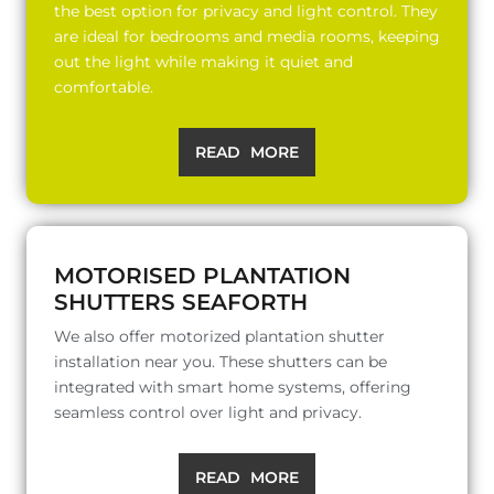
the best option for privacy and light control. They
are ideal for bedrooms and media rooms, keeping
out the light while making it quiet and
comfortable.
READ MORE
MOTORISED PLANTATION
SHUTTERS SEAFORTH
We also offer motorized plantation shutter
installation near you. These shutters can be
integrated with smart home systems, offering
seamless control over light and privacy.
READ MORE