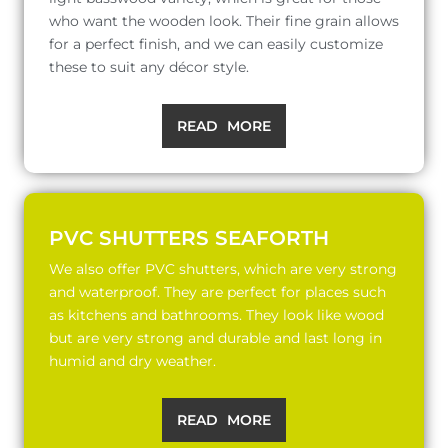
who want the wooden look. Their fine grain allows
for a perfect finish, and we can easily customize
these to suit any décor style.
READ MORE
PVC SHUTTERS SEAFORTH
We also offer PVC shutters, which are very strong
and waterproof. They are perfect for places such
as kitchens and bathrooms. They look like wood
but are very strong and durable and last long in
humid and dry weather.
READ MORE