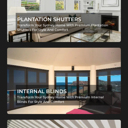
PLANTATION SHUTTERS
Transform Your Sydney Home With Premium Plantation
Shutters For Style And Comfort
INTERNAL BLINDS
Transform Your Sydney Home With Premium Internal
Blinds For Style And Comfort