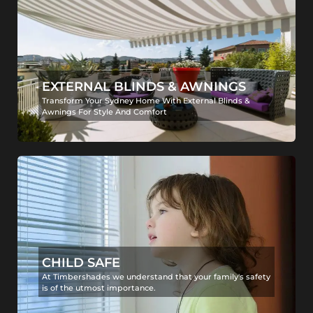
EXTERNAL BLINDS & AWNINGS
Transform Your Sydney Home With External Blinds &
Awnings For Style And Comfort
CHILD SAFE
At Timbershades we understand that your family's safety
is of the utmost importance.