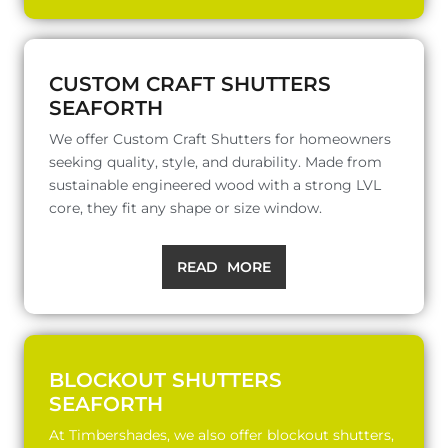
CUSTOM CRAFT SHUTTERS
SEAFORTH
We offer Custom Craft Shutters for homeowners
seeking quality, style, and durability. Made from
sustainable engineered wood with a strong LVL
core, they fit any shape or size window.
READ MORE
BLOCKOUT SHUTTERS
SEAFORTH
At Timbershades, we also offer blockout shutters,