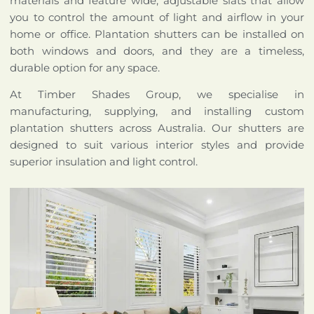
materials and feature wide, adjustable slats that allow
you to control the amount of light and airflow in your
home or office. Plantation shutters can be installed on
both windows and doors, and they are a timeless,
durable option for any space.
At Timber Shades Group, we specialise in
manufacturing, supplying, and installing custom
plantation shutters across Australia. Our shutters are
designed to suit various interior styles and provide
superior insulation and light control.