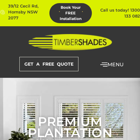
39/12 Cecil Rd,
Book Your
Call us today! 1300
Hornsby NSW
FREE
133 082
2077
Installation
GET A FREE QUOTE
MENU
PREMIUM
PLANTATION