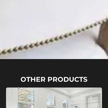
OTHER PRODUCTS