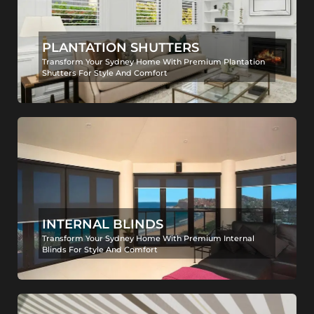
PLANTATION SHUTTERS
Transform Your Sydney Home With Premium Plantation
Shutters For Style And Comfort
INTERNAL BLINDS
Transform Your Sydney Home With Premium Internal
Blinds For Style And Comfort