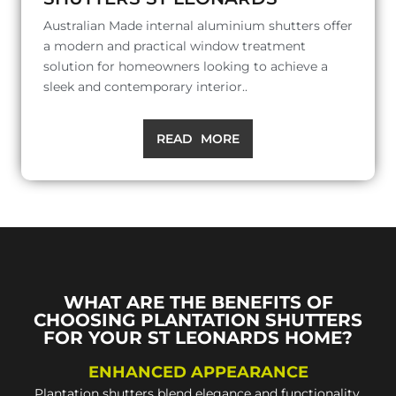
Australian Made internal aluminium shutters offer
a modern and practical window treatment
solution for homeowners looking to achieve a
sleek and contemporary interior..
READ MORE
WHAT ARE THE BENEFITS OF
CHOOSING PLANTATION SHUTTERS
FOR YOUR ST LEONARDS HOME?
ENHANCED APPEARANCE
Plantation shutters blend elegance and functionality,