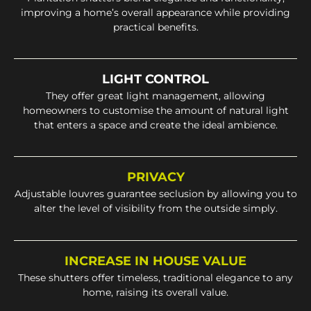
improving a home’s overall appearance while providing
practical benefits.
LIGHT CONTROL
They offer great light management, allowing
homeowners to customise the amount of natural light
that enters a space and create the ideal ambience.
PRIVACY
Adjustable louvres guarantee seclusion by allowing you to
alter the level of visibility from the outside simply.
INCREASE IN HOUSE VALUE
These shutters offer timeless, traditional elegance to any
home, raising its overall value.