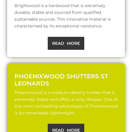
Brightwood is a hardwood that is extremely
durable, stable and sourced from qualified
sustainable sources. This innovative material is
characterised by its exceptional resistance..
READ MORE
PHOENIXWOOD SHUTTERS ST
LEONARDS
Phoenixwood is a medium density timber that is
extremely stable and offers a long lifespan. One of
the most compelling advantages of Phoenixwood
is its remarkable lightweight..
READ MORE