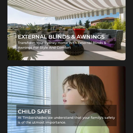
EXTERNAL BLINDS & AWNINGS
Transform Your Sydney Home With External Blinds &
Awnings For Style And Comfort
CHILD SAFE
At Timbershades we understand that your family's safety
is of the utmost importance.