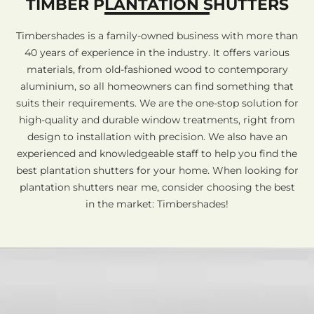
TIMBER PLANTATION SHUTTERS
Timbershades is a family-owned business with more than
40 years of experience in the industry. It offers various
materials, from old-fashioned wood to contemporary
aluminium, so all homeowners can find something that
suits their requirements. We are the one-stop solution for
high-quality and durable window treatments, right from
design to installation with precision. We also have an
experienced and knowledgeable staff to help you find the
best plantation shutters for your home. When looking for
plantation shutters near me, consider choosing the best
in the market: Timbershades!