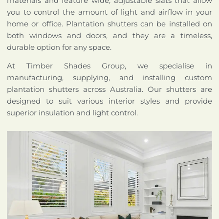
materials and feature wide, adjustable slats that allow
you to control the amount of light and airflow in your
home or office. Plantation shutters can be installed on
both windows and doors, and they are a timeless,
durable option for any space.
At Timber Shades Group, we specialise in
manufacturing, supplying, and installing custom
plantation shutters across Australia. Our shutters are
designed to suit various interior styles and provide
superior insulation and light control.