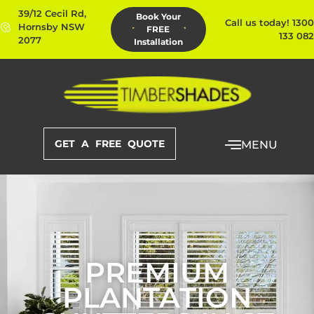
39/12 Cecil Rd,
Book Your
Call us today! 1300
Hornsby NSW
FREE
133 082
2077
Installation
GET A FREE QUOTE
MENU
PREMIUM
PLANTATION