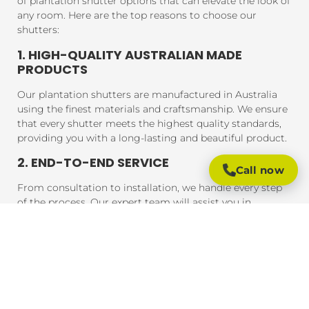
of plantation shutter options that can elevate the look of
any room. Here are the top reasons to choose our
shutters:
1. HIGH-QUALITY AUSTRALIAN MADE
PRODUCTS
Our plantation shutters are manufactured in Australia
using the finest materials and craftsmanship. We ensure
that every shutter meets the highest quality standards,
providing you with a long-lasting and beautiful product.
2. END-TO-END SERVICE
Call now
From consultation to installation, we handle every step
of the process. Our expert team will assist you in
choosing the perfect shutters for your home, and our
professional installers will ensure that your shutters are
fitted to perfection, guaranteeing a seamless experience
from start to finish.
3. AFFORDABLE PRICING