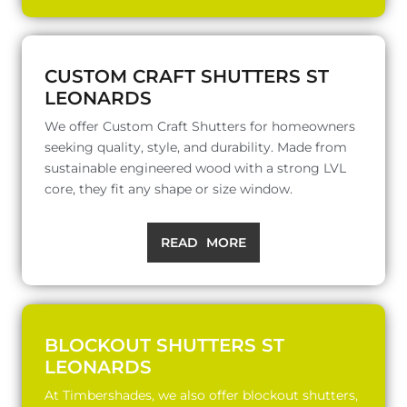
CUSTOM CRAFT SHUTTERS ST
LEONARDS
We offer Custom Craft Shutters for homeowners
seeking quality, style, and durability. Made from
sustainable engineered wood with a strong LVL
core, they fit any shape or size window.
READ MORE
BLOCKOUT SHUTTERS ST
LEONARDS
At Timbershades, we also offer blockout shutters,