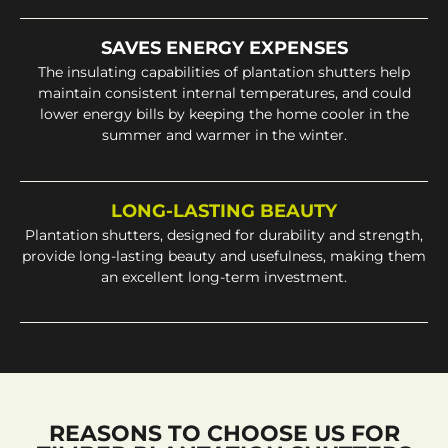
SAVES ENERGY EXPENSES
The insulating capabilities of plantation shutters help
maintain consistent internal temperatures, and could
lower energy bills by keeping the home cooler in the
summer and warmer in the winter.
LONG-LASTING BEAUTY
Plantation shutters, designed for durability and strength,
provide long-lasting beauty and usefulness, making them
an excellent long-term investment.
REASONS TO CHOOSE US FOR