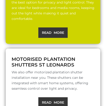
the best option for privacy and light control. They
are ideal for bedrooms and media rooms, keeping
out the light while making it quiet and
comfortable.
READ MORE
MOTORISED PLANTATION
SHUTTERS ST LEONARDS
We also offer motorized plantation shutter
installation near you. These shutters can be
integrated with smart home systems, offering
seamless control over light and privacy.
READ MORE