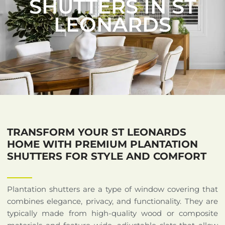
SHUTTERS IN ST
LEONARDS
TRANSFORM YOUR ST LEONARDS
HOME WITH PREMIUM PLANTATION
SHUTTERS FOR STYLE AND COMFORT
Plantation shutters are a type of window covering that
combines elegance, privacy, and functionality. They are
typically made from high-quality wood or composite