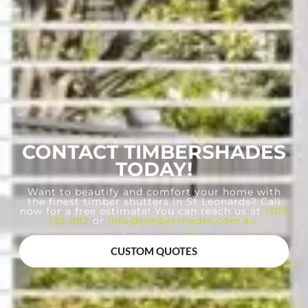
CONTACT TIMBERSHADES
TODAY!
Want to beautify and comfort your home with
the finest timber shutters in St Leonards? Call
now for a free estimate! You can reach us at
1300
133 082
or
info@timbershades.com.au
.
CUSTOM QUOTES