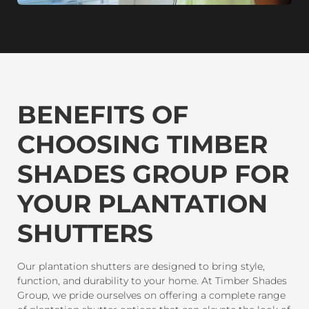
BENEFITS OF
CHOOSING TIMBER
SHADES GROUP FOR
YOUR PLANTATION
SHUTTERS
Our plantation shutters are designed to bring style,
function, and durability to your home. At Timber Shades
Group, we pride ourselves on offering a complete range