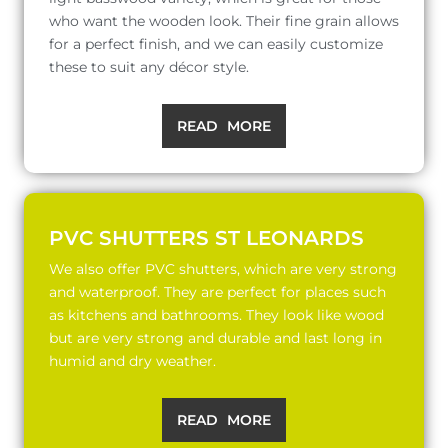
who want the wooden look. Their fine grain allows
for a perfect finish, and we can easily customize
these to suit any décor style.
READ MORE
PVC SHUTTERS ST LEONARDS
We also offer PVC shutters, which are very strong
and waterproof. They are perfect for places such
as kitchens and bathrooms. They look like wood
but are very strong and durable and last long in
humid and dry weather.
READ MORE