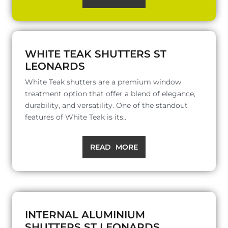
WHITE TEAK SHUTTERS ST
LEONARDS
White Teak shutters are a premium window
treatment option that offer a blend of elegance,
durability, and versatility. One of the standout
features of White Teak is its..
READ MORE
INTERNAL ALUMINIUM
SHUTTERS ST LEONARDS