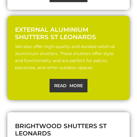
EXTERNAL ALUMINIUM
SHUTTERS ST LEONARDS
We also offer high-quality and durable external
aluminium shutters. These shutters offer style
and functionality and are perfect for patios,
balconies, and other outdoor spaces.
READ MORE
BRIGHTWOOD SHUTTERS ST
LEONARDS