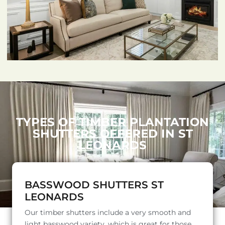
TYPES OF TIMBER PLANTATION
SHUTTERS OFFERED IN ST
LEONARDS
BASSWOOD SHUTTERS ST
LEONARDS
Our timber shutters include a very smooth and
light basswood variety, which is great for those