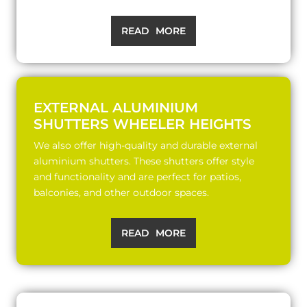
READ MORE
EXTERNAL ALUMINIUM
SHUTTERS WHEELER HEIGHTS
We also offer high-quality and durable external
aluminium shutters. These shutters offer style
and functionality and are perfect for patios,
balconies, and other outdoor spaces.
READ MORE