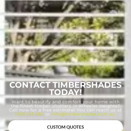
CONTACT TIMBERSHADES
TODAY!
Want to beautify and comfort your home with
the finest timber shutters in Wheeler Heights?
Call now for a free estimate! You can reach us at
1300 133 082
or
info@timbershades.com.au
.
CUSTOM QUOTES