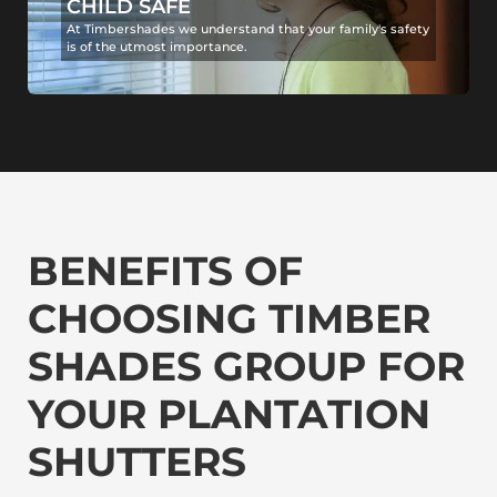
CHILD SAFE
At Timbershades we understand that your family's safety
is of the utmost importance.
BENEFITS OF
CHOOSING TIMBER
SHADES GROUP FOR
YOUR PLANTATION
SHUTTERS