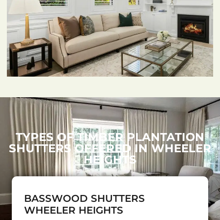
TYPES OF TIMBER PLANTATION
SHUTTERS OFFERED IN WHEELER
HEIGHTS
BASSWOOD SHUTTERS
WHEELER HEIGHTS