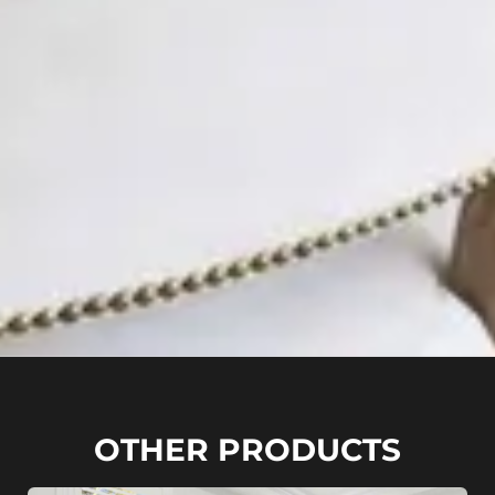
OTHER PRODUCTS