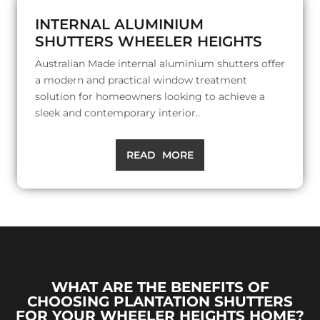
INTERNAL ALUMINIUM
SHUTTERS WHEELER HEIGHTS
Australian Made internal aluminium shutters offer
a modern and practical window treatment
solution for homeowners looking to achieve a
sleek and contemporary interior..
READ MORE
WHAT ARE THE BENEFITS OF
CHOOSING PLANTATION SHUTTERS
FOR YOUR WHEELER HEIGHTS HOME?