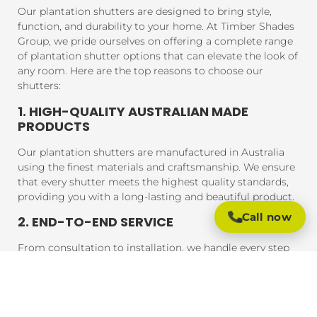
Our plantation shutters are designed to bring style,
function, and durability to your home. At Timber Shades
Group, we pride ourselves on offering a complete range
of plantation shutter options that can elevate the look of
any room. Here are the top reasons to choose our
shutters:
1. HIGH-QUALITY AUSTRALIAN MADE
PRODUCTS
Our plantation shutters are manufactured in Australia
using the finest materials and craftsmanship. We ensure
that every shutter meets the highest quality standards,
providing you with a long-lasting and beautiful product.
Call now
2. END-TO-END SERVICE
From consultation to installation, we handle every step
of the process. Our expert team will assist you in
choosing the perfect shutters for your home, and our
professional installers will ensure that your shutters are
fitted to perfection, guaranteeing a seamless experience