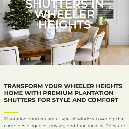
SHUTTERS IN
WHEELER
HEIGHTS
TRANSFORM YOUR WHEELER HEIGHTS
HOME WITH PREMIUM PLANTATION
SHUTTERS FOR STYLE AND COMFORT
Plantation shutters are a type of window covering that
combines elegance, privacy, and functionality. They are