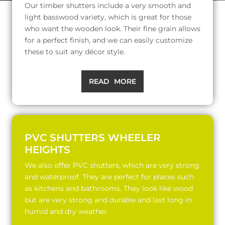
Our timber shutters include a very smooth and
light basswood variety, which is great for those
who want the wooden look. Their fine grain allows
for a perfect finish, and we can easily customize
these to suit any décor style.
READ MORE
PVC SHUTTERS WHEELER
HEIGHTS
We also offer PVC shutters, which are very strong
and waterproof. They are perfect for places such
as kitchens and bathrooms. They look like wood
but are very strong and durable and last long in
humid and dry weather.