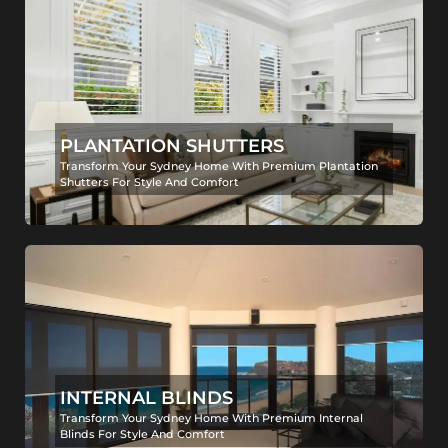
PLANTATION SHUTTERS
Transform Your Sydney Home With Premium Plantation
Shutters For Style And Comfort
INTERNAL BLINDS
Transform Your Sydney Home With Premium Internal
Blinds For Style And Comfort