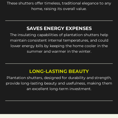
These shutters offer timeless, traditional elegance to any
home, raising its overall value.
SAVES ENERGY EXPENSES
The insulating capabilities of plantation shutters help
maintain consistent internal temperatures, and could
lower energy bills by keeping the home cooler in the
summer and warmer in the winter.
LONG-LASTING BEAUTY
Plantation shutters, designed for durability and strength,
provide long-lasting beauty and usefulness, making them
an excellent long-term investment.