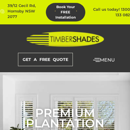
39/12 Cecil Rd,
Book Your
Call us today! 1300
Hornsby NSW
FREE
133 082
2077
Installation
GET A FREE QUOTE
MENU
PREMIUM
PLANTATION