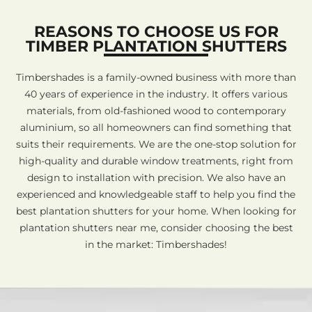
REASONS TO CHOOSE US FOR
TIMBER PLANTATION SHUTTERS
Timbershades is a family-owned business with more than
40 years of experience in the industry. It offers various
materials, from old-fashioned wood to contemporary
aluminium, so all homeowners can find something that
suits their requirements. We are the one-stop solution for
high-quality and durable window treatments, right from
design to installation with precision. We also have an
experienced and knowledgeable staff to help you find the
best plantation shutters for your home. When looking for
plantation shutters near me, consider choosing the best
in the market: Timbershades!