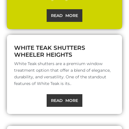
READ MORE
WHITE TEAK SHUTTERS
WHEELER HEIGHTS
White Teak shutters are a premium window
treatment option that offer a blend of elegance,
durability, and versatility. One of the standout
features of White Teak is its..
READ MORE