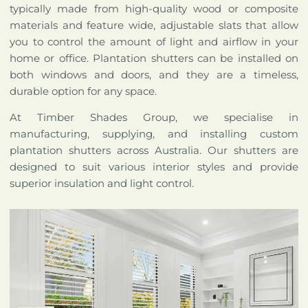
typically made from high-quality wood or composite
materials and feature wide, adjustable slats that allow
you to control the amount of light and airflow in your
home or office. Plantation shutters can be installed on
both windows and doors, and they are a timeless,
durable option for any space.
At Timber Shades Group, we specialise in
manufacturing, supplying, and installing custom
plantation shutters across Australia. Our shutters are
designed to suit various interior styles and provide
superior insulation and light control.