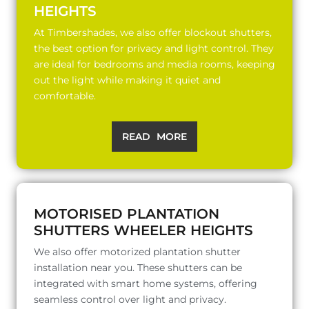
HEIGHTS
At Timbershades, we also offer blockout shutters,
the best option for privacy and light control. They
are ideal for bedrooms and media rooms, keeping
out the light while making it quiet and
comfortable.
READ MORE
MOTORISED PLANTATION
SHUTTERS WHEELER HEIGHTS
We also offer motorized plantation shutter
installation near you. These shutters can be
integrated with smart home systems, offering
seamless control over light and privacy.