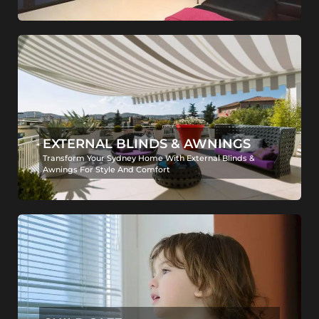
EXTERNAL BLINDS & AWNINGS
Transform Your Sydney Home With External Blinds &
Awnings For Style And Comfort