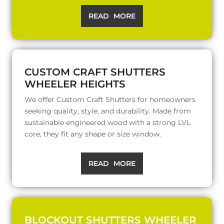
READ MORE
CUSTOM CRAFT SHUTTERS
WHEELER HEIGHTS
We offer Custom Craft Shutters for homeowners
seeking quality, style, and durability. Made from
sustainable engineered wood with a strong LVL
core, they fit any shape or size window.
READ MORE
BLOCKOUT SHUTTERS WHEELER