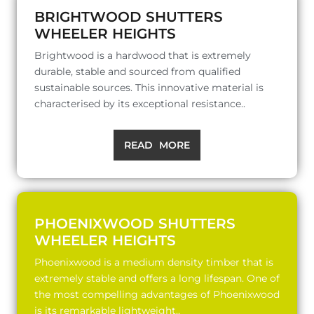
BRIGHTWOOD SHUTTERS
WHEELER HEIGHTS
Brightwood is a hardwood that is extremely
durable, stable and sourced from qualified
sustainable sources. This innovative material is
characterised by its exceptional resistance..
READ MORE
PHOENIXWOOD SHUTTERS
WHEELER HEIGHTS
Phoenixwood is a medium density timber that is
extremely stable and offers a long lifespan. One of
the most compelling advantages of Phoenixwood
is its remarkable lightweight..