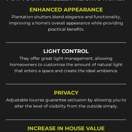
ENHANCED APPEARANCE
Plantation shutters blend elegance and functionality,
improving a home’s overall appearance while providing
practical benefits.
LIGHT CONTROL
They offer great light management, allowing
homeowners to customise the amount of natural light
that enters a space and create the ideal ambience.
PRIVACY
Adjustable louvres guarantee seclusion by allowing you to
alter the level of visibility from the outside simply.
INCREASE IN HOUSE VALUE