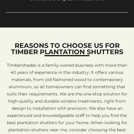
REASONS TO CHOOSE US FOR
TIMBER PLANTATION SHUTTERS
Timbershades is a family-owned business with more than
40 years of experience in the industry. It offers various
materials, from old-fashioned wood to contemporary
aluminium, so all homeowners can find something that
suits their requirements. We are the one-stop solution for
high-quality and durable window treatments, right from
design to installation with precision. We also have an
experienced and knowledgeable staff to help you find the
best plantation shutters for your home. When looking for
plantation shutters near me, consider choosing the best