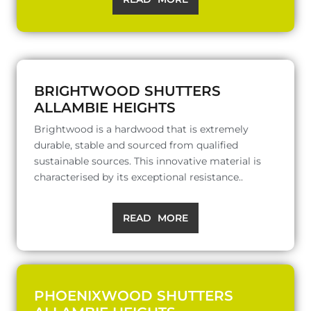
BRIGHTWOOD SHUTTERS
ALLAMBIE HEIGHTS
Brightwood is a hardwood that is extremely
durable, stable and sourced from qualified
sustainable sources. This innovative material is
characterised by its exceptional resistance..
READ MORE
PHOENIXWOOD SHUTTERS