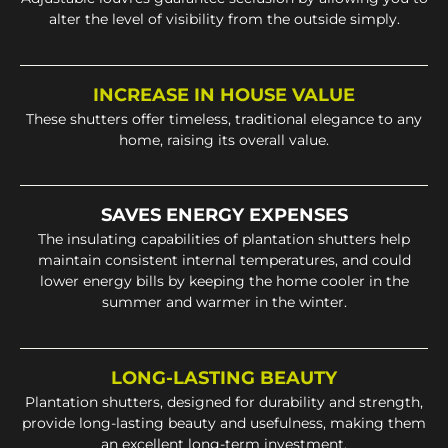
alter the level of visibility from the outside simply.
INCREASE IN HOUSE VALUE
These shutters offer timeless, traditional elegance to any
home, raising its overall value.
SAVES ENERGY EXPENSES
The insulating capabilities of plantation shutters help
maintain consistent internal temperatures, and could
lower energy bills by keeping the home cooler in the
summer and warmer in the winter.
LONG-LASTING BEAUTY
Plantation shutters, designed for durability and strength,
provide long-lasting beauty and usefulness, making them
an excellent long-term investment.