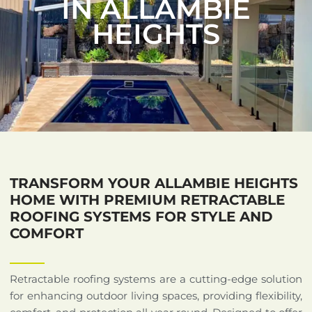
IN ALLAMBIE
HEIGHTS
TRANSFORM YOUR ALLAMBIE HEIGHTS
HOME WITH PREMIUM RETRACTABLE
ROOFING SYSTEMS FOR STYLE AND
COMFORT
Retractable roofing systems are a cutting-edge solution
for enhancing outdoor living spaces, providing flexibility,