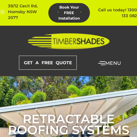
39/12 Cecil Rd,
Book Your
Call us today! 1300
Hornsby NSW
FREE
133 082
2077
Installation
GET A FREE QUOTE
MENU
RETRACTABLE
ROOFING SYSTEMS