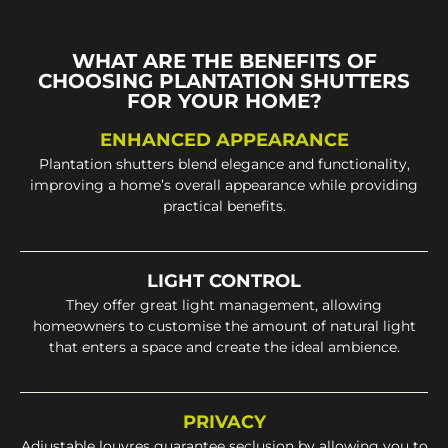
WHAT ARE THE BENEFITS OF
CHOOSING PLANTATION SHUTTERS
FOR YOUR HOME?
ENHANCED APPEARANCE
Plantation shutters blend elegance and functionality,
improving a home’s overall appearance while providing
practical benefits.
LIGHT CONTROL
They offer great light management, allowing
homeowners to customise the amount of natural light
that enters a space and create the ideal ambience.
PRIVACY
Adjustable louvres guarantee seclusion by allowing you to