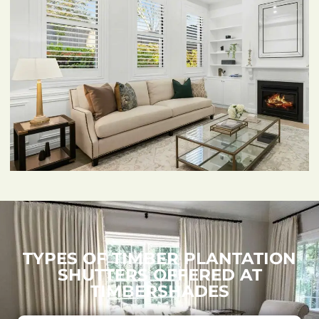
TYPES OF TIMBER PLANTATION
SHUTTERS OFFERED AT
TIMBERSHADES