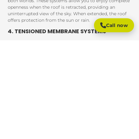
both worlds. These systems allow you to enjoy complete
openness when the roof is retracted, providing an
uninterrupted view of the sky. When extended, the roof
offers protection from the sun or rain.
Call now
4. TENSIONED MEMBRANE SYSTEMS
Tensioned membrane retractable roofs feature a fabric
that is tensioned and fixed within a frame. The system
uses a motor to move the fabric to cover or uncover the
outdoor area. These roofs are typically made from
durable, weather-resistant materials that provide
excellent UV protection, rain resistance, and durability.
BENEFITS OF RETRACTABLE ROOFING
SYSTEMS
Retractable roofing systems offer a wide range of
benefits, making them an essential addition to any
outdoor space. Here are some of the key advantages of
installing a retractable roof:
1. FLEXIBLE OUTDOOR LIVING