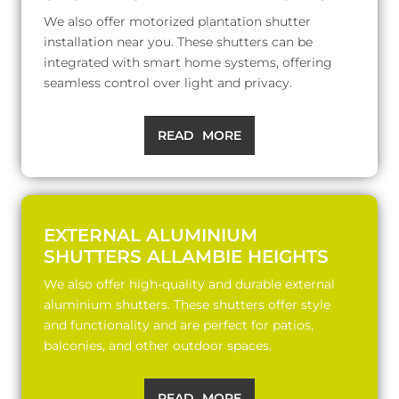
We also offer motorized plantation shutter
installation near you. These shutters can be
integrated with smart home systems, offering
seamless control over light and privacy.
READ MORE
EXTERNAL ALUMINIUM
SHUTTERS ALLAMBIE HEIGHTS
We also offer high-quality and durable external
aluminium shutters. These shutters offer style
and functionality and are perfect for patios,
balconies, and other outdoor spaces.
READ MORE