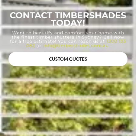
CONTACT TIMBERSHADES
TODAY!
Want to beautify and comfort your home with
the finest timber shutters in Sydney? Call now
for a free estimate! You can reach us at
1300 133
082
or
info@timbershades.com.au
.
CUSTOM QUOTES