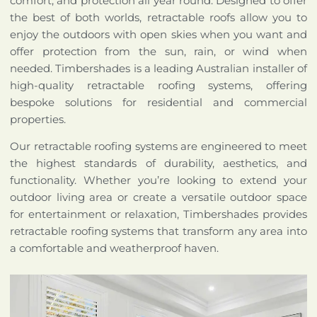
comfort, and protection all year round. Designed to offer
the best of both worlds, retractable roofs allow you to
enjoy the outdoors with open skies when you want and
offer protection from the sun, rain, or wind when
needed. Timbershades is a leading Australian installer of
high-quality retractable roofing systems, offering
bespoke solutions for residential and commercial
properties.
Our retractable roofing systems are engineered to meet
the highest standards of durability, aesthetics, and
functionality. Whether you’re looking to extend your
outdoor living area or create a versatile outdoor space
for entertainment or relaxation, Timbershades provides
retractable roofing systems that transform any area into
a comfortable and weatherproof haven.