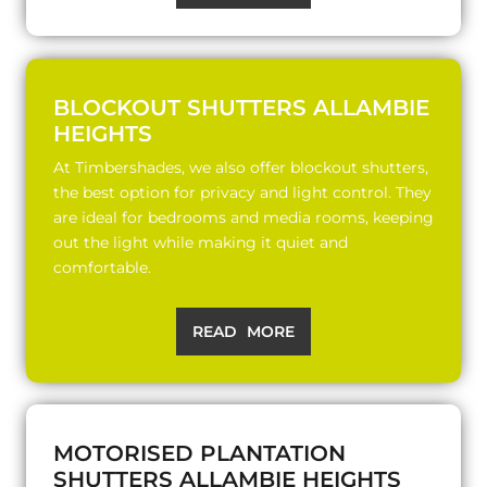
BLOCKOUT SHUTTERS ALLAMBIE
HEIGHTS
At Timbershades, we also offer blockout shutters,
the best option for privacy and light control. They
are ideal for bedrooms and media rooms, keeping
out the light while making it quiet and
comfortable.
READ MORE
MOTORISED PLANTATION
SHUTTERS ALLAMBIE HEIGHTS