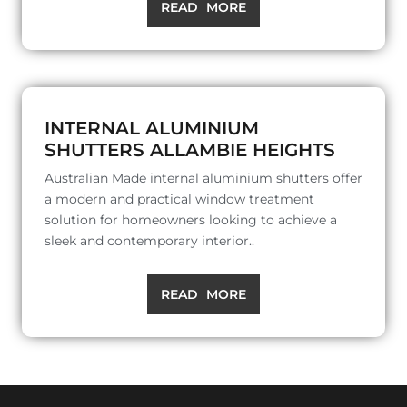
READ MORE
INTERNAL ALUMINIUM
SHUTTERS ALLAMBIE HEIGHTS
Australian Made internal aluminium shutters offer
a modern and practical window treatment
solution for homeowners looking to achieve a
sleek and contemporary interior..
READ MORE