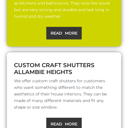
as kitchens and bathrooms. They look like wood
but are very strong and durable and last long in
humid and dry weather.
READ MORE
CUSTOM CRAFT SHUTTERS
ALLAMBIE HEIGHTS
We offer custom craft shutters for customers
who want something different to match the
aesthetics of their house interiors. They can be
made of many different materials and fit any
shape or size window.
READ MORE