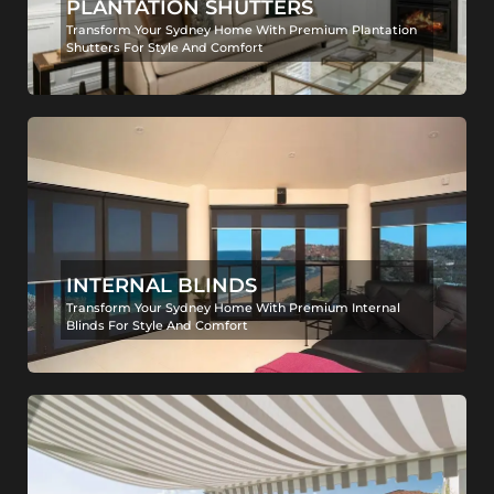
PLANTATION SHUTTERS
Transform Your Sydney Home With Premium Plantation
Shutters For Style And Comfort
INTERNAL BLINDS
Transform Your Sydney Home With Premium Internal
Blinds For Style And Comfort