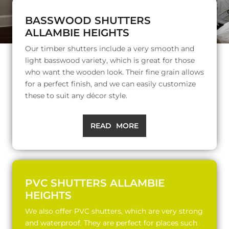
BASSWOOD SHUTTERS
ALLAMBIE HEIGHTS
Our timber shutters include a very smooth and
light basswood variety, which is great for those
who want the wooden look. Their fine grain allows
for a perfect finish, and we can easily customize
these to suit any décor style.
READ MORE
PVC SHUTTERS ALLAMBIE
HEIGHTS
We also offer PVC shutters, which are very strong
and waterproof. They are perfect for places such