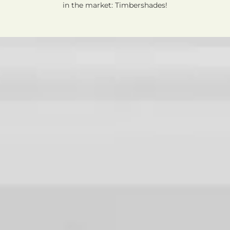
in the market: Timbershades!