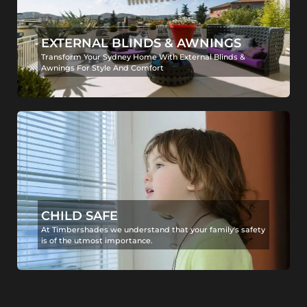
EXTERNAL BLINDS & AWNINGS
Transform Your Sydney Home With External Blinds &
Awnings For Style And Comfort
CHILD SAFE
At Timbershades we understand that your family's safety
is of the utmost importance.