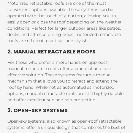
Motorized retractable roofs are one of the most
convenient options available. These systems can be
operated with the touch of a button, allowing you to
easily open or close the roof depending on the weather
conditions. Perfect for larger outdoor areas like patios,
decks, and alfresco dining areas, motorized retractable
roofs are efficient, practical, and stylish.
2. MANUAL RETRACTABLE ROOFS
For those who prefer a more hands-on approach,
manual retractable roofs offer a practical and cost-
effective solution. These systems feature a manual
mechanism that allows you to retract and extend the
roof by hand. While not as automated as motorized
options, manual retractable roofs are still highly durable
and offer excellent sun and rain protection.
3. OPEN-SKY SYSTEMS
Open-sky systems, also known as open-roof retractable
systems, offer a unique design that combines the best of