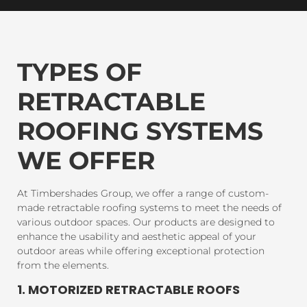
TYPES OF
RETRACTABLE
ROOFING SYSTEMS
WE OFFER
At Timbershades Group, we offer a range of custom-
made retractable roofing systems to meet the needs of
various outdoor spaces. Our products are designed to
enhance the usability and aesthetic appeal of your
outdoor areas while offering exceptional protection
from the elements.
1. MOTORIZED RETRACTABLE ROOFS