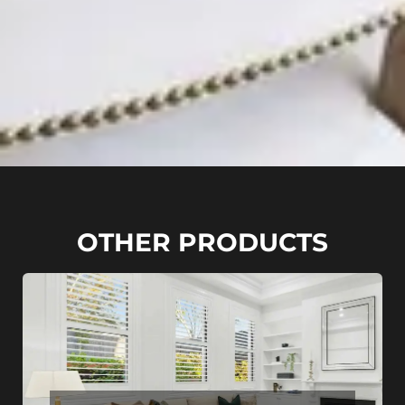
OTHER PRODUCTS