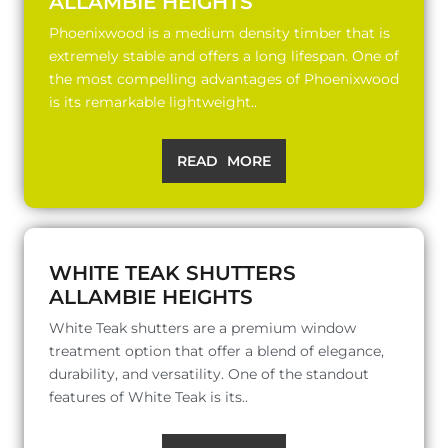
ALLAMBIE HEIGHTS
Phoenixwood is a medium density timber that is
extremely stable and offers a long lifespan. One of
the most compelling advantages of Phoenixwood
is its remarkable lightweight..
READ MORE
WHITE TEAK SHUTTERS
ALLAMBIE HEIGHTS
White Teak shutters are a premium window
treatment option that offer a blend of elegance,
durability, and versatility. One of the standout
features of White Teak is its..