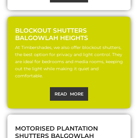
BLOCKOUT SHUTTERS
BALGOWLAH HEIGHTS
At Timbershades, we also offer blockout shutters,
the best option for privacy and light control. They
are ideal for bedrooms and media rooms, keeping
out the light while making it quiet and
comfortable.
READ MORE
MOTORISED PLANTATION
SHUTTERS BALGOWLAH