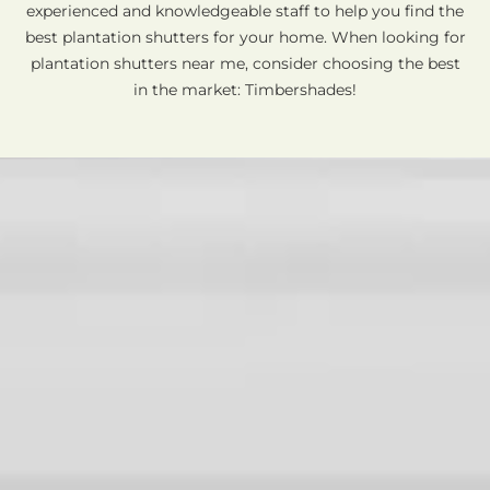
experienced and knowledgeable staff to help you find the
best plantation shutters for your home. When looking for
plantation shutters near me, consider choosing the best
in the market: Timbershades!