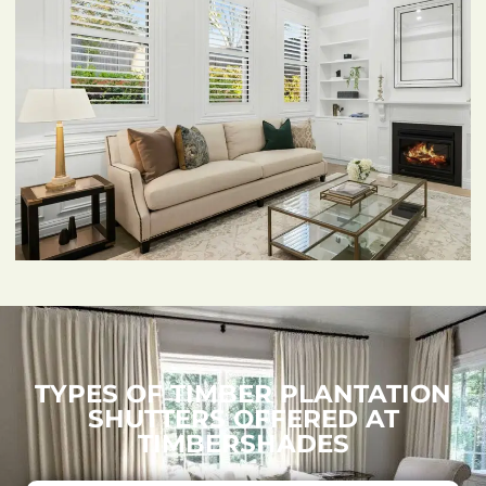
TYPES OF TIMBER PLANTATION
SHUTTERS OFFERED AT
TIMBERSHADES