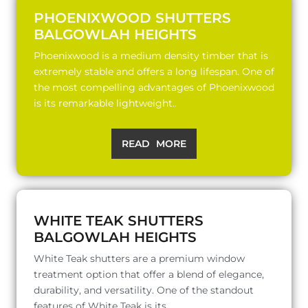
PHOENIXWOOD SHUTTERS
BALGOWLAH HEIGHTS
Phoenixwood is a medium density timber that is
extremely stable and offers a long lifespan. One of
the most compelling advantages of Phoenixwood
is its remarkable lightweight..
READ MORE
WHITE TEAK SHUTTERS
BALGOWLAH HEIGHTS
White Teak shutters are a premium window
treatment option that offer a blend of elegance,
durability, and versatility. One of the standout
features of White Teak is its..