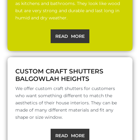
as kitchens and bathrooms. They look like wood
but are very strong and durable and last long in
humid and dry weather.
READ MORE
CUSTOM CRAFT SHUTTERS
BALGOWLAH HEIGHTS
We offer custom craft shutters for customers
who want something different to match the
aesthetics of their house interiors. They can be
made of many different materials and fit any
shape or size window.
READ MORE