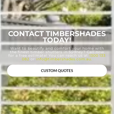
CONTACT TIMBERSHADES
TODAY!
Want to beautify and comfort your home with
the finest timber shutters in Sydney? Call now
for a free estimate! You can reach us at
1300 133
082
or
info@timbershades.com.au
.
CUSTOM QUOTES