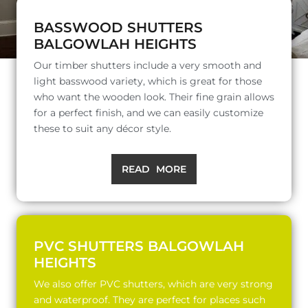
BASSWOOD SHUTTERS
BALGOWLAH HEIGHTS
Our timber shutters include a very smooth and
light basswood variety, which is great for those
who want the wooden look. Their fine grain allows
for a perfect finish, and we can easily customize
these to suit any décor style.
READ MORE
PVC SHUTTERS BALGOWLAH
HEIGHTS
We also offer PVC shutters, which are very strong
and waterproof. They are perfect for places such