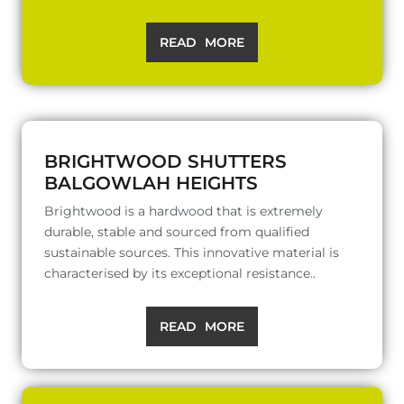
READ MORE
BRIGHTWOOD SHUTTERS
BALGOWLAH HEIGHTS
Brightwood is a hardwood that is extremely
durable, stable and sourced from qualified
sustainable sources. This innovative material is
characterised by its exceptional resistance..
READ MORE