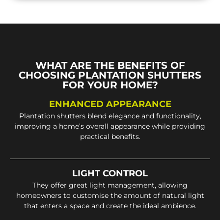
WHAT ARE THE BENEFITS OF
CHOOSING PLANTATION SHUTTERS
FOR YOUR HOME?
ENHANCED APPEARANCE
Plantation shutters blend elegance and functionality,
improving a home’s overall appearance while providing
practical benefits.
LIGHT CONTROL
They offer great light management, allowing
homeowners to customise the amount of natural light
that enters a space and create the ideal ambience.