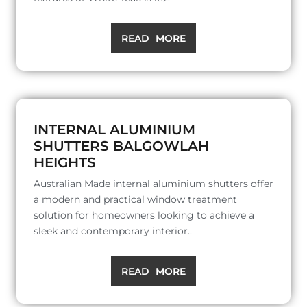
READ MORE
INTERNAL ALUMINIUM
SHUTTERS BALGOWLAH
HEIGHTS
Australian Made internal aluminium shutters offer
a modern and practical window treatment
solution for homeowners looking to achieve a
sleek and contemporary interior..
READ MORE