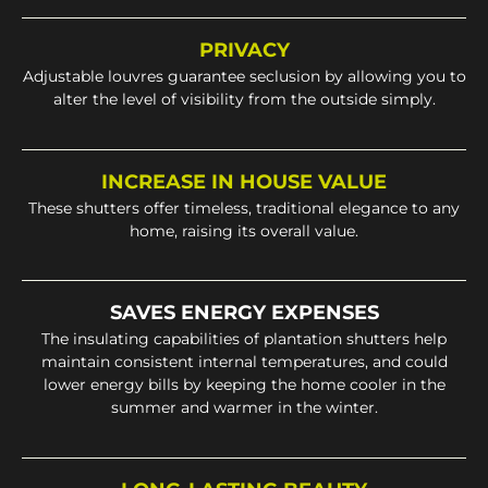
PRIVACY
Adjustable louvres guarantee seclusion by allowing you to
alter the level of visibility from the outside simply.
INCREASE IN HOUSE VALUE
These shutters offer timeless, traditional elegance to any
home, raising its overall value.
SAVES ENERGY EXPENSES
The insulating capabilities of plantation shutters help
maintain consistent internal temperatures, and could
lower energy bills by keeping the home cooler in the
summer and warmer in the winter.