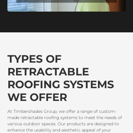
TYPES OF
RETRACTABLE
ROOFING SYSTEMS
WE OFFER
At Timbershades Group, we offer a range of custom-
made retractable roofing systems to meet the needs of
various outdoor spaces. Our products are designed to
enhance the usability and aesthetic appeal of your