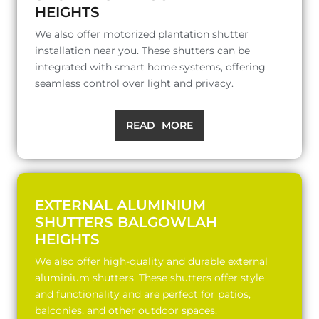
HEIGHTS
We also offer motorized plantation shutter
installation near you. These shutters can be
integrated with smart home systems, offering
seamless control over light and privacy.
READ MORE
EXTERNAL ALUMINIUM
SHUTTERS BALGOWLAH
HEIGHTS
We also offer high-quality and durable external
aluminium shutters. These shutters offer style
and functionality and are perfect for patios,
balconies, and other outdoor spaces.