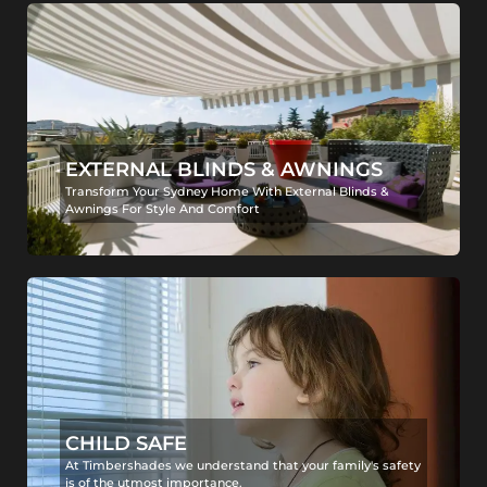
EXTERNAL BLINDS & AWNINGS
Transform Your Sydney Home With External Blinds &
Awnings For Style And Comfort
CHILD SAFE
At Timbershades we understand that your family's safety
is of the utmost importance.