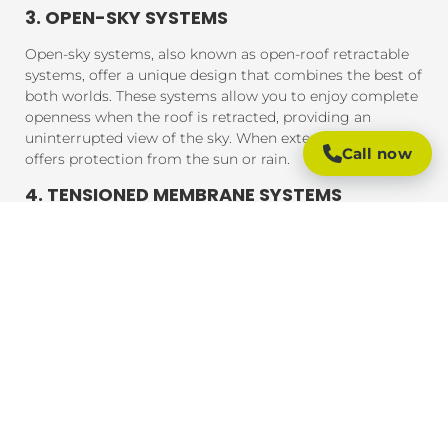
3. OPEN-SKY SYSTEMS
Open-sky systems, also known as open-roof retractable
systems, offer a unique design that combines the best of
both worlds. These systems allow you to enjoy complete
openness when the roof is retracted, providing an
uninterrupted view of the sky. When extended, the roof
Call now
offers protection from the sun or rain.
4. TENSIONED MEMBRANE SYSTEMS
Tensioned membrane retractable roofs feature a fabric
that is tensioned and fixed within a frame. The system
uses a motor to move the fabric to cover or uncover the
outdoor area. These roofs are typically made from
durable, weather-resistant materials that provide
excellent UV protection, rain resistance, and durability.
BENEFITS OF RETRACTABLE ROOFING
SYSTEMS
Retractable roofing systems offer a wide range of