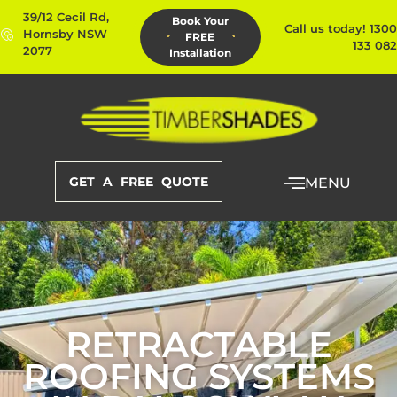
39/12 Cecil Rd,
Book Your
Call us today! 1300
Hornsby NSW
FREE
133 082
2077
Installation
GET A FREE QUOTE
MENU
RETRACTABLE
ROOFING SYSTEMS