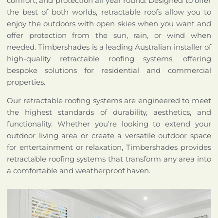
comfort, and protection all year round. Designed to offer
the best of both worlds, retractable roofs allow you to
enjoy the outdoors with open skies when you want and
offer protection from the sun, rain, or wind when
needed. Timbershades is a leading Australian installer of
high-quality retractable roofing systems, offering
bespoke solutions for residential and commercial
properties.
Our retractable roofing systems are engineered to meet
the highest standards of durability, aesthetics, and
functionality. Whether you’re looking to extend your
outdoor living area or create a versatile outdoor space
for entertainment or relaxation, Timbershades provides
retractable roofing systems that transform any area into
a comfortable and weatherproof haven.