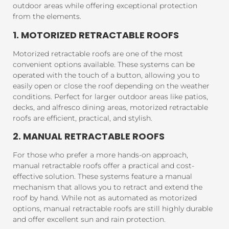
outdoor areas while offering exceptional protection
from the elements.
1. MOTORIZED RETRACTABLE ROOFS
Motorized retractable roofs are one of the most
convenient options available. These systems can be
operated with the touch of a button, allowing you to
easily open or close the roof depending on the weather
conditions. Perfect for larger outdoor areas like patios,
decks, and alfresco dining areas, motorized retractable
roofs are efficient, practical, and stylish.
2. MANUAL RETRACTABLE ROOFS
For those who prefer a more hands-on approach,
manual retractable roofs offer a practical and cost-
effective solution. These systems feature a manual
mechanism that allows you to retract and extend the
roof by hand. While not as automated as motorized
options, manual retractable roofs are still highly durable
and offer excellent sun and rain protection.