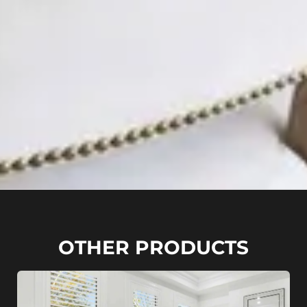
OTHER PRODUCTS