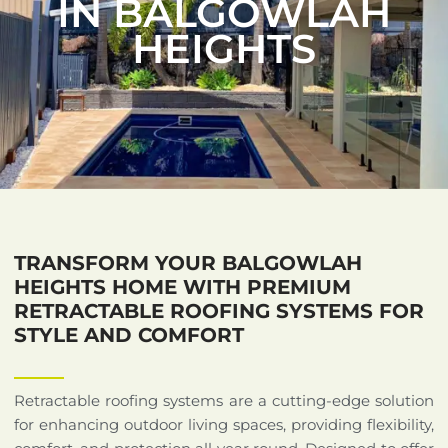
IN BALGOWLAH
HEIGHTS
TRANSFORM YOUR BALGOWLAH
HEIGHTS HOME WITH PREMIUM
RETRACTABLE ROOFING SYSTEMS FOR
STYLE AND COMFORT
Retractable roofing systems are a cutting-edge solution
for enhancing outdoor living spaces, providing flexibility,