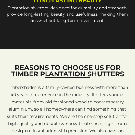
LONG-LASTING BEAUTY
Plantation shutters, designed for durability and strength,
provide long-lasting beauty and usefulness, making them
an excellent long-term investment.
REASONS TO CHOOSE US FOR
TIMBER PLANTATION SHUTTERS
Timbershades is a family-owned business with more than
40 years of experience in the industry. It offers various
materials, from old-fashioned wood to contemporary
aluminium, so all homeowners can find something that
suits their requirements. We are the one-stop solution for
high-quality and durable window treatments, right from
design to installation with precision. We also have an