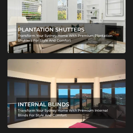
PLANTATION SHUTTERS
Transform Your Sydney Home With Premium Plantation
Shutters For Style And Comfort
INTERNAL BLINDS
Transform Your Sydney Home With Premium Internal
Blinds For Style And Comfort