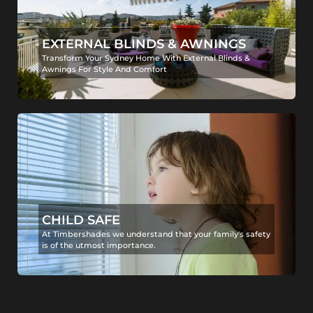
EXTERNAL BLINDS & AWNINGS
Transform Your Sydney Home With External Blinds &
Awnings For Style And Comfort
CHILD SAFE
At Timbershades we understand that your family's safety
is of the utmost importance.