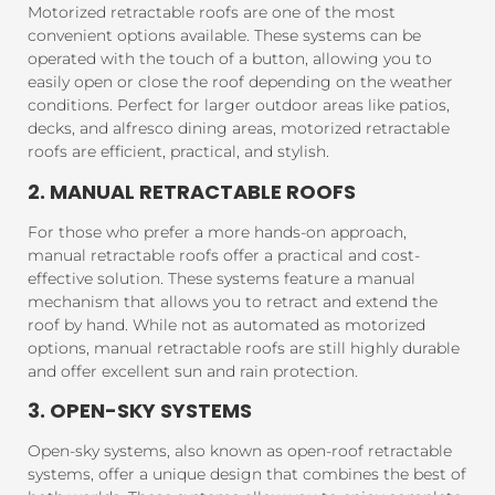
Motorized retractable roofs are one of the most
convenient options available. These systems can be
operated with the touch of a button, allowing you to
easily open or close the roof depending on the weather
conditions. Perfect for larger outdoor areas like patios,
decks, and alfresco dining areas, motorized retractable
roofs are efficient, practical, and stylish.
2. MANUAL RETRACTABLE ROOFS
For those who prefer a more hands-on approach,
manual retractable roofs offer a practical and cost-
effective solution. These systems feature a manual
mechanism that allows you to retract and extend the
roof by hand. While not as automated as motorized
options, manual retractable roofs are still highly durable
and offer excellent sun and rain protection.
3. OPEN-SKY SYSTEMS
Open-sky systems, also known as open-roof retractable
systems, offer a unique design that combines the best of