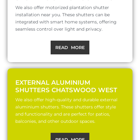
We also offer motorized plantation shutter
installation near you. These shutters can be
integrated with smart home systems, offering
seamless control over light and privacy.
READ MORE
EXTERNAL ALUMINIUM
SHUTTERS CHATSWOOD WEST
We also offer high-quality and durable external
aluminium shutters. These shutters offer style
and functionality and are perfect for patios,
balconies, and other outdoor spaces.
READ MORE