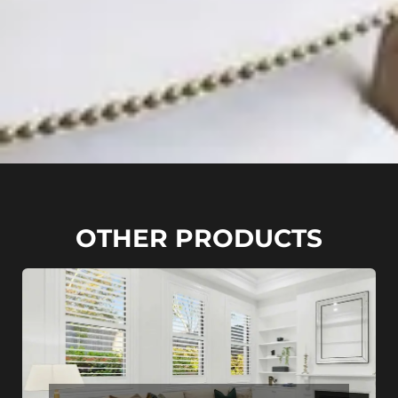
OTHER PRODUCTS