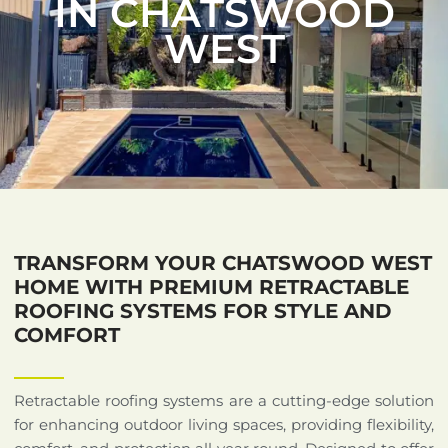
IN CHATSWOOD
WEST
TRANSFORM YOUR CHATSWOOD WEST
HOME WITH PREMIUM RETRACTABLE
ROOFING SYSTEMS FOR STYLE AND
COMFORT
Retractable roofing systems are a cutting-edge solution
for enhancing outdoor living spaces, providing flexibility,