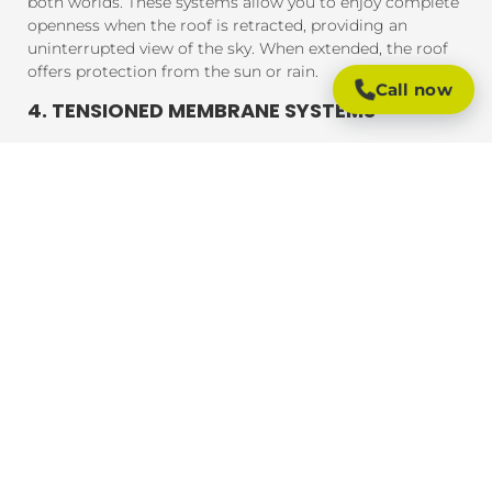
both worlds. These systems allow you to enjoy complete
openness when the roof is retracted, providing an
uninterrupted view of the sky. When extended, the roof
offers protection from the sun or rain.
Call now
4. TENSIONED MEMBRANE SYSTEMS
Tensioned membrane retractable roofs feature a fabric
that is tensioned and fixed within a frame. The system
uses a motor to move the fabric to cover or uncover the
outdoor area. These roofs are typically made from
durable, weather-resistant materials that provide
excellent UV protection, rain resistance, and durability.
BENEFITS OF RETRACTABLE ROOFING
SYSTEMS
Retractable roofing systems offer a wide range of
benefits, making them an essential addition to any
outdoor space. Here are some of the key advantages of
installing a retractable roof:
1. FLEXIBLE OUTDOOR LIVING