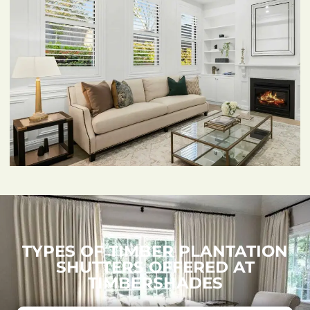
TYPES OF TIMBER PLANTATION
SHUTTERS OFFERED AT
TIMBERSHADES