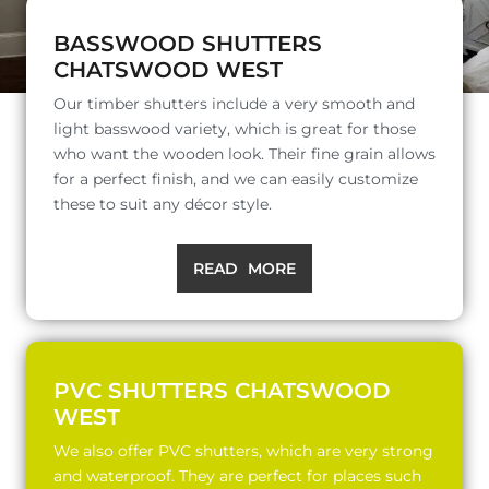
BASSWOOD SHUTTERS
CHATSWOOD WEST
Our timber shutters include a very smooth and
light basswood variety, which is great for those
who want the wooden look. Their fine grain allows
for a perfect finish, and we can easily customize
these to suit any décor style.
READ MORE
PVC SHUTTERS CHATSWOOD
WEST
We also offer PVC shutters, which are very strong
and waterproof. They are perfect for places such