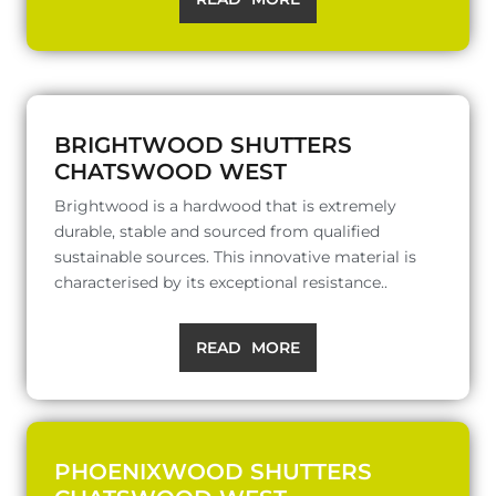
BRIGHTWOOD SHUTTERS
CHATSWOOD WEST
Brightwood is a hardwood that is extremely
durable, stable and sourced from qualified
sustainable sources. This innovative material is
characterised by its exceptional resistance..
READ MORE
PHOENIXWOOD SHUTTERS