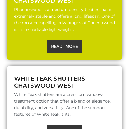
CHATSWOOD WEST
Phoenixwood is a medium density timber that is
extremely stable and offers a long lifespan. One of
the most compelling advantages of Phoenixwood
is its remarkable lightweight..
READ MORE
WHITE TEAK SHUTTERS
CHATSWOOD WEST
White Teak shutters are a premium window
treatment option that offer a blend of elegance,
durability, and versatility. One of the standout
features of White Teak is its..