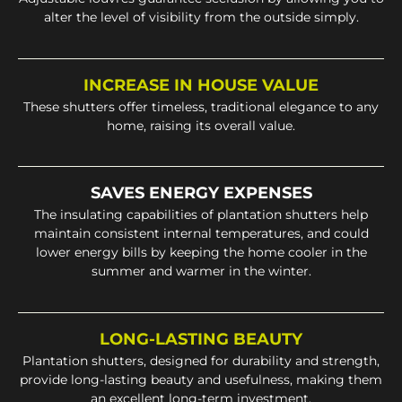
alter the level of visibility from the outside simply.
INCREASE IN HOUSE VALUE
These shutters offer timeless, traditional elegance to any
home, raising its overall value.
SAVES ENERGY EXPENSES
The insulating capabilities of plantation shutters help
maintain consistent internal temperatures, and could
lower energy bills by keeping the home cooler in the
summer and warmer in the winter.
LONG-LASTING BEAUTY
Plantation shutters, designed for durability and strength,
provide long-lasting beauty and usefulness, making them
an excellent long-term investment.