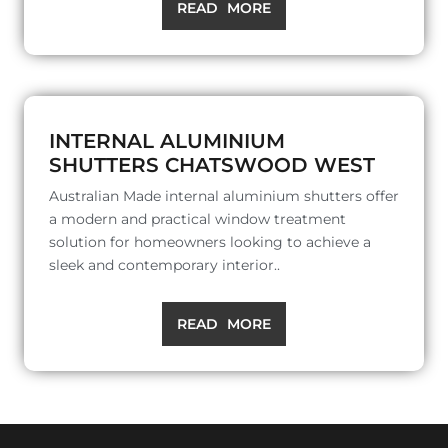
READ MORE
INTERNAL ALUMINIUM
SHUTTERS CHATSWOOD WEST
Australian Made internal aluminium shutters offer
a modern and practical window treatment
solution for homeowners looking to achieve a
sleek and contemporary interior..
READ MORE