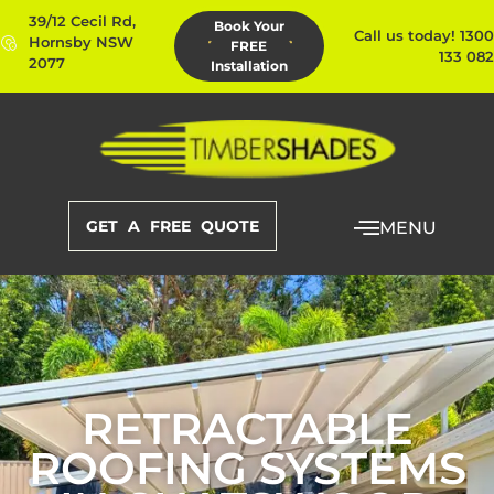
39/12 Cecil Rd,
Book Your
Call us today! 1300
Hornsby NSW
FREE
133 082
2077
Installation
GET A FREE QUOTE
MENU
RETRACTABLE
ROOFING SYSTEMS