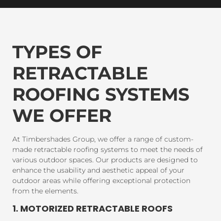
TYPES OF
RETRACTABLE
ROOFING SYSTEMS
WE OFFER
At Timbershades Group, we offer a range of custom-
made retractable roofing systems to meet the needs of
various outdoor spaces. Our products are designed to
enhance the usability and aesthetic appeal of your
outdoor areas while offering exceptional protection
from the elements.
1. MOTORIZED RETRACTABLE ROOFS