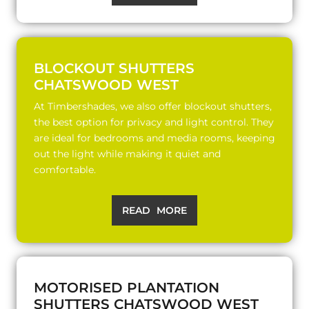
BLOCKOUT SHUTTERS
CHATSWOOD WEST
At Timbershades, we also offer blockout shutters,
the best option for privacy and light control. They
are ideal for bedrooms and media rooms, keeping
out the light while making it quiet and
comfortable.
READ MORE
MOTORISED PLANTATION
SHUTTERS CHATSWOOD WEST