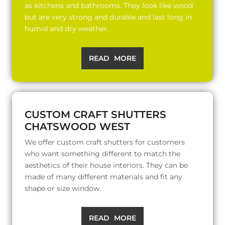
as kitchens and bathrooms. They look like wood
but are very strong and durable and last long in
humid and dry weather.
READ MORE
CUSTOM CRAFT SHUTTERS
CHATSWOOD WEST
We offer custom craft shutters for customers
who want something different to match the
aesthetics of their house interiors. They can be
made of many different materials and fit any
shape or size window.
READ MORE