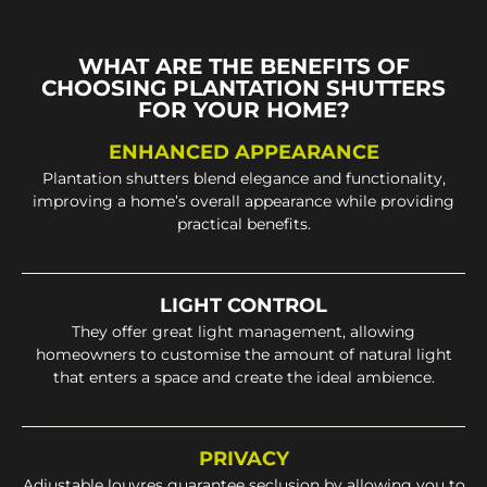
WHAT ARE THE BENEFITS OF
CHOOSING PLANTATION SHUTTERS
FOR YOUR HOME?
ENHANCED APPEARANCE
Plantation shutters blend elegance and functionality,
improving a home’s overall appearance while providing
practical benefits.
LIGHT CONTROL
They offer great light management, allowing
homeowners to customise the amount of natural light
that enters a space and create the ideal ambience.
PRIVACY
Adjustable louvres guarantee seclusion by allowing you to