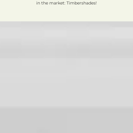
in the market: Timbershades!