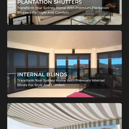
PLANTATION SHUTTERS
Transform Your Sydney Home With Premium Plantation
Shutters For Style And Comfort
INTERNAL BLINDS
Transform Your Sydney Home With Premium Internal
Blinds For Style And Comfort