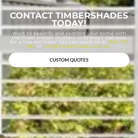
CONTACT TIMBERSHADES
TODAY!
Want to beautify and comfort your home with
the finest timber shutters in Sydney? Call now
for a free estimate! You can reach us at
1300 133
082
or
info@timbershades.com.au
.
CUSTOM QUOTES