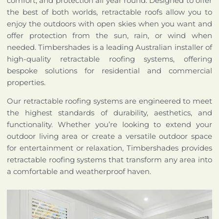
comfort, and protection all year round. Designed to offer
the best of both worlds, retractable roofs allow you to
enjoy the outdoors with open skies when you want and
offer protection from the sun, rain, or wind when
needed. Timbershades is a leading Australian installer of
high-quality retractable roofing systems, offering
bespoke solutions for residential and commercial
properties.
Our retractable roofing systems are engineered to meet
the highest standards of durability, aesthetics, and
functionality. Whether you’re looking to extend your
outdoor living area or create a versatile outdoor space
for entertainment or relaxation, Timbershades provides
retractable roofing systems that transform any area into
a comfortable and weatherproof haven.