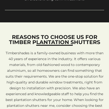
REASONS TO CHOOSE US FOR
TIMBER PLANTATION SHUTTERS
Timbershades is a family-owned business with more than
40 years of experience in the industry. It offers various
materials, from old-fashioned wood to contemporary
aluminium, so all homeowners can find something that
suits their requirements. We are the one-stop solution for
high-quality and durable window treatments, right from
design to installation with precision. We also have an
experienced and knowledgeable staff to help you find the
best plantation shutters for your home. When looking for
plantation shutters near me, consider choosing the best