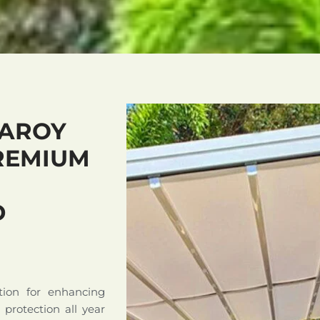
LAROY
REMIUM
D
tion for enhancing
d protection all year