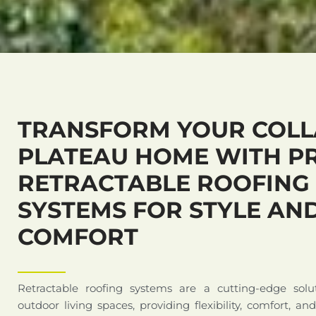
TRANSFORM YOUR COL
PLATEAU HOME WITH P
RETRACTABLE ROOFING
SYSTEMS FOR STYLE AN
COMFORT
Retractable roofing systems are a cutting-edge solu
outdoor living spaces, providing flexibility, comfort, an