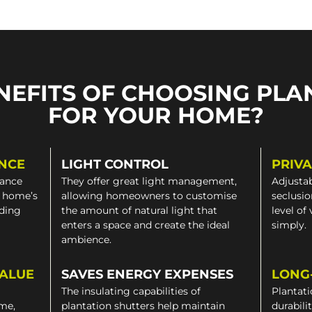
NEFITS OF CHOOSING PLA
FOR YOUR HOME?
NCE
LIGHT CONTROL
PRIV
gance
They offer great light management,
Adjustab
a home’s
allowing homeowners to customise
seclusio
iding
the amount of natural light that
level of
enters a space and create the ideal
simply.
ambience.
VALUE
SAVES ENERGY EXPENSES
LONG
The insulating capabilities of
Plantati
ome,
plantation shutters help maintain
durabili