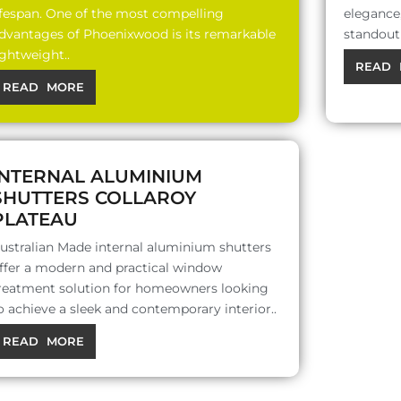
ifespan. One of the most compelling
elegance,
dvantages of Phoenixwood is its remarkable
standout 
ightweight..
READ 
READ MORE
INTERNAL ALUMINIUM
SHUTTERS COLLAROY
PLATEAU
ustralian Made internal aluminium shutters
ffer a modern and practical window
reatment solution for homeowners looking
o achieve a sleek and contemporary interior..
READ MORE