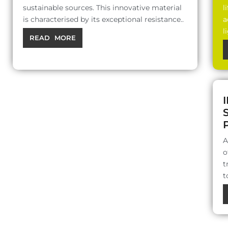
sustainable sources. This innovative material
l
is characterised by its exceptional resistance..
a
l
READ MORE
A
o
t
t