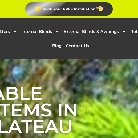
Book Your FREE Installation
tters
Internal Blinds
External Blinds & Awnings
Ret
Blog
Contact Us
ABLE
TEMS IN
LATEAU