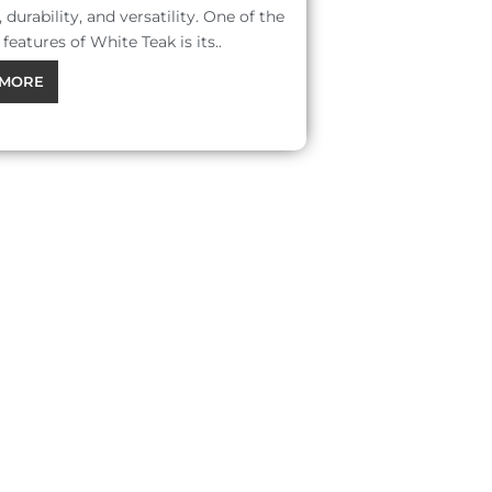
 durability, and versatility. One of the
features of White Teak is its..
MORE