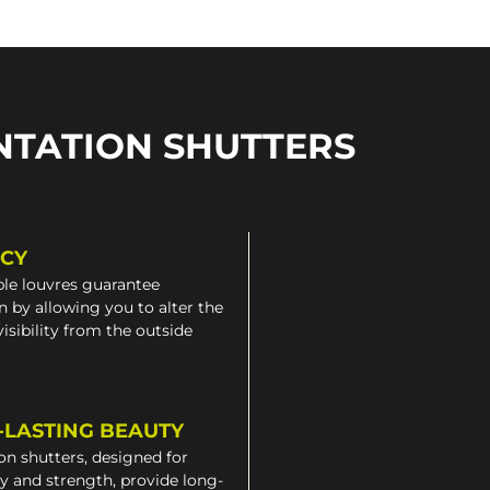
NTATION SHUTTERS
ACY
le louvres guarantee
n by allowing you to alter the
 visibility from the outside
-LASTING BEAUTY
on shutters, designed for
ty and strength, provide long-