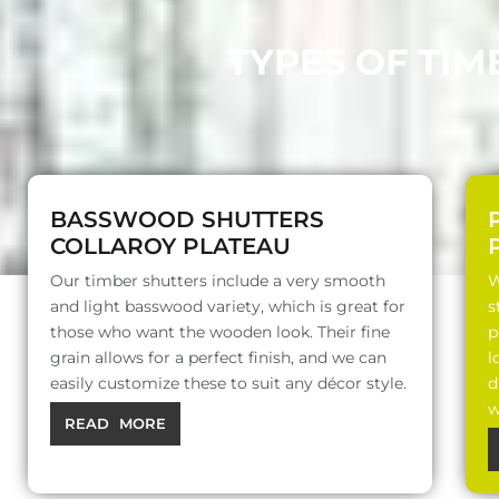
TYPES OF TIM
BASSWOOD SHUTTERS
COLLAROY PLATEAU
Our timber shutters include a very smooth
W
and light basswood variety, which is great for
s
those who want the wooden look. Their fine
p
grain allows for a perfect finish, and we can
l
easily customize these to suit any décor style.
d
w
READ MORE