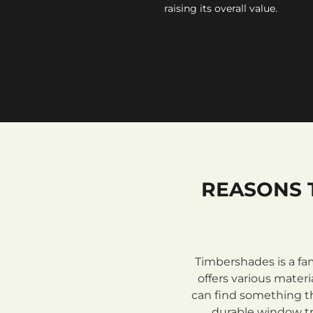
raising its overall value.
REASONS 
Timbershades is a fa
offers various mate
can find something th
durable window tre