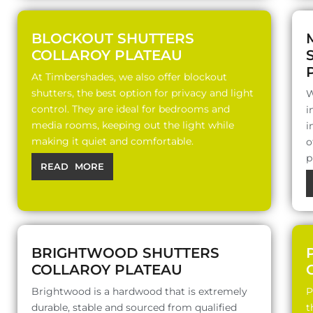
BLOCKOUT SHUTTERS
COLLAROY PLATEAU
At Timbershades, we also offer blockout
shutters, the best option for privacy and light
W
control. They are ideal for bedrooms and
i
media rooms, keeping out the light while
i
making it quiet and comfortable.
o
p
READ MORE
BRIGHTWOOD SHUTTERS
COLLAROY PLATEAU
Brightwood is a hardwood that is extremely
P
durable, stable and sourced from qualified
t