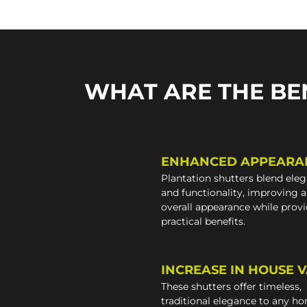
WHAT ARE THE BE
ENHANCED APPEARA
Plantation shutters blend ele
and functionality, improving 
overall appearance while prov
practical benefits.
INCREASE IN HOUSE 
These shutters offer timeless,
traditional elegance to any h