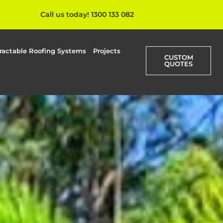
Call us today! 1300 133 082
ractable Roofing Systems
Projects
CUSTOM
QUOTES