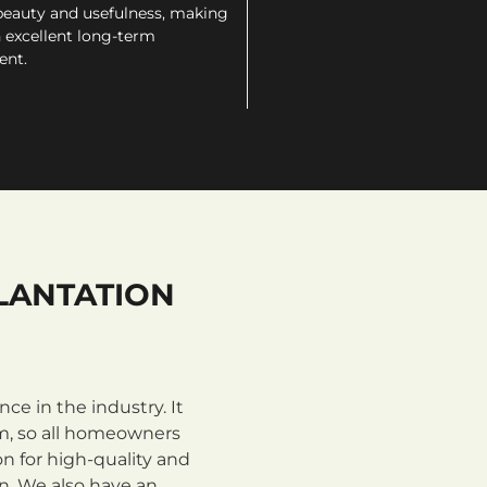
beauty and usefulness, making
 excellent long-term
ent.
LANTATION
e in the industry. It
m, so all homeowners
n for high-quality and
on. We also have an