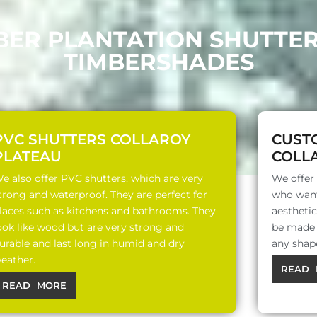
BER PLANTATION SHUTTE
TIMBERSHADES
PVC SHUTTERS COLLAROY
CUST
PLATEAU
COLL
e also offer PVC shutters, which are very
We offer
trong and waterproof. They are perfect for
who want
laces such as kitchens and bathrooms. They
aesthetic
ook like wood but are very strong and
be made o
urable and last long in humid and dry
any shap
eather.
READ 
READ MORE