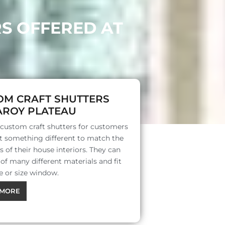
RS OFFERED AT
OM CRAFT SHUTTERS
AROY PLATEAU
 custom craft shutters for customers
 something different to match the
s of their house interiors. They can
f many different materials and fit
e or size window.
MORE