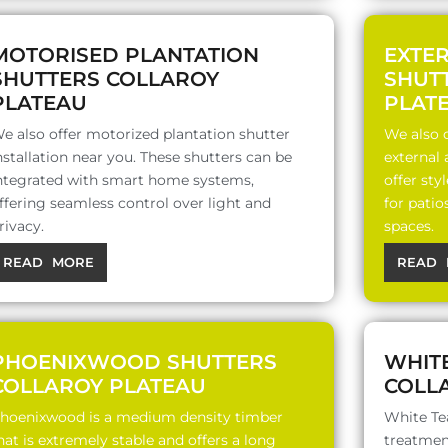
MOTORISED PLANTATION
EXTE
SHUTTERS COLLAROY
SHUT
PLATEAU
PLAT
e also offer motorized plantation shutter
We also o
nstallation near you. These shutters can be
external
ntegrated with smart home systems,
offer sty
ffering seamless control over light and
for patio
rivacy.
spaces.
READ MORE
READ 
PHOENIXWOOD SHUTTERS
WHIT
COLLAROY PLATEAU
COLL
hoenixwood is a medium density timber
White Te
hat is extremely stable and offers a long
treatment