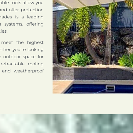
able roofs allow you
nd offer protection
hades is a leading
ng systems, offering
ies.
o meet the highest
hether you’re looking
le outdoor space for
retractable roofing
e and weatherproof