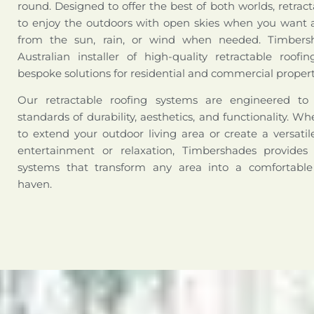
round. Designed to offer the best of both worlds, retract
to enjoy the outdoors with open skies when you want a
from the sun, rain, or wind when needed. Timbers
Australian installer of high-quality retractable roofi
bespoke solutions for residential and commercial propert
Our retractable roofing systems are engineered t
standards of durability, aesthetics, and functionality. W
to extend your outdoor living area or create a versati
entertainment or relaxation, Timbershades provides 
systems that transform any area into a comfortabl
haven.