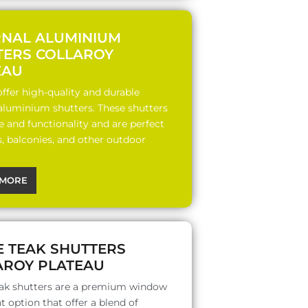
RNAL ALUMINIUM
TERS COLLAROY
EAU
ffer high-quality and durable
 aluminium shutters. These shutters
le and functionality and are perfect
s, balconies, and other outdoor
MORE
E TEAK SHUTTERS
AROY PLATEAU
ak shutters are a premium window
 option that offer a blend of