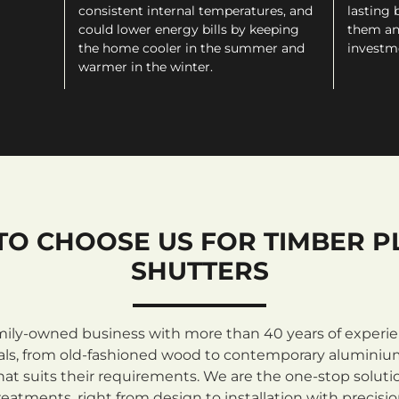
consistent internal temperatures, and
lasting 
could lower energy bills by keeping
them an
the home cooler in the summer and
investm
warmer in the winter.
TO CHOOSE US FOR TIMBER P
SHUTTERS
mily-owned business with more than 40 years of experienc
rials, from old-fashioned wood to contemporary aluminiu
at suits their requirements. We are the one-stop solutio
atments, right from design to installation with precisi