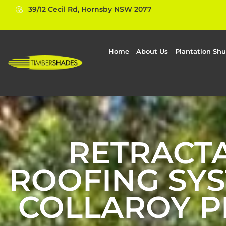
39/12 Cecil Rd, Hornsby NSW 2077
Home
About Us
Plantation Shu
RETRACT
ROOFING SYS
COLLAROY P