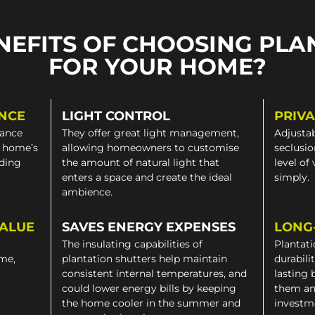
NEFITS OF CHOOSING PLA
FOR YOUR HOME?
NCE
LIGHT CONTROL
PRIV
gance
They offer great light management,
Adjustab
a home’s
allowing homeowners to customise
seclusio
iding
the amount of natural light that
level of
enters a space and create the ideal
simply.
ambience.
VALUE
SAVES ENERGY EXPENSES
LONG
The insulating capabilities of
Plantati
ome,
plantation shutters help maintain
durabili
consistent internal temperatures, and
lasting 
could lower energy bills by keeping
them an
the home cooler in the summer and
investm