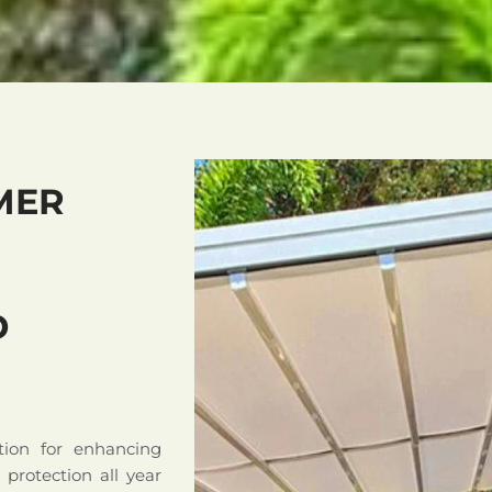
MER
D
tion for enhancing
d protection all year