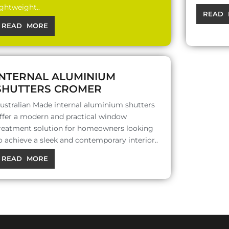
ightweight..
READ 
READ MORE
INTERNAL ALUMINIUM
SHUTTERS CROMER
ustralian Made internal aluminium shutters
ffer a modern and practical window
reatment solution for homeowners looking
o achieve a sleek and contemporary interior..
READ MORE