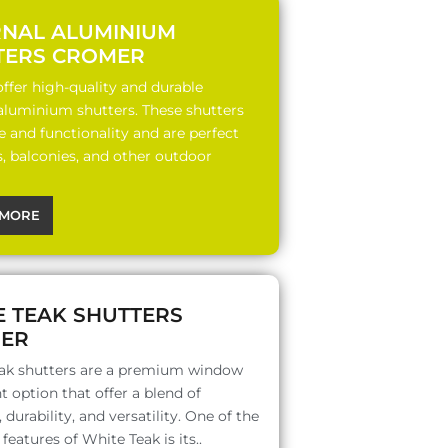
RNAL ALUMINIUM
TERS CROMER
ffer high-quality and durable
 aluminium shutters. These shutters
le and functionality and are perfect
s, balconies, and other outdoor
MORE
E TEAK SHUTTERS
ER
ak shutters are a premium window
 option that offer a blend of
 durability, and versatility. One of the
features of White Teak is its..