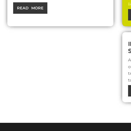
l
READ MORE
A
o
t
t