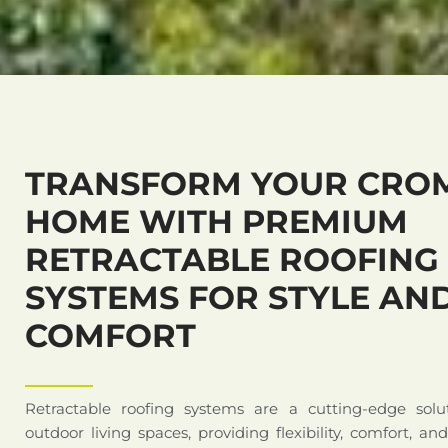
TRANSFORM YOUR CRO
HOME WITH PREMIUM
RETRACTABLE ROOFING
SYSTEMS FOR STYLE AN
COMFORT
Retractable roofing systems are a cutting-edge solu
outdoor living spaces, providing flexibility, comfort, an