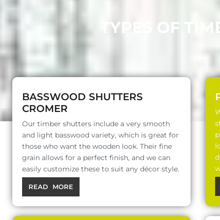
TYPES OF TIM
BASSWOOD SHUTTERS
CROMER
W
s
Our timber shutters include a very smooth
p
and light basswood variety, which is great for
l
those who want the wooden look. Their fine
d
grain allows for a perfect finish, and we can
w
easily customize these to suit any décor style.
READ MORE