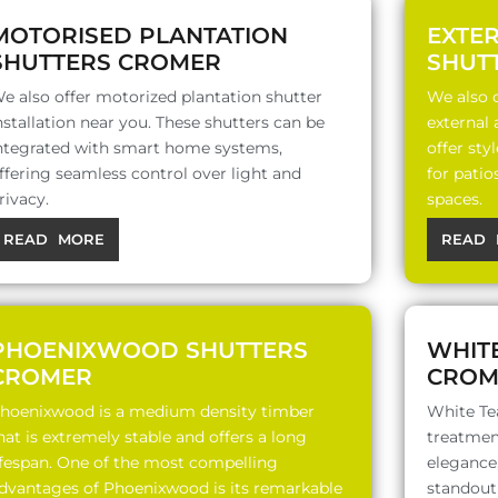
MOTORISED PLANTATION
EXTE
SHUTTERS CROMER
SHUT
e also offer motorized plantation shutter
We also o
nstallation near you. These shutters can be
external
ntegrated with smart home systems,
offer sty
ffering seamless control over light and
for patio
rivacy.
spaces.
READ MORE
READ 
PHOENIXWOOD SHUTTERS
WHIT
CROMER
CROM
hoenixwood is a medium density timber
White Te
hat is extremely stable and offers a long
treatment
ifespan. One of the most compelling
elegance,
dvantages of Phoenixwood is its remarkable
standout 