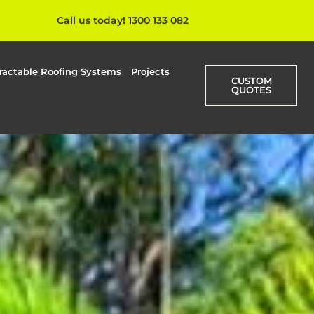
Call us today! 1300 133 082
ractable Roofing Systems
Projects
CUSTOM
QUOTES