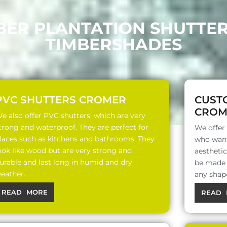
BER PLANTATION SHUTTE
TIMBERSHADES
PVC SHUTTERS CROMER
CUST
CROM
e also offer PVC shutters, which are very
trong and waterproof. They are perfect for
We offer
laces such as kitchens and bathrooms. They
who want
ook like wood but are very strong and
aesthetic
urable and last long in humid and dry
be made o
eather.
any shap
READ MORE
READ 