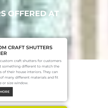
RS OFFERED AT
OM CRAFT SHUTTERS
ER
 custom craft shutters for customers
 something different to match the
s of their house interiors. They can
f many different materials and fit
e or size window.
MORE