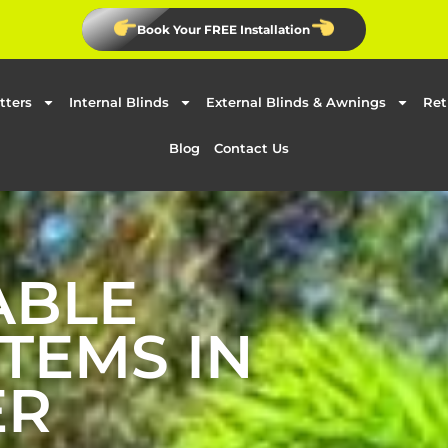
Book Your FREE Installation
tters
Internal Blinds
External Blinds & Awnings
Ret
Blog
Contact Us
ABLE
TEMS IN
ER