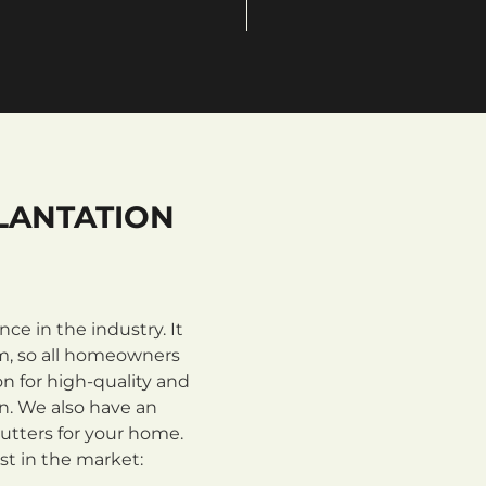
LANTATION
e in the industry. It
m, so all homeowners
n for high-quality and
on. We also have an
utters for your home.
st in the market: