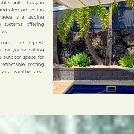
able roofs allow you
nd offer protection
hades is a leading
ng systems, offering
ies.
o meet the highest
hether you’re looking
le outdoor space for
retractable roofing
e and weatherproof