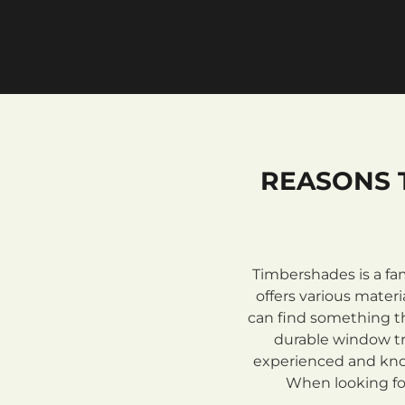
REASONS 
Timbershades is a fa
offers various mate
can find something th
durable window tre
experienced and know
When looking for