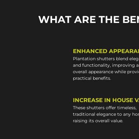
WHAT ARE THE BE
ENHANCED APPEARA
Plantation shutters blend ele
and functionality, improving 
overall appearance while prov
practical benefits.
INCREASE IN HOUSE 
These shutters offer timeless,
traditional elegance to any h
raising its overall value.