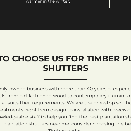
warmer in the winter.
TO CHOOSE US FOR TIMBER P
SHUTTERS
mily-owned business with more than 40 years of experienc
rials, from old-fashioned wood to contemporary aluminiu
at suits their requirements. We are the one-stop solutio
atments, right from design to installation with precisi
ledgeable staff to help you find the best plantation sh
 plantation shutters near me, consider choosing the be
Timbershades!