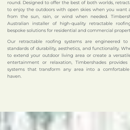
round. Designed to offer the best of both worlds, retract
to enjoy the outdoors with open skies when you want a
from the sun, rain, or wind when needed. Timbers
Australian installer of high-quality retractable roofi
bespoke solutions for residential and commercial propert
Our retractable roofing systems are engineered t
standards of durability, aesthetics, and functionality. W
to extend your outdoor living area or create a versati
entertainment or relaxation, Timbershades provides 
systems that transform any area into a comfortabl
haven.