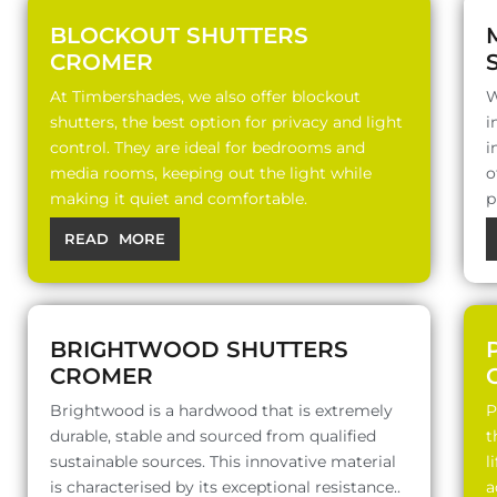
BLOCKOUT SHUTTERS
CROMER
At Timbershades, we also offer blockout
W
shutters, the best option for privacy and light
i
control. They are ideal for bedrooms and
i
media rooms, keeping out the light while
o
making it quiet and comfortable.
p
READ MORE
BRIGHTWOOD SHUTTERS
CROMER
Brightwood is a hardwood that is extremely
P
durable, stable and sourced from qualified
t
sustainable sources. This innovative material
l
is characterised by its exceptional resistance..
a