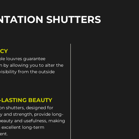
NTATION SHUTTERS
ACY
le louvres guarantee
n by allowing you to alter the
 visibility from the outside
-LASTING BEAUTY
on shutters, designed for
ty and strength, provide long-
beauty and usefulness, making
 excellent long-term
ent.