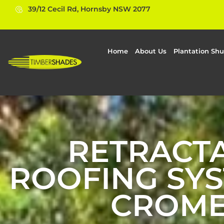
39/12 Cecil Rd, Hornsby NSW 2077
Home
About Us
Plantation Shu
RETRACT
ROOFING SYS
CROM