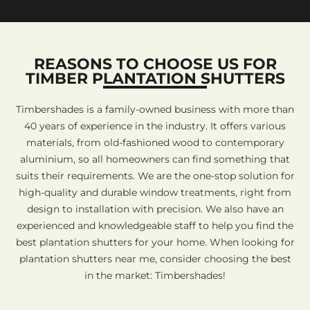
REASONS TO CHOOSE US FOR
TIMBER PLANTATION SHUTTERS
Timbershades is a family-owned business with more than
40 years of experience in the industry. It offers various
materials, from old-fashioned wood to contemporary
aluminium, so all homeowners can find something that
suits their requirements. We are the one-stop solution for
high-quality and durable window treatments, right from
design to installation with precision. We also have an
experienced and knowledgeable staff to help you find the
best plantation shutters for your home. When looking for
plantation shutters near me, consider choosing the best
in the market: Timbershades!