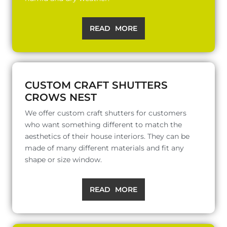
READ MORE
CUSTOM CRAFT SHUTTERS
CROWS NEST
We offer custom craft shutters for customers
who want something different to match the
aesthetics of their house interiors. They can be
made of many different materials and fit any
shape or size window.
READ MORE