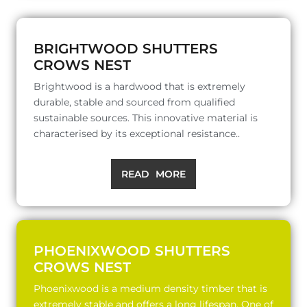
BRIGHTWOOD SHUTTERS
CROWS NEST
Brightwood is a hardwood that is extremely
durable, stable and sourced from qualified
sustainable sources. This innovative material is
characterised by its exceptional resistance..
READ MORE
PHOENIXWOOD SHUTTERS
CROWS NEST
Phoenixwood is a medium density timber that is
extremely stable and offers a long lifespan. One of