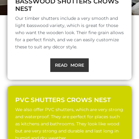
BASSWOOD SHUTTERS CROWS
NEST
Our timber shutters include a very smooth and
light basswood variety, which is great for those
who want the wooden look. Their fine grain allows
for a perfect finish, and we can easily customize
these to suit any décor style.
READ MORE
PVC SHUTTERS CROWS NEST
We also offer PVC shutters, which are very strong
and waterproof. They are perfect for places such
as kitchens and bathrooms. They look like wood
but are very strong and durable and last long in
humid and dry weather.