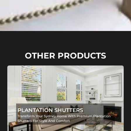
OTHER PRODUCTS
PLANTATION SHUTTERS
Transform Your Sydney Home With Premium Plantation
Shutters For Style And Comfort