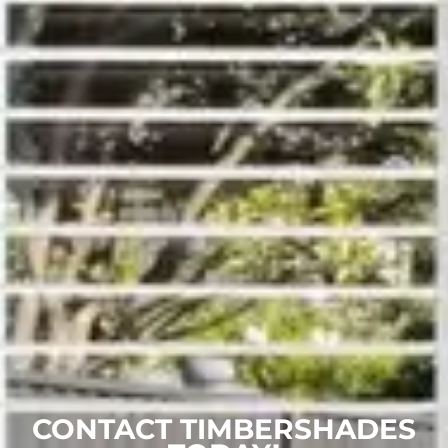
CONTACT TIMBERSHADES