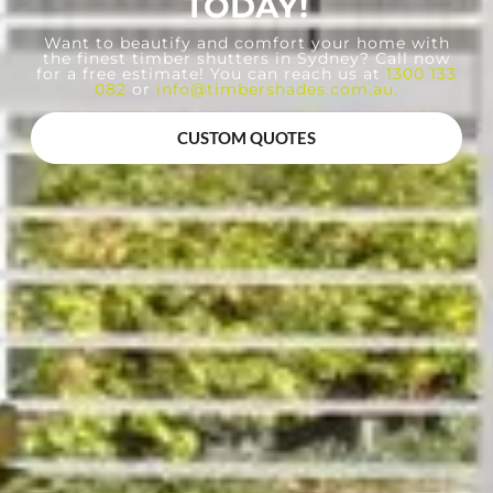
TODAY!
Want to beautify and comfort your home with
the finest timber shutters in Sydney? Call now
for a free estimate! You can reach us at
1300 133
082
or
info@timbershades.com.au
.
CUSTOM QUOTES