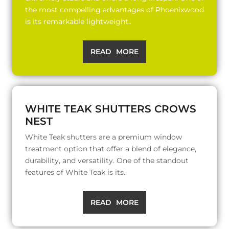
the most compelling advantages of Phoenixwood
is its remarkable lightweight..
READ MORE
WHITE TEAK SHUTTERS CROWS
NEST
White Teak shutters are a premium window
treatment option that offer a blend of elegance,
durability, and versatility. One of the standout
features of White Teak is its..
READ MORE