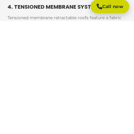
4. TENSIONED MEMBRANE SYSTEMS
Call now
Tensioned membrane retractable roofs feature a fabric
that is tensioned and fixed within a frame. The system
uses a motor to move the fabric to cover or uncover the
outdoor area. These roofs are typically made from
durable, weather-resistant materials that provide
excellent UV protection, rain resistance, and durability.
BENEFITS OF RETRACTABLE ROOFING
SYSTEMS
Retractable roofing systems offer a wide range of
benefits, making them an essential addition to any
outdoor space. Here are some of the key advantages of
installing a retractable roof:
1. FLEXIBLE OUTDOOR LIVING
One of the main advantages of retractable roofing
systems is the flexibility they provide. You can easily
adjust the coverage based on the weather, ensuring that