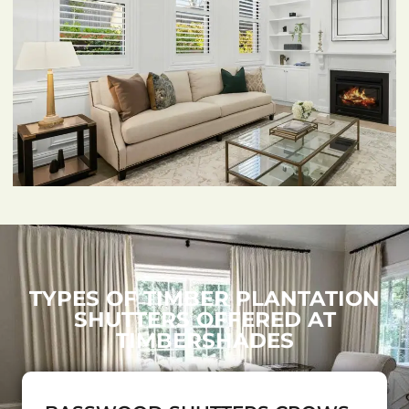
TYPES OF TIMBER PLANTATION
SHUTTERS OFFERED AT
TIMBERSHADES