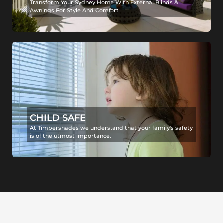
Transform Your Sydney Home With External Blinds &
Awnings For Style And Comfort
CHILD SAFE
At Timbershades we understand that your family's safety
is of the utmost importance.