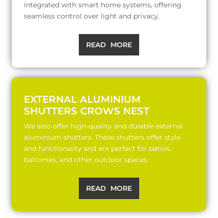
integrated with smart home systems, offering
seamless control over light and privacy.
READ MORE
EXTERNAL ALUMINIUM
SHUTTERS CROWS NEST
We also offer high-quality and durable external
aluminium shutters. These shutters offer style
and functionality and are perfect for patios,
balconies, and other outdoor spaces.
READ MORE