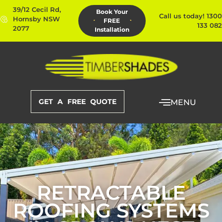
39/12 Cecil Rd,
Book Your
Call us today! 1300
Hornsby NSW
FREE
133 082
2077
Installation
GET A FREE QUOTE
MENU
RETRACTABLE
ROOFING SYSTEMS