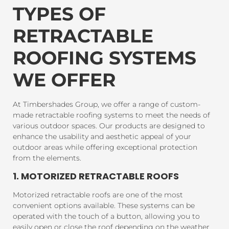
TYPES OF
RETRACTABLE
ROOFING SYSTEMS
WE OFFER
At Timbershades Group, we offer a range of custom-
made retractable roofing systems to meet the needs of
various outdoor spaces. Our products are designed to
enhance the usability and aesthetic appeal of your
outdoor areas while offering exceptional protection
from the elements.
1. MOTORIZED RETRACTABLE ROOFS
Motorized retractable roofs are one of the most
convenient options available. These systems can be
operated with the touch of a button, allowing you to
easily open or close the roof depending on the weather