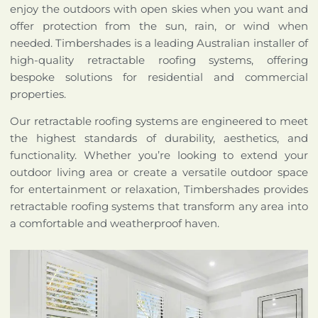
enjoy the outdoors with open skies when you want and
offer protection from the sun, rain, or wind when
needed. Timbershades is a leading Australian installer of
high-quality retractable roofing systems, offering
bespoke solutions for residential and commercial
properties.
Our retractable roofing systems are engineered to meet
the highest standards of durability, aesthetics, and
functionality. Whether you’re looking to extend your
outdoor living area or create a versatile outdoor space
for entertainment or relaxation, Timbershades provides
retractable roofing systems that transform any area into
a comfortable and weatherproof haven.