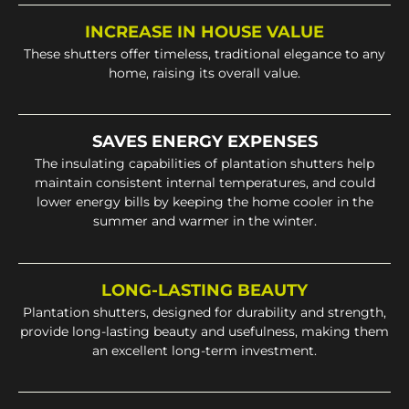
INCREASE IN HOUSE VALUE
These shutters offer timeless, traditional elegance to any
home, raising its overall value.
SAVES ENERGY EXPENSES
The insulating capabilities of plantation shutters help
maintain consistent internal temperatures, and could
lower energy bills by keeping the home cooler in the
summer and warmer in the winter.
LONG-LASTING BEAUTY
Plantation shutters, designed for durability and strength,
provide long-lasting beauty and usefulness, making them
an excellent long-term investment.