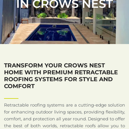
IN CROWS NEST
TRANSFORM YOUR CROWS NEST
HOME WITH PREMIUM RETRACTABLE
ROOFING SYSTEMS FOR STYLE AND
COMFORT
Retractable roofing systems are a cutting-edge solution
for enhancing outdoor living spaces, providing flexibility,
comfort, and protection all year round. Designed to offer
the best of both worlds, retractable roofs allow you to