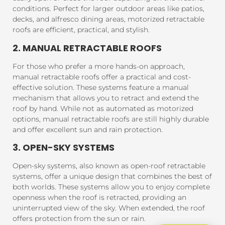
conditions. Perfect for larger outdoor areas like patios,
decks, and alfresco dining areas, motorized retractable
roofs are efficient, practical, and stylish.
2. MANUAL RETRACTABLE ROOFS
For those who prefer a more hands-on approach,
manual retractable roofs offer a practical and cost-
effective solution. These systems feature a manual
mechanism that allows you to retract and extend the
roof by hand. While not as automated as motorized
options, manual retractable roofs are still highly durable
and offer excellent sun and rain protection.
3. OPEN-SKY SYSTEMS
Open-sky systems, also known as open-roof retractable
systems, offer a unique design that combines the best of
both worlds. These systems allow you to enjoy complete
openness when the roof is retracted, providing an
uninterrupted view of the sky. When extended, the roof
offers protection from the sun or rain.