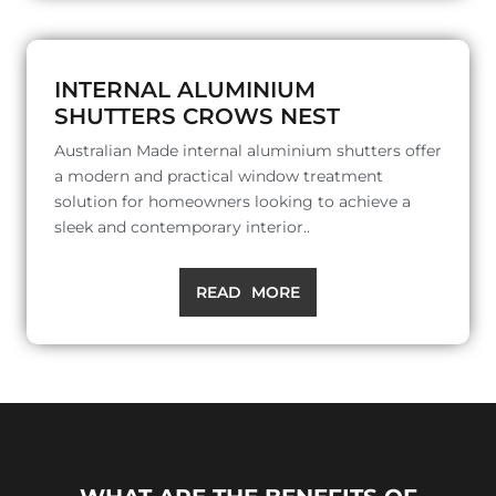
INTERNAL ALUMINIUM
SHUTTERS CROWS NEST
Australian Made internal aluminium shutters offer
a modern and practical window treatment
solution for homeowners looking to achieve a
sleek and contemporary interior..
READ MORE