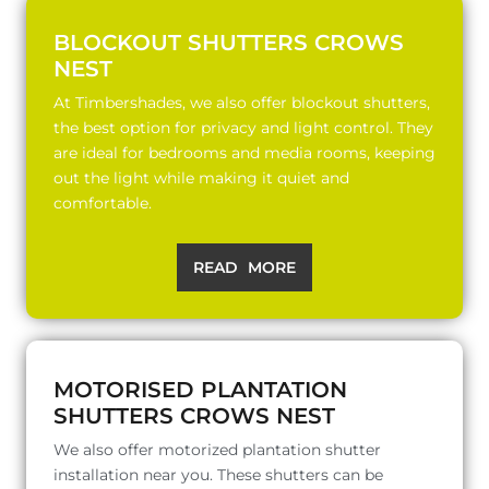
BLOCKOUT SHUTTERS CROWS
NEST
At Timbershades, we also offer blockout shutters,
the best option for privacy and light control. They
are ideal for bedrooms and media rooms, keeping
out the light while making it quiet and
comfortable.
READ MORE
MOTORISED PLANTATION
SHUTTERS CROWS NEST
We also offer motorized plantation shutter
installation near you. These shutters can be