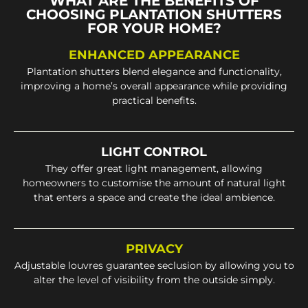
WHAT ARE THE BENEFITS OF
CHOOSING PLANTATION SHUTTERS
FOR YOUR HOME?
ENHANCED APPEARANCE
Plantation shutters blend elegance and functionality,
improving a home’s overall appearance while providing
practical benefits.
LIGHT CONTROL
They offer great light management, allowing
homeowners to customise the amount of natural light
that enters a space and create the ideal ambience.
PRIVACY
Adjustable louvres guarantee seclusion by allowing you to
alter the level of visibility from the outside simply.