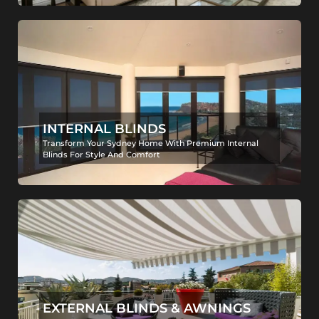
INTERNAL BLINDS
Transform Your Sydney Home With Premium Internal
Blinds For Style And Comfort
EXTERNAL BLINDS & AWNINGS