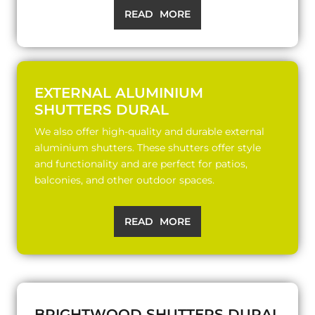
READ MORE
EXTERNAL ALUMINIUM
SHUTTERS DURAL
We also offer high-quality and durable external
aluminium shutters. These shutters offer style
and functionality and are perfect for patios,
balconies, and other outdoor spaces.
READ MORE
BRIGHTWOOD SHUTTERS DURAL