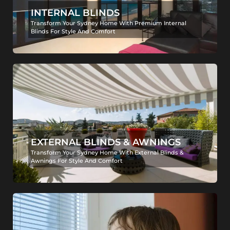
INTERNAL BLINDS
Transform Your Sydney Home With Premium Internal
Blinds For Style And Comfort
EXTERNAL BLINDS & AWNINGS
Transform Your Sydney Home With External Blinds &
Awnings For Style And Comfort