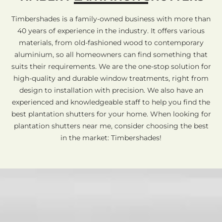
Timbershades is a family-owned business with more than
40 years of experience in the industry. It offers various
materials, from old-fashioned wood to contemporary
aluminium, so all homeowners can find something that
suits their requirements. We are the one-stop solution for
high-quality and durable window treatments, right from
design to installation with precision. We also have an
experienced and knowledgeable staff to help you find the
best plantation shutters for your home. When looking for
plantation shutters near me, consider choosing the best
in the market: Timbershades!