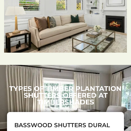
TYPES OF TIMBER PLANTATION
SHUTTERS OFFERED AT
TIMBERSHADES
BASSWOOD SHUTTERS DURAL