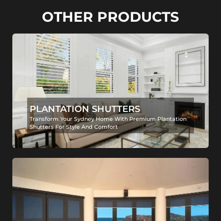
OTHER PRODUCTS
PLANTATION SHUTTERS
Transform Your Sydney Home With Premium Plantation
Shutters For Style And Comfort