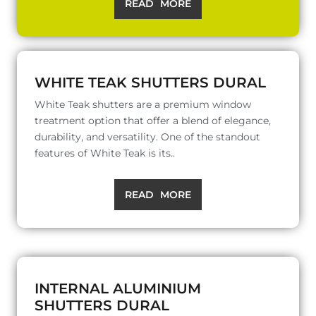
READ MORE
WHITE TEAK SHUTTERS DURAL
White Teak shutters are a premium window
treatment option that offer a blend of elegance,
durability, and versatility. One of the standout
features of White Teak is its..
READ MORE
INTERNAL ALUMINIUM
SHUTTERS DURAL