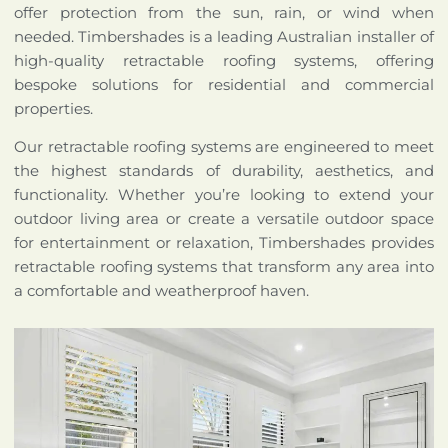
offer protection from the sun, rain, or wind when
needed. Timbershades is a leading Australian installer of
high-quality retractable roofing systems, offering
bespoke solutions for residential and commercial
properties.
Our retractable roofing systems are engineered to meet
the highest standards of durability, aesthetics, and
functionality. Whether you’re looking to extend your
outdoor living area or create a versatile outdoor space
for entertainment or relaxation, Timbershades provides
retractable roofing systems that transform any area into
a comfortable and weatherproof haven.