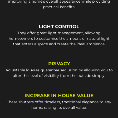
improving a home’s overall appearance while providing
practical benefits.
LIGHT CONTROL
They offer great light management, allowing
homeowners to customise the amount of natural light
that enters a space and create the ideal ambience.
PRIVACY
Adjustable louvres guarantee seclusion by allowing you to
alter the level of visibility from the outside simply.
INCREASE IN HOUSE VALUE
These shutters offer timeless, traditional elegance to any
home, raising its overall value.