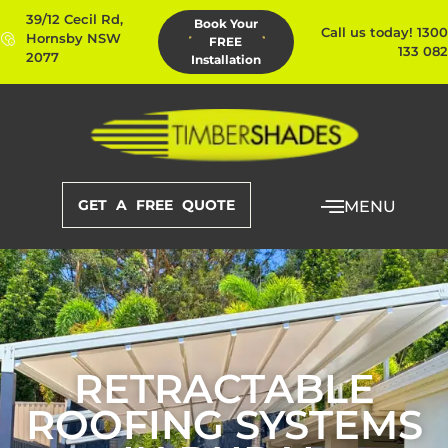
39/12 Cecil Rd,
Book Your
Call us today! 1300
Hornsby NSW
FREE
133 082
2077
Installation
GET A FREE QUOTE
MENU
RETRACTABLE
ROOFING SYSTEMS