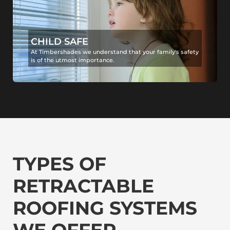
CHILD SAFE
At Timbershades we understand that your family's safety
is of the utmost importance.
TYPES OF
RETRACTABLE
ROOFING SYSTEMS
WE OFFER