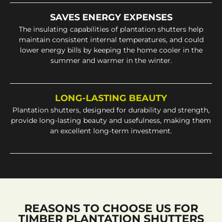
SAVES ENERGY EXPENSES
The insulating capabilities of plantation shutters help
maintain consistent internal temperatures, and could
lower energy bills by keeping the home cooler in the
summer and warmer in the winter.
LONG-LASTING BEAUTY
Plantation shutters, designed for durability and strength,
provide long-lasting beauty and usefulness, making them
an excellent long-term investment.
REASONS TO CHOOSE US FOR
TIMBER PLANTATION SHUTTERS