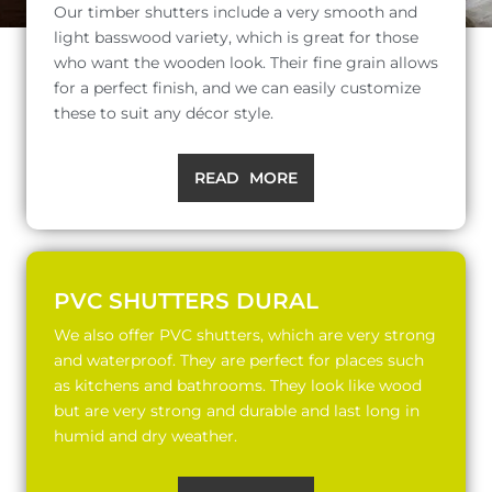
Our timber shutters include a very smooth and
light basswood variety, which is great for those
who want the wooden look. Their fine grain allows
for a perfect finish, and we can easily customize
these to suit any décor style.
READ MORE
PVC SHUTTERS DURAL
We also offer PVC shutters, which are very strong
and waterproof. They are perfect for places such
as kitchens and bathrooms. They look like wood
but are very strong and durable and last long in
humid and dry weather.