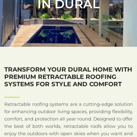
IN DURAL
TRANSFORM YOUR DURAL HOME WITH
PREMIUM RETRACTABLE ROOFING
SYSTEMS FOR STYLE AND COMFORT
Retractable roofing systems are a cutting-edge solution
for enhancing outdoor living spaces, providing flexibility,
comfort, and protection all year round. Designed to offer
the best of both worlds, retractable roofs allow you to
enjoy the outdoors with open skies when you want and