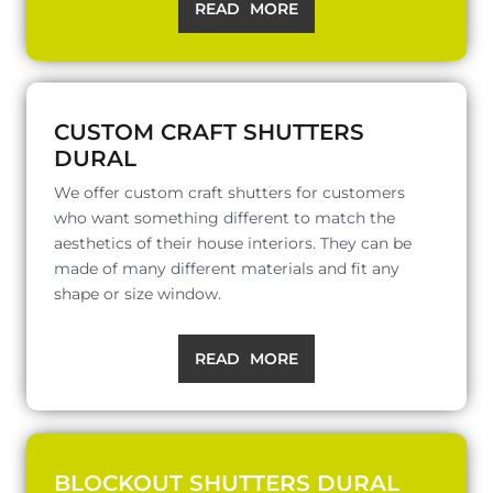
READ MORE
CUSTOM CRAFT SHUTTERS
DURAL
We offer custom craft shutters for customers
who want something different to match the
aesthetics of their house interiors. They can be
made of many different materials and fit any
shape or size window.
READ MORE
BLOCKOUT SHUTTERS DURAL