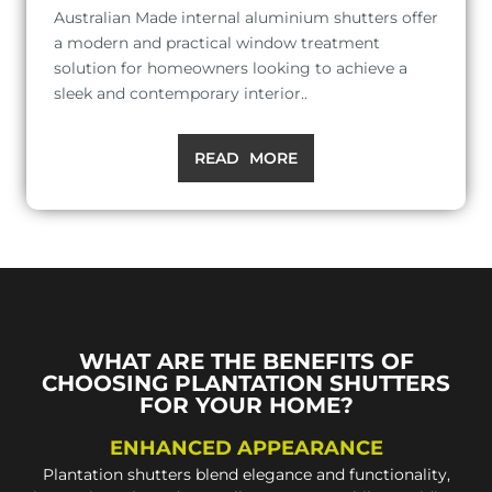
Australian Made internal aluminium shutters offer
a modern and practical window treatment
solution for homeowners looking to achieve a
sleek and contemporary interior..
READ MORE
WHAT ARE THE BENEFITS OF
CHOOSING PLANTATION SHUTTERS
FOR YOUR HOME?
ENHANCED APPEARANCE
Plantation shutters blend elegance and functionality,