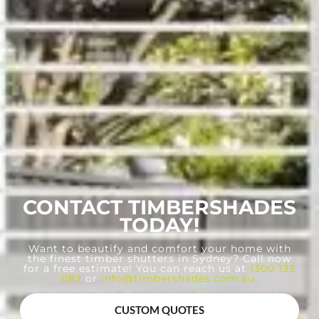
CONTACT TIMBERSHADES
TODAY!
Want to beautify and comfort your home with
the finest timber shutters in Sydney? Call now
for a free estimate! You can reach us at
1300 133
082
or
info@timbershades.com.au
.
CUSTOM QUOTES