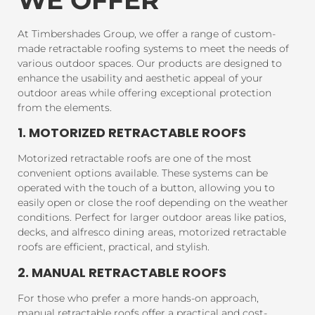
At Timbershades Group, we offer a range of custom-
made retractable roofing systems to meet the needs of
various outdoor spaces. Our products are designed to
enhance the usability and aesthetic appeal of your
outdoor areas while offering exceptional protection
from the elements.
1. MOTORIZED RETRACTABLE ROOFS
Motorized retractable roofs are one of the most
convenient options available. These systems can be
operated with the touch of a button, allowing you to
easily open or close the roof depending on the weather
conditions. Perfect for larger outdoor areas like patios,
decks, and alfresco dining areas, motorized retractable
roofs are efficient, practical, and stylish.
2. MANUAL RETRACTABLE ROOFS
For those who prefer a more hands-on approach,
manual retractable roofs offer a practical and cost-