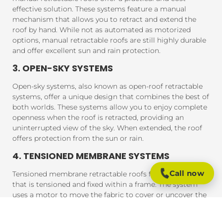
effective solution. These systems feature a manual
mechanism that allows you to retract and extend the
roof by hand. While not as automated as motorized
options, manual retractable roofs are still highly durable
and offer excellent sun and rain protection.
3. OPEN-SKY SYSTEMS
Open-sky systems, also known as open-roof retractable
systems, offer a unique design that combines the best of
both worlds. These systems allow you to enjoy complete
openness when the roof is retracted, providing an
uninterrupted view of the sky. When extended, the roof
offers protection from the sun or rain.
4. TENSIONED MEMBRANE SYSTEMS
Call now
Tensioned membrane retractable roofs feature a fabric
that is tensioned and fixed within a frame. The system
uses a motor to move the fabric to cover or uncover the
outdoor area. These roofs are typically made from
durable, weather-resistant materials that provide