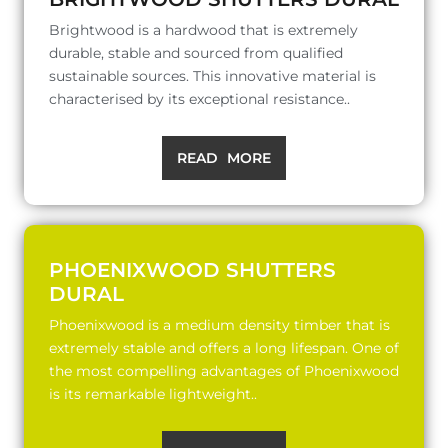
Brightwood is a hardwood that is extremely
durable, stable and sourced from qualified
sustainable sources. This innovative material is
characterised by its exceptional resistance..
READ MORE
PHOENIXWOOD SHUTTERS
DURAL
Phoenixwood is a medium density timber that is
extremely stable and offers a long lifespan. One of
the most compelling advantages of Phoenixwood
is its remarkable lightweight..