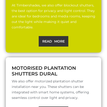
At Timbershades, we also offer blockout shutters,
the best option for privacy and light control. They
are ideal for bedrooms and media rooms, keeping
out the light while making it quiet and
comfortable.
READ MORE
MOTORISED PLANTATION
SHUTTERS DURAL
We also offer motorized plantation shutter
installation near you. These shutters can be
integrated with smart home systems, offering
seamless control over light and privacy.