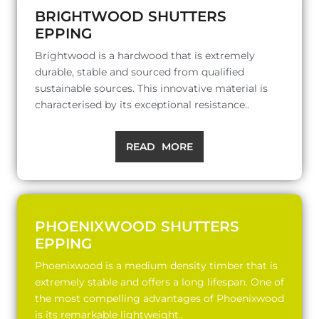
BRIGHTWOOD SHUTTERS
EPPING
Brightwood is a hardwood that is extremely
durable, stable and sourced from qualified
sustainable sources. This innovative material is
characterised by its exceptional resistance..
READ MORE
PHOENIXWOOD SHUTTERS
EPPING
Phoenixwood is a medium density timber that is
extremely stable and offers a long lifespan. One of
the most compelling advantages of Phoenixwood
is its remarkable lightweight..