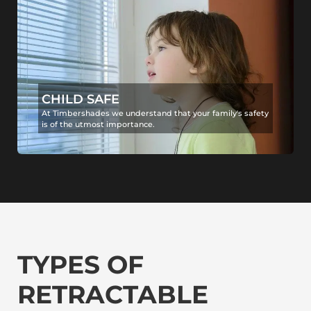
CHILD SAFE
At Timbershades we understand that your family's safety
is of the utmost importance.
TYPES OF
RETRACTABLE