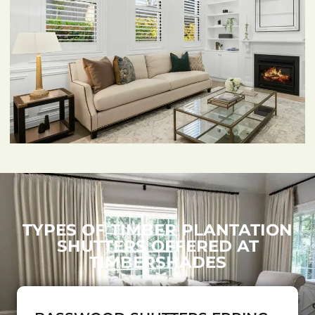
TYPES OF TIMBER PLANTATION
SHUTTERS OFFERED AT
TIMBERSHADES