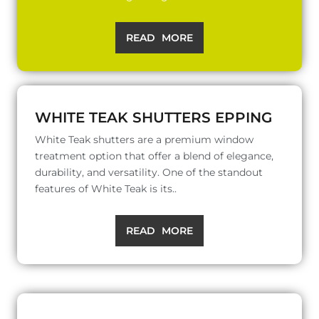
READ MORE
WHITE TEAK SHUTTERS EPPING
White Teak shutters are a premium window
treatment option that offer a blend of elegance,
durability, and versatility. One of the standout
features of White Teak is its..
READ MORE