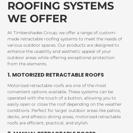
ROOFING SYSTEMS
WE OFFER
At Timbershades Group, we offer a range of custom-
made retractable roofing systems to meet the needs of
various outdoor spaces. Our products are designed to
enhance the usability and aesthetic appeal of your
outdoor areas while offering exceptional protection
from the elements.
1. MOTORIZED RETRACTABLE ROOFS
Motorized retractable roofs are one of the most
convenient options available. These systems can be
operated with the touch of a button, allowing you to
easily open or close the roof depending on the weather
conditions. Perfect for larger outdoor areas like patios,
decks, and alfresco dining areas, motorized retractable
roofs are efficient, practical, and stylish.