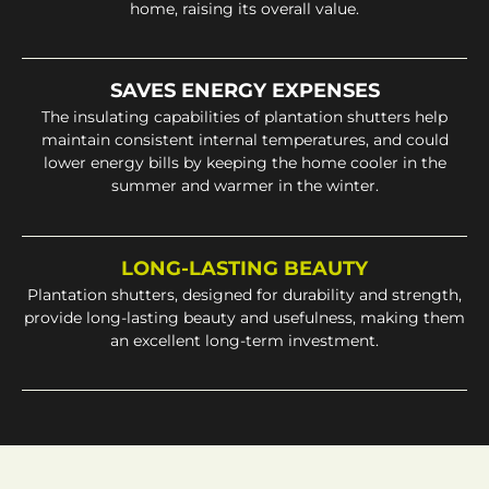
home, raising its overall value.
SAVES ENERGY EXPENSES
The insulating capabilities of plantation shutters help
maintain consistent internal temperatures, and could
lower energy bills by keeping the home cooler in the
summer and warmer in the winter.
LONG-LASTING BEAUTY
Plantation shutters, designed for durability and strength,
provide long-lasting beauty and usefulness, making them
an excellent long-term investment.