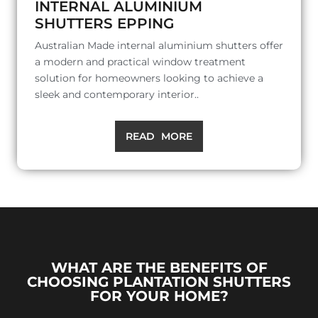
INTERNAL ALUMINIUM
SHUTTERS EPPING
Australian Made internal aluminium shutters offer
a modern and practical window treatment
solution for homeowners looking to achieve a
sleek and contemporary interior..
READ MORE
WHAT ARE THE BENEFITS OF
CHOOSING PLANTATION SHUTTERS
FOR YOUR HOME?