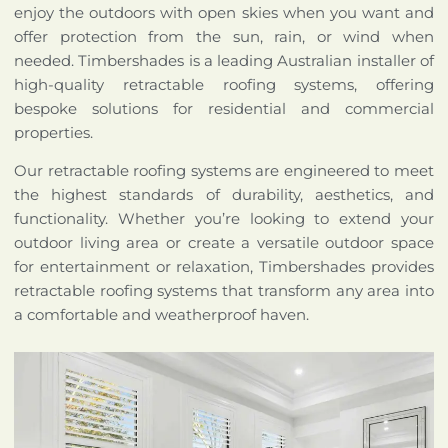
enjoy the outdoors with open skies when you want and
offer protection from the sun, rain, or wind when
needed. Timbershades is a leading Australian installer of
high-quality retractable roofing systems, offering
bespoke solutions for residential and commercial
properties.
Our retractable roofing systems are engineered to meet
the highest standards of durability, aesthetics, and
functionality. Whether you’re looking to extend your
outdoor living area or create a versatile outdoor space
for entertainment or relaxation, Timbershades provides
retractable roofing systems that transform any area into
a comfortable and weatherproof haven.