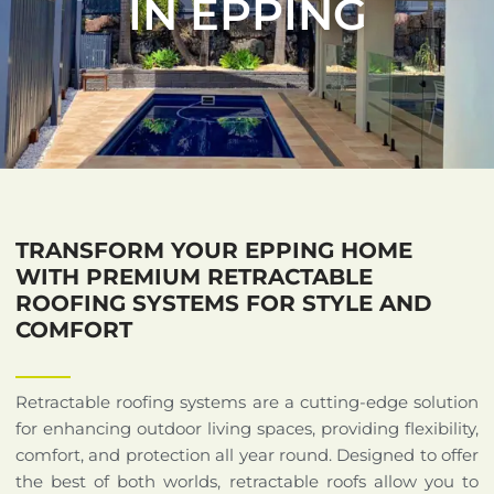
IN EPPING
TRANSFORM YOUR EPPING HOME
WITH PREMIUM RETRACTABLE
ROOFING SYSTEMS FOR STYLE AND
COMFORT
Retractable roofing systems are a cutting-edge solution
for enhancing outdoor living spaces, providing flexibility,
comfort, and protection all year round. Designed to offer
the best of both worlds, retractable roofs allow you to