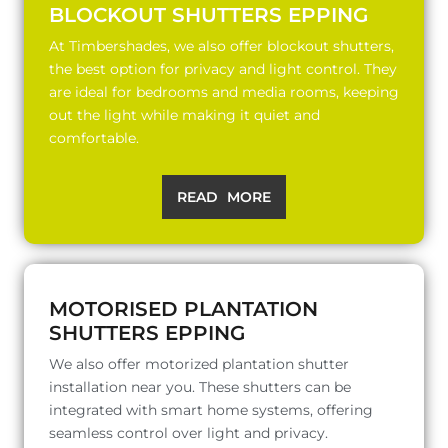
BLOCKOUT SHUTTERS EPPING
At Timbershades, we also offer blockout shutters,
the best option for privacy and light control. They
are ideal for bedrooms and media rooms, keeping
out the light while making it quiet and
comfortable.
READ MORE
MOTORISED PLANTATION
SHUTTERS EPPING
We also offer motorized plantation shutter
installation near you. These shutters can be
integrated with smart home systems, offering
seamless control over light and privacy.