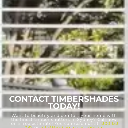
CONTACT TIMBERSHADES
TODAY!
Want to beautify and comfort your home with
the finest timber shutters in Sydney? Call now
for a free estimate! You can reach us at
1300 133
082
or
info@timbershades.com.au
.