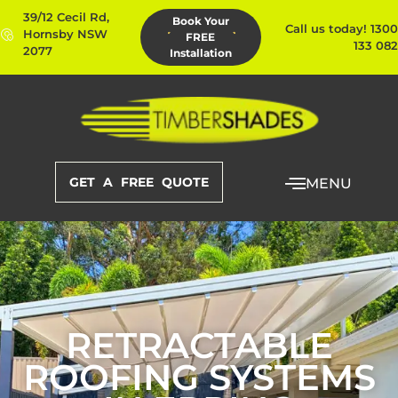
39/12 Cecil Rd,
Book Your
Call us today! 1300
Hornsby NSW
FREE
133 082
2077
Installation
GET A FREE QUOTE
MENU
RETRACTABLE
ROOFING SYSTEMS