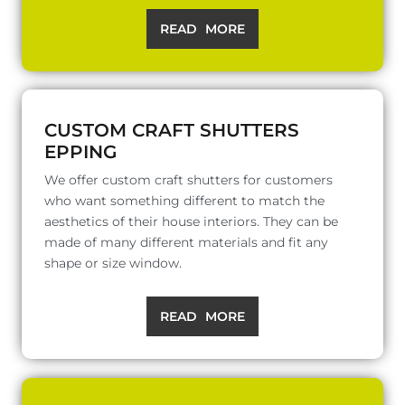
READ MORE
CUSTOM CRAFT SHUTTERS
EPPING
We offer custom craft shutters for customers
who want something different to match the
aesthetics of their house interiors. They can be
made of many different materials and fit any
shape or size window.
READ MORE