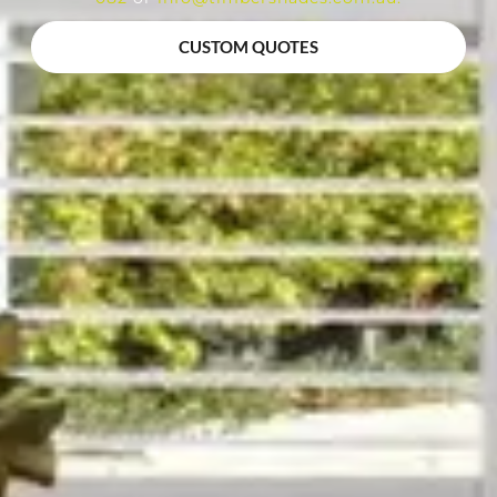
CUSTOM QUOTES