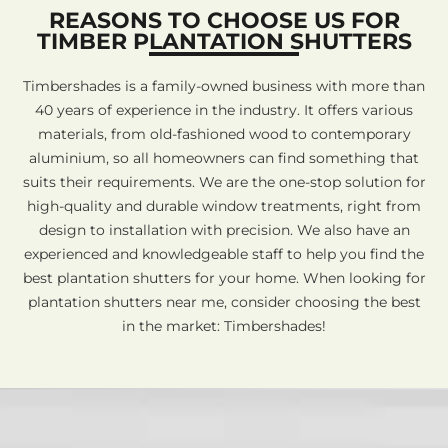
REASONS TO CHOOSE US FOR
TIMBER PLANTATION SHUTTERS
Timbershades is a family-owned business with more than
40 years of experience in the industry. It offers various
materials, from old-fashioned wood to contemporary
aluminium, so all homeowners can find something that
suits their requirements. We are the one-stop solution for
high-quality and durable window treatments, right from
design to installation with precision. We also have an
experienced and knowledgeable staff to help you find the
best plantation shutters for your home. When looking for
plantation shutters near me, consider choosing the best
in the market: Timbershades!