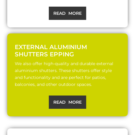
READ MORE
EXTERNAL ALUMINIUM
SHUTTERS EPPING
We also offer high-quality and durable external
aluminium shutters. These shutters offer style
and functionality and are perfect for patios,
balconies, and other outdoor spaces.
READ MORE