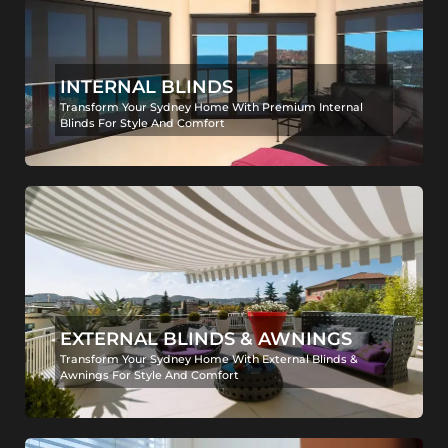
INTERNAL BLINDS
Transform Your Sydney Home With Premium Internal
Blinds For Style And Comfort
EXTERNAL BLINDS & AWNINGS
Transform Your Sydney Home With External Blinds &
Awnings For Style And Comfort