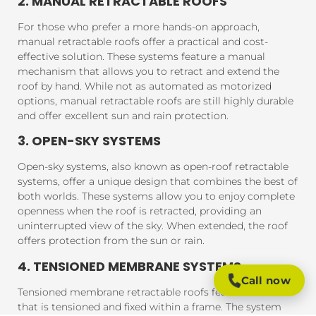
2. MANUAL RETRACTABLE ROOFS
For those who prefer a more hands-on approach,
manual retractable roofs offer a practical and cost-
effective solution. These systems feature a manual
mechanism that allows you to retract and extend the
roof by hand. While not as automated as motorized
options, manual retractable roofs are still highly durable
and offer excellent sun and rain protection.
3. OPEN-SKY SYSTEMS
Open-sky systems, also known as open-roof retractable
systems, offer a unique design that combines the best of
both worlds. These systems allow you to enjoy complete
openness when the roof is retracted, providing an
uninterrupted view of the sky. When extended, the roof
offers protection from the sun or rain.
4. TENSIONED MEMBRANE SYSTEMS
Call now
Tensioned membrane retractable roofs feature a fabric
that is tensioned and fixed within a frame. The system