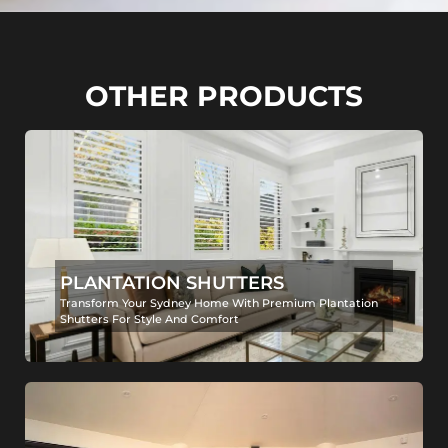
OTHER PRODUCTS
PLANTATION SHUTTERS
Transform Your Sydney Home With Premium Plantation
Shutters For Style And Comfort