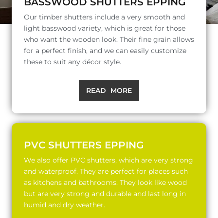
BASSWOOD SHUTTERS EPPING
Our timber shutters include a very smooth and
light basswood variety, which is great for those
who want the wooden look. Their fine grain allows
for a perfect finish, and we can easily customize
these to suit any décor style.
READ MORE
PVC SHUTTERS EPPING
We also offer PVC shutters, which are very strong
and waterproof. They are perfect for places such
as kitchens and bathrooms. They look like wood
but are very strong and durable and last long in
humid and dry weather.