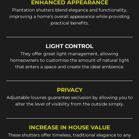
ENHANCED APPEARANCE
Plantation shutters blend elegance and functionality,
improving a home’s overall appearance while providing
practical benefits.
LIGHT CONTROL
They offer great light management, allowing
homeowners to customise the amount of natural light
that enters a space and create the ideal ambience.
PRIVACY
Adjustable louvres guarantee seclusion by allowing you to
alter the level of visibility from the outside simply.
INCREASE IN HOUSE VALUE
These shutters offer timeless, traditional elegance to any