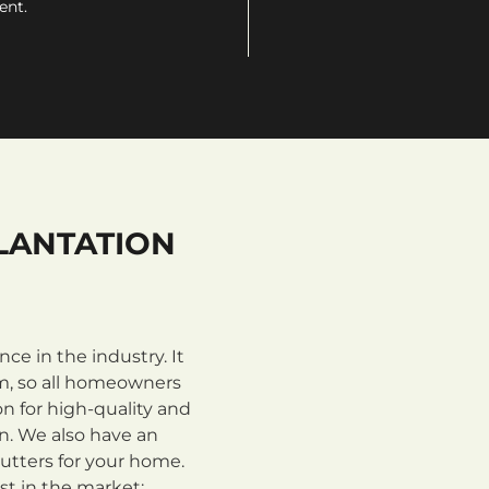
ent.
LANTATION
e in the industry. It
m, so all homeowners
n for high-quality and
on. We also have an
utters for your home.
st in the market: