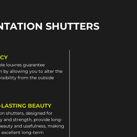
NTATION SHUTTERS
ACY
le louvres guarantee
n by allowing you to alter the
 visibility from the outside
-LASTING BEAUTY
on shutters, designed for
ty and strength, provide long-
beauty and usefulness, making
 excellent long-term