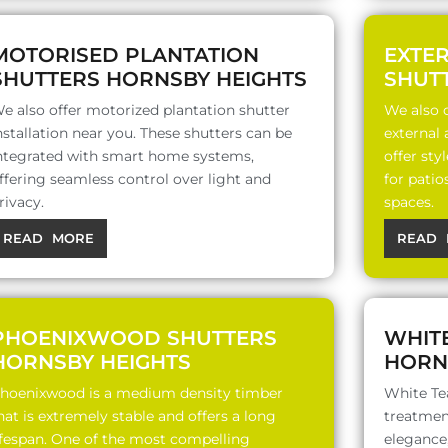
MOTORISED PLANTATION
EXTE
SHUTTERS HORNSBY HEIGHTS
SHUT
e also offer motorized plantation shutter
We also o
nstallation near you. These shutters can be
external
ntegrated with smart home systems,
offer sty
ffering seamless control over light and
for patio
rivacy.
spaces.
READ MORE
READ 
PHOENIXWOOD SHUTTERS
WHIT
HORNSBY HEIGHTS
HORN
hoenixwood is a medium density timber
White Te
hat is extremely stable and offers a long
treatment
ifespan. One of the most compelling
elegance,