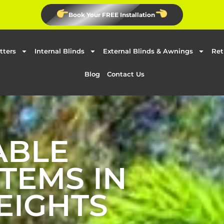
Book Your FREE Installation
tters
Internal Blinds
External Blinds & Awnings
Ret
Blog
Contact Us
ABLE
TEMS IN
EIGHTS