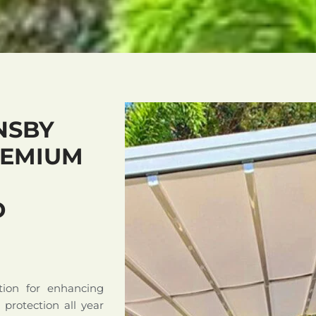
NSBY
REMIUM
D
tion for enhancing
d protection all year