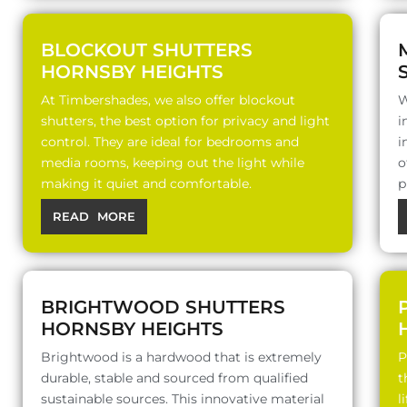
BLOCKOUT SHUTTERS
HORNSBY HEIGHTS
At Timbershades, we also offer blockout
W
shutters, the best option for privacy and light
i
control. They are ideal for bedrooms and
i
media rooms, keeping out the light while
o
making it quiet and comfortable.
p
READ MORE
BRIGHTWOOD SHUTTERS
HORNSBY HEIGHTS
Brightwood is a hardwood that is extremely
P
durable, stable and sourced from qualified
t
sustainable sources. This innovative material
l