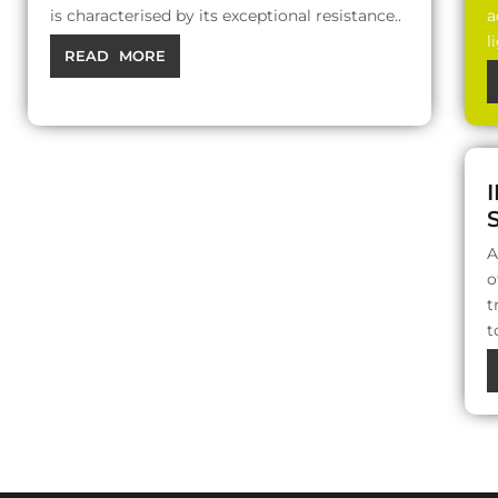
is characterised by its exceptional resistance..
a
l
READ MORE
A
o
t
t