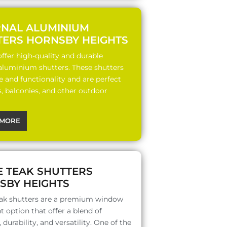
RNAL ALUMINIUM
TERS HORNSBY HEIGHTS
ffer high-quality and durable
 aluminium shutters. These shutters
le and functionality and are perfect
s, balconies, and other outdoor
MORE
E TEAK SHUTTERS
SBY HEIGHTS
ak shutters are a premium window
 option that offer a blend of
 durability, and versatility. One of the