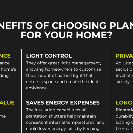
NEFITS OF CHOOSING PLA
FOR YOUR HOME?
NCE
LIGHT CONTROL
PRIV
gance
They offer great light management,
Adjustab
a home’s
allowing homeowners to customise
seclusio
iding
the amount of natural light that
level of
enters a space and create the ideal
simply.
ambience.
VALUE
SAVES ENERGY EXPENSES
LONG
The insulating capabilities of
Plantati
ome,
plantation shutters help maintain
durabili
consistent internal temperatures, and
lasting 
could lower energy bills by keeping
them an