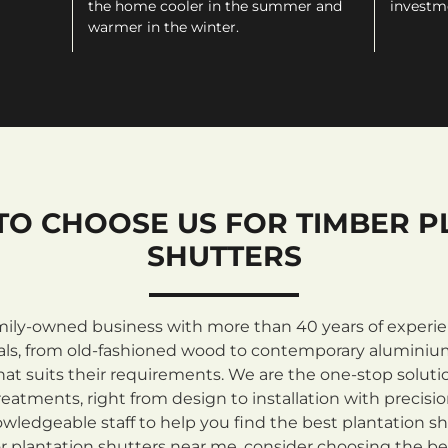
the home cooler in the summer and
investm
warmer in the winter.
TO CHOOSE US FOR TIMBER P
SHUTTERS
mily-owned business with more than 40 years of experienc
rials, from old-fashioned wood to contemporary aluminiu
at suits their requirements. We are the one-stop solutio
atments, right from design to installation with precisi
ledgeable staff to help you find the best plantation sh
 plantation shutters near me, consider choosing the be