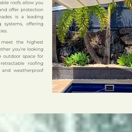
able roofs allow you
nd offer protection
hades is a leading
ng systems, offering
ies.
o meet the highest
hether you’re looking
le outdoor space for
retractable roofing
e and weatherproof