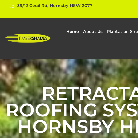
39/12 Cecil Rd, Hornsby NSW 2077
Home
About Us
Plantation Shu
RETRACT
ROOFING SYS
HORNSBY H