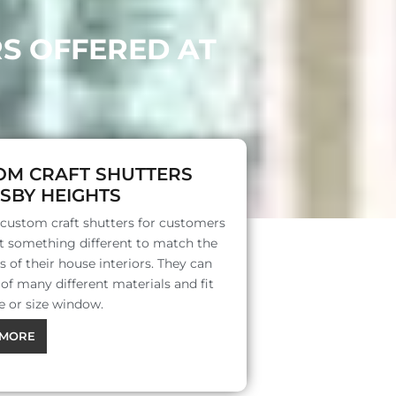
RS OFFERED AT
OM CRAFT SHUTTERS
SBY HEIGHTS
 custom craft shutters for customers
 something different to match the
s of their house interiors. They can
f many different materials and fit
e or size window.
MORE