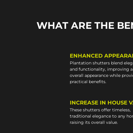
WHAT ARE THE BE
ENHANCED APPEARA
Plantation shutters blend ele
and functionality, improving 
overall appearance while prov
practical benefits.
INCREASE IN HOUSE 
These shutters offer timeless,
traditional elegance to any h
raising its overall value.