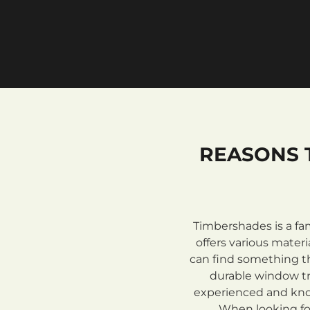
REASONS 
Timbershades is a fa
offers various mate
can find something th
durable window tre
experienced and know
When looking for