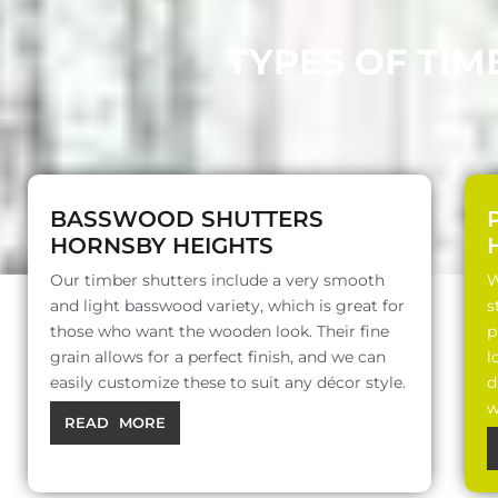
TYPES OF TIM
BASSWOOD SHUTTERS
HORNSBY HEIGHTS
Our timber shutters include a very smooth
W
and light basswood variety, which is great for
s
those who want the wooden look. Their fine
p
grain allows for a perfect finish, and we can
l
easily customize these to suit any décor style.
d
w
READ MORE