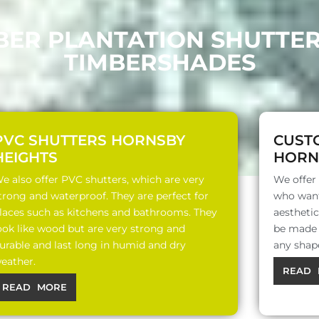
BER PLANTATION SHUTTE
TIMBERSHADES
PVC SHUTTERS HORNSBY
CUST
HEIGHTS
HORN
e also offer PVC shutters, which are very
We offer
trong and waterproof. They are perfect for
who want
laces such as kitchens and bathrooms. They
aesthetic
ook like wood but are very strong and
be made o
urable and last long in humid and dry
any shap
eather.
READ 
READ MORE