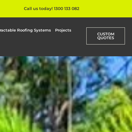
Call us today! 1300 133 082
ractable Roofing Systems
Projects
CUSTOM
QUOTES