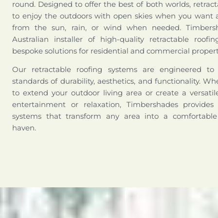
round. Designed to offer the best of both worlds, retract
to enjoy the outdoors with open skies when you want a
from the sun, rain, or wind when needed. Timbers
Australian installer of high-quality retractable roofi
bespoke solutions for residential and commercial propert
Our retractable roofing systems are engineered t
standards of durability, aesthetics, and functionality. W
to extend your outdoor living area or create a versati
entertainment or relaxation, Timbershades provides 
systems that transform any area into a comfortabl
haven.