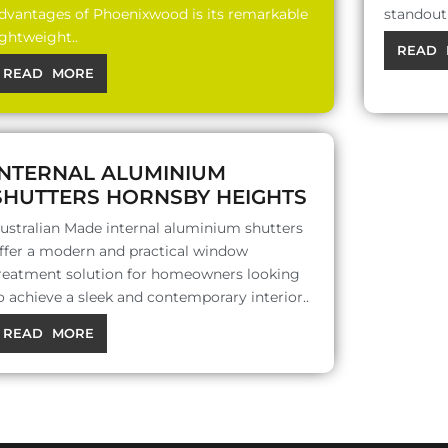
dvantages of Phoenixwood is its remarkable
standout 
ightweight..
READ 
READ MORE
INTERNAL ALUMINIUM
SHUTTERS HORNSBY HEIGHTS
ustralian Made internal aluminium shutters
ffer a modern and practical window
reatment solution for homeowners looking
o achieve a sleek and contemporary interior..
READ MORE