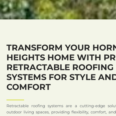
TRANSFORM YOUR HOR
HEIGHTS HOME WITH P
RETRACTABLE ROOFING
SYSTEMS FOR STYLE AN
COMFORT
Retractable roofing systems are a cutting-edge solu
outdoor living spaces, providing flexibility, comfort, an