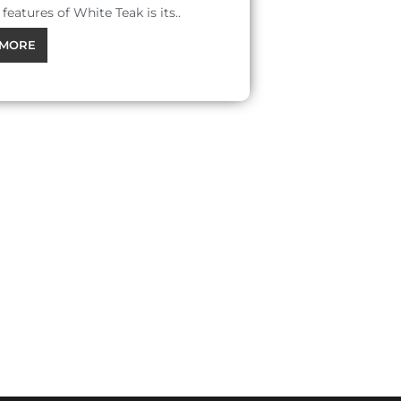
features of White Teak is its..
MORE