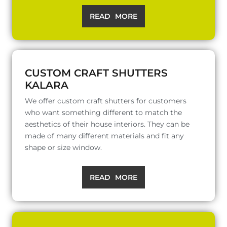
READ MORE
CUSTOM CRAFT SHUTTERS
KALARA
We offer custom craft shutters for customers
who want something different to match the
aesthetics of their house interiors. They can be
made of many different materials and fit any
shape or size window.
READ MORE