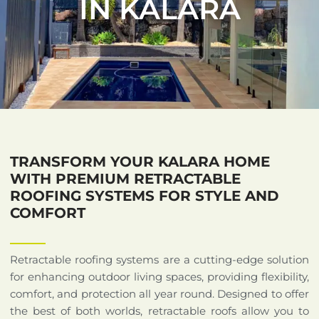
IN KALARA
TRANSFORM YOUR KALARA HOME
WITH PREMIUM RETRACTABLE
ROOFING SYSTEMS FOR STYLE AND
COMFORT
Retractable roofing systems are a cutting-edge solution
for enhancing outdoor living spaces, providing flexibility,
comfort, and protection all year round. Designed to offer
the best of both worlds, retractable roofs allow you to