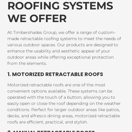
ROOFING SYSTEMS
WE OFFER
At Timbershades Group, we offer a range of custom-
made retractable roofing systems to meet the needs of
various outdoor spaces. Our products are designed to
enhance the usability and aesthetic appeal of your
outdoor areas while offering exceptional protection
from the elements.
1. MOTORIZED RETRACTABLE ROOFS
Motorized retractable roofs are one of the most
convenient options available. These systems can be
operated with the touch of a button, allowing you to
easily open or close the roof depending on the weather
conditions. Perfect for larger outdoor areas like patios,
decks, and alfresco dining areas, motorized retractable
roofs are efficient, practical, and stylish.