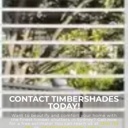
CONTACT TIMBERSHADES
TODAY!
Want to beautify and comfort your home with
the finest timber shutters in Sydney? Call now
for a free estimate! You can reach us at
1300 133
082
or
info@timbershades.com.au
.