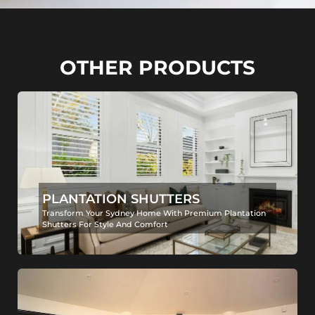
OTHER PRODUCTS
PLANTATION SHUTTERS
Transform Your Sydney Home With Premium Plantation
Shutters For Style And Comfort