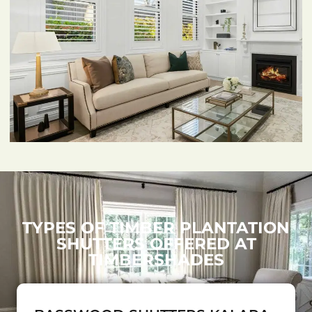
TYPES OF TIMBER PLANTATION
SHUTTERS OFFERED AT
TIMBERSHADES