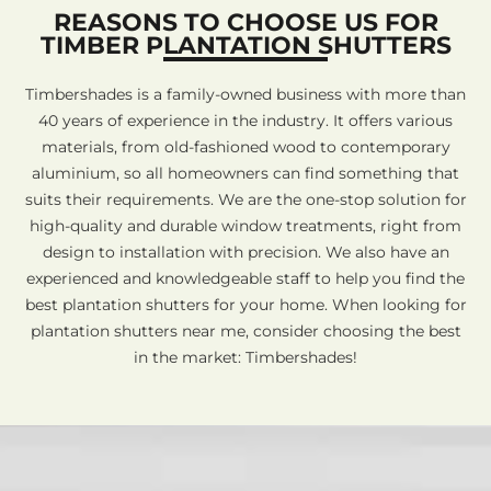
REASONS TO CHOOSE US FOR
TIMBER PLANTATION SHUTTERS
Timbershades is a family-owned business with more than
40 years of experience in the industry. It offers various
materials, from old-fashioned wood to contemporary
aluminium, so all homeowners can find something that
suits their requirements. We are the one-stop solution for
high-quality and durable window treatments, right from
design to installation with precision. We also have an
experienced and knowledgeable staff to help you find the
best plantation shutters for your home. When looking for
plantation shutters near me, consider choosing the best
in the market: Timbershades!