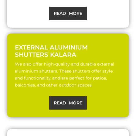
READ MORE
EXTERNAL ALUMINIUM
SHUTTERS KALARA
We also offer high-quality and durable external
aluminium shutters. These shutters offer style
and functionality and are perfect for patios,
balconies, and other outdoor spaces.
READ MORE