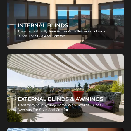
INTERNAL BLINDS
Transform Your Sydney Home With Premium Internal
Blinds For Style And Comfort
EXTERNAL BLINDS & AWNINGS
Transform Your Sydney Home With External Blinds &
Awnings For Style And Comfort