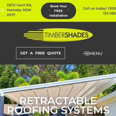
39/12 Cecil Rd,
Book Your
Call us today! 1300
Hornsby NSW
FREE
133 082
2077
Installation
GET A FREE QUOTE
MENU
RETRACTABLE
ROOFING SYSTEMS