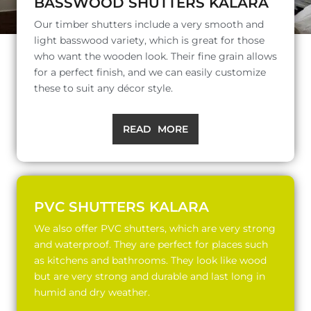
BASSWOOD SHUTTERS KALARA
Our timber shutters include a very smooth and
light basswood variety, which is great for those
who want the wooden look. Their fine grain allows
for a perfect finish, and we can easily customize
these to suit any décor style.
READ MORE
PVC SHUTTERS KALARA
We also offer PVC shutters, which are very strong
and waterproof. They are perfect for places such
as kitchens and bathrooms. They look like wood
but are very strong and durable and last long in
humid and dry weather.