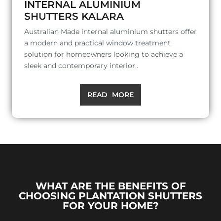
INTERNAL ALUMINIUM
SHUTTERS KALARA
Australian Made internal aluminium shutters offer
a modern and practical window treatment
solution for homeowners looking to achieve a
sleek and contemporary interior..
READ MORE
WHAT ARE THE BENEFITS OF
CHOOSING PLANTATION SHUTTERS
FOR YOUR HOME?