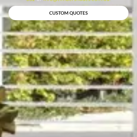
CUSTOM QUOTES