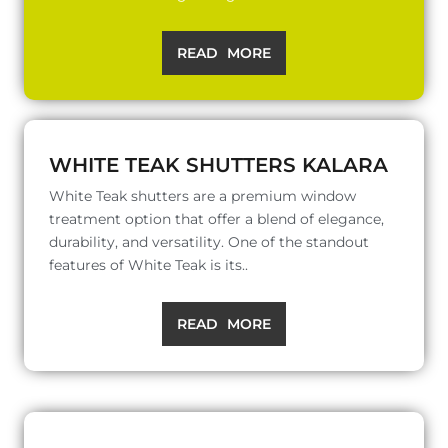
READ MORE
WHITE TEAK SHUTTERS KALARA
White Teak shutters are a premium window
treatment option that offer a blend of elegance,
durability, and versatility. One of the standout
features of White Teak is its..
READ MORE