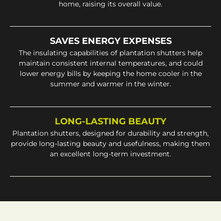
home, raising its overall value.
SAVES ENERGY EXPENSES
The insulating capabilities of plantation shutters help
maintain consistent internal temperatures, and could
lower energy bills by keeping the home cooler in the
summer and warmer in the winter.
LONG-LASTING BEAUTY
Plantation shutters, designed for durability and strength,
provide long-lasting beauty and usefulness, making them
an excellent long-term investment.