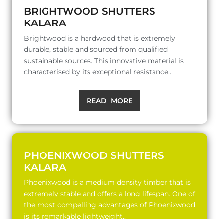
BRIGHTWOOD SHUTTERS
KALARA
Brightwood is a hardwood that is extremely
durable, stable and sourced from qualified
sustainable sources. This innovative material is
characterised by its exceptional resistance..
READ MORE
PHOENIXWOOD SHUTTERS
KALARA
Phoenixwood is a medium density timber that is
extremely stable and offers a long lifespan. One of
the most compelling advantages of Phoenixwood
is its remarkable lightweight..