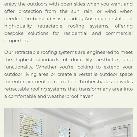
enjoy the outdoors with open skies when you want and
offer protection from the sun, rain, or wind when
needed. Timbershades is a leading Australian installer of
high-quality retractable roofing systems, offering
bespoke solutions for residential and commercial
properties.
Our retractable roofing systems are engineered to meet
the highest standards of durability, aesthetics, and
functionality. Whether you’re looking to extend your
outdoor living area or create a versatile outdoor space
for entertainment or relaxation, Timbershades provides
retractable roofing systems that transform any area into
a comfortable and weatherproof haven.