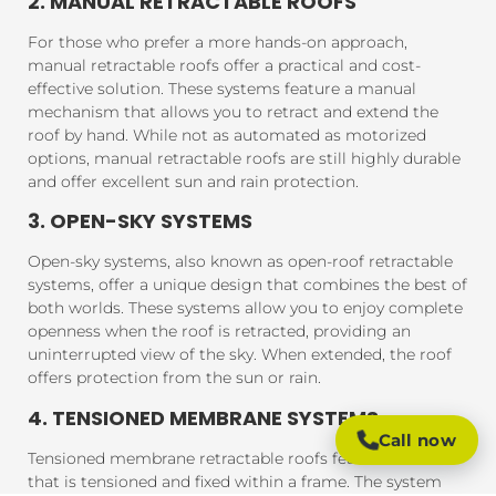
2. MANUAL RETRACTABLE ROOFS
For those who prefer a more hands-on approach,
manual retractable roofs offer a practical and cost-
effective solution. These systems feature a manual
mechanism that allows you to retract and extend the
roof by hand. While not as automated as motorized
options, manual retractable roofs are still highly durable
and offer excellent sun and rain protection.
3. OPEN-SKY SYSTEMS
Open-sky systems, also known as open-roof retractable
systems, offer a unique design that combines the best of
both worlds. These systems allow you to enjoy complete
openness when the roof is retracted, providing an
uninterrupted view of the sky. When extended, the roof
offers protection from the sun or rain.
4. TENSIONED MEMBRANE SYSTEMS
Call now
Tensioned membrane retractable roofs feature a fabric
that is tensioned and fixed within a frame. The system