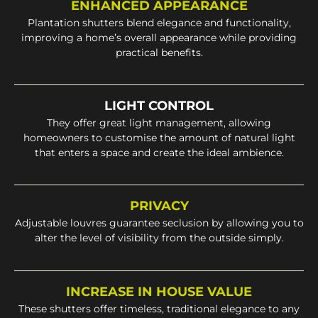
ENHANCED APPEARANCE
Plantation shutters blend elegance and functionality,
improving a home’s overall appearance while providing
practical benefits.
LIGHT CONTROL
They offer great light management, allowing
homeowners to customise the amount of natural light
that enters a space and create the ideal ambience.
PRIVACY
Adjustable louvres guarantee seclusion by allowing you to
alter the level of visibility from the outside simply.
INCREASE IN HOUSE VALUE
These shutters offer timeless, traditional elegance to any