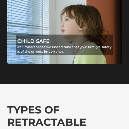
CHILD SAFE
At Timbershades we understand that your family's safety
is of the utmost importance.
TYPES OF
RETRACTABLE