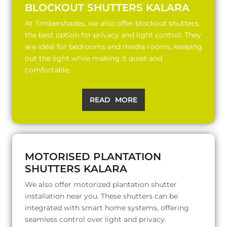
BLOCKOUT SHUTTERS KALARA
At Timbershades, we also offer blockout shutters,
the best option for privacy and light control. They
are ideal for bedrooms and media rooms, keeping
out the light while making it quiet and
comfortable.
READ MORE
MOTORISED PLANTATION
SHUTTERS KALARA
We also offer motorized plantation shutter
installation near you. These shutters can be
integrated with smart home systems, offering
seamless control over light and privacy.