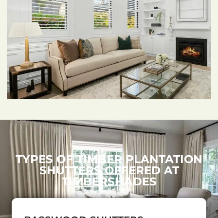
TYPES OF TIMBER PLANTATION
SHUTTERS OFFERED AT
TIMBERSHADES