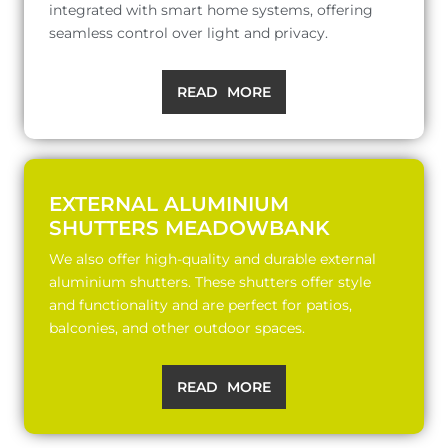
integrated with smart home systems, offering
seamless control over light and privacy.
READ MORE
EXTERNAL ALUMINIUM
SHUTTERS MEADOWBANK
We also offer high-quality and durable external
aluminium shutters. These shutters offer style
and functionality and are perfect for patios,
balconies, and other outdoor spaces.
READ MORE