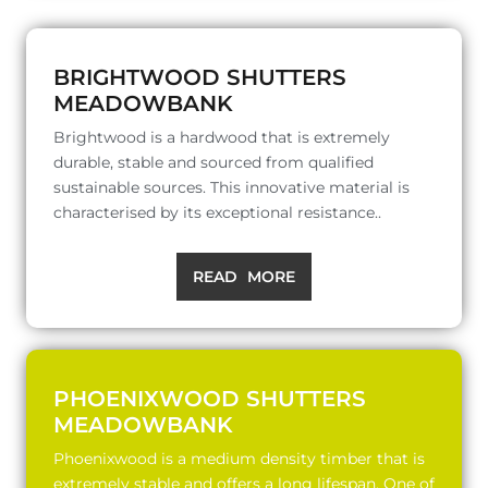
BRIGHTWOOD SHUTTERS
MEADOWBANK
Brightwood is a hardwood that is extremely
durable, stable and sourced from qualified
sustainable sources. This innovative material is
characterised by its exceptional resistance..
READ MORE
PHOENIXWOOD SHUTTERS
MEADOWBANK
Phoenixwood is a medium density timber that is
extremely stable and offers a long lifespan. One of