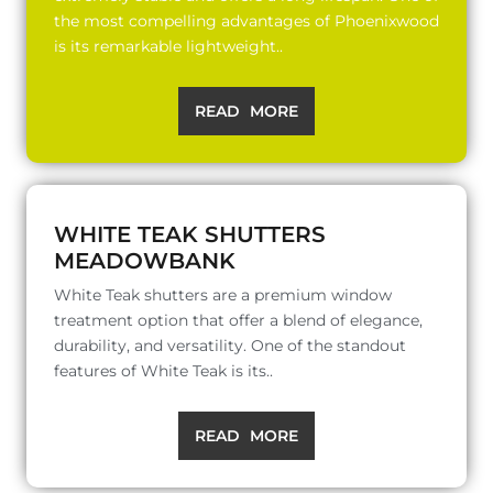
the most compelling advantages of Phoenixwood
is its remarkable lightweight..
READ MORE
WHITE TEAK SHUTTERS
MEADOWBANK
White Teak shutters are a premium window
treatment option that offer a blend of elegance,
durability, and versatility. One of the standout
features of White Teak is its..
READ MORE