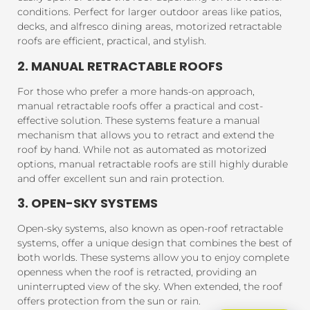
conditions. Perfect for larger outdoor areas like patios,
decks, and alfresco dining areas, motorized retractable
roofs are efficient, practical, and stylish.
2. MANUAL RETRACTABLE ROOFS
For those who prefer a more hands-on approach,
manual retractable roofs offer a practical and cost-
effective solution. These systems feature a manual
mechanism that allows you to retract and extend the
roof by hand. While not as automated as motorized
options, manual retractable roofs are still highly durable
and offer excellent sun and rain protection.
3. OPEN-SKY SYSTEMS
Open-sky systems, also known as open-roof retractable
systems, offer a unique design that combines the best of
both worlds. These systems allow you to enjoy complete
openness when the roof is retracted, providing an
uninterrupted view of the sky. When extended, the roof
offers protection from the sun or rain.