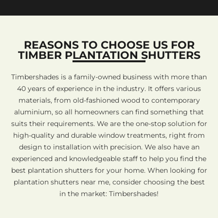
REASONS TO CHOOSE US FOR
TIMBER PLANTATION SHUTTERS
Timbershades is a family-owned business with more than
40 years of experience in the industry. It offers various
materials, from old-fashioned wood to contemporary
aluminium, so all homeowners can find something that
suits their requirements. We are the one-stop solution for
high-quality and durable window treatments, right from
design to installation with precision. We also have an
experienced and knowledgeable staff to help you find the
best plantation shutters for your home. When looking for
plantation shutters near me, consider choosing the best
in the market: Timbershades!