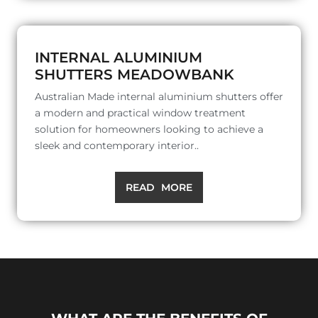
INTERNAL ALUMINIUM
SHUTTERS MEADOWBANK
Australian Made internal aluminium shutters offer
a modern and practical window treatment
solution for homeowners looking to achieve a
sleek and contemporary interior..
READ MORE