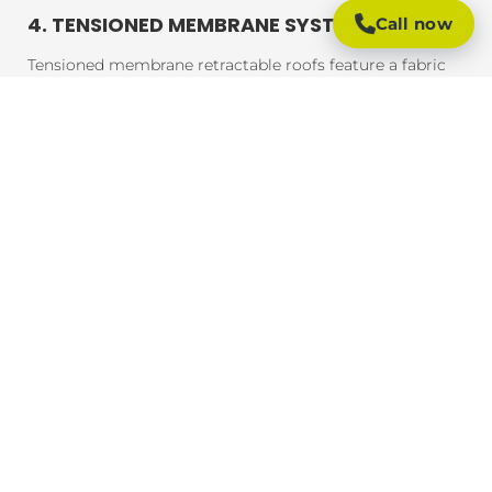
4. TENSIONED MEMBRANE SYSTEMS
Call now
Tensioned membrane retractable roofs feature a fabric
that is tensioned and fixed within a frame. The system
uses a motor to move the fabric to cover or uncover the
outdoor area. These roofs are typically made from
durable, weather-resistant materials that provide
excellent UV protection, rain resistance, and durability.
BENEFITS OF RETRACTABLE ROOFING
SYSTEMS
Retractable roofing systems offer a wide range of
benefits, making them an essential addition to any
outdoor space. Here are some of the key advantages of
installing a retractable roof:
1. FLEXIBLE OUTDOOR LIVING
One of the main advantages of retractable roofing
systems is the flexibility they provide. You can easily
adjust the coverage based on the weather, ensuring that