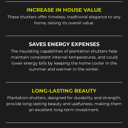
INCREASE IN HOUSE VALUE
These shutters offer timeless, traditional elegance to any
home, raising its overall value.
SAVES ENERGY EXPENSES
The insulating capabilities of plantation shutters help
maintain consistent internal temperatures, and could
lower energy bills by keeping the home cooler in the
summer and warmer in the winter.
LONG-LASTING BEAUTY
Plantation shutters, designed for durability and strength,
provide long-lasting beauty and usefulness, making them
an excellent long-term investment.