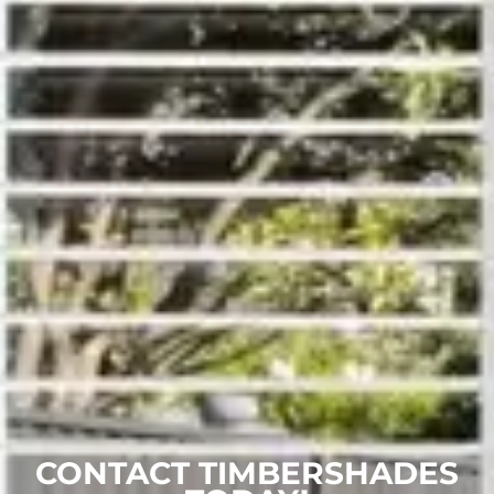
CONTACT TIMBERSHADES