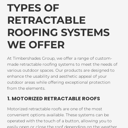
TYPES OF
RETRACTABLE
ROOFING SYSTEMS
WE OFFER
At Timbershades Group, we offer a range of custom-
made retractable roofing systems to meet the needs of
various outdoor spaces. Our products are designed to
enhance the usability and aesthetic appeal of your
outdoor areas while offering exceptional protection
from the elements.
1. MOTORIZED RETRACTABLE ROOFS
Motorized retractable roofs are one of the most
convenient options available. These systems can be
operated with the touch of a button, allowing you to
easily open or close the roof depending on the weather