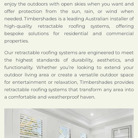
enjoy the outdoors with open skies when you want and
offer protection from the sun, rain, or wind when
needed. Timbershades is a leading Australian installer of
high-quality retractable roofing systems, offering
bespoke solutions for residential and commercial
properties.
Our retractable roofing systems are engineered to meet
the highest standards of durability, aesthetics, and
functionality. Whether you’re looking to extend your
outdoor living area or create a versatile outdoor space
for entertainment or relaxation, Timbershades provides
retractable roofing systems that transform any area into
a comfortable and weatherproof haven.