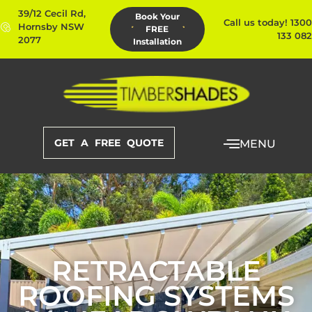
39/12 Cecil Rd,
Book Your
Call us today! 1300
Hornsby NSW
FREE
133 082
2077
Installation
GET A FREE QUOTE
MENU
RETRACTABLE
ROOFING SYSTEMS