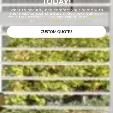
TODAY!
Want to beautify and comfort your home with
the finest timber shutters in Sydney? Call now
for a free estimate! You can reach us at
1300 133
082
or
info@timbershades.com.au
.
CUSTOM QUOTES