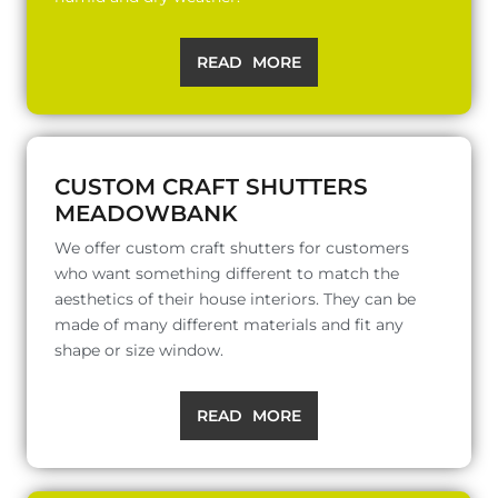
READ MORE
CUSTOM CRAFT SHUTTERS
MEADOWBANK
We offer custom craft shutters for customers
who want something different to match the
aesthetics of their house interiors. They can be
made of many different materials and fit any
shape or size window.
READ MORE