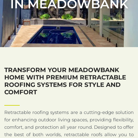
IN MEADOWBANK
TRANSFORM YOUR MEADOWBANK
HOME WITH PREMIUM RETRACTABLE
ROOFING SYSTEMS FOR STYLE AND
COMFORT
Retractable roofing systems are a cutting-edge solution
for enhancing outdoor living spaces, providing flexibility,
comfort, and protection all year round. Designed to offer
the best of both worlds, retractable roofs allow you to