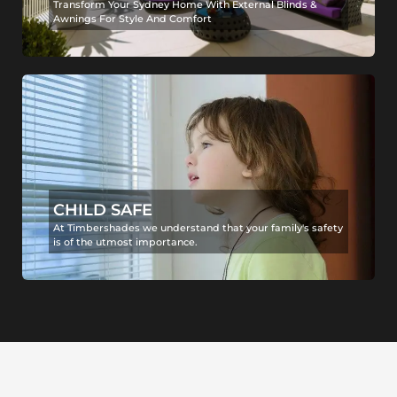
Transform Your Sydney Home With External Blinds &
Awnings For Style And Comfort
CHILD SAFE
At Timbershades we understand that your family's safety
is of the utmost importance.