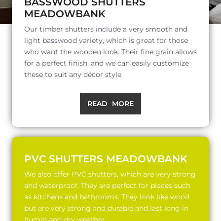
BASSWOOD SHUTTERS
MEADOWBANK
Our timber shutters include a very smooth and
light basswood variety, which is great for those
who want the wooden look. Their fine grain allows
for a perfect finish, and we can easily customize
these to suit any décor style.
READ MORE
PVC SHUTTERS MEADOWBANK
We also offer PVC shutters, which are very strong
and waterproof. They are perfect for places such
as kitchens and bathrooms. They look like wood
but are very strong and durable and last long in
humid and dry weather.