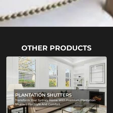
OTHER PRODUCTS
PLANTATION SHUTTERS
Transform Your Sydney Home With Premium Plantation
Shutters For Style And Comfort