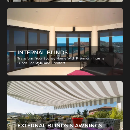
INTERNAL BLINDS
Transform Your Sydney Home With Premium Internal
Blinds For Style And Comfort
EXTERNAL BLINDS & AWNINGS