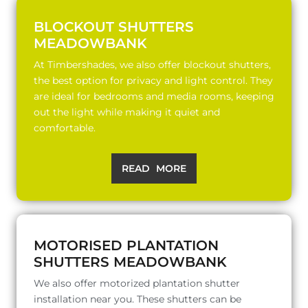
BLOCKOUT SHUTTERS
MEADOWBANK
At Timbershades, we also offer blockout shutters,
the best option for privacy and light control. They
are ideal for bedrooms and media rooms, keeping
out the light while making it quiet and
comfortable.
READ MORE
MOTORISED PLANTATION
SHUTTERS MEADOWBANK
We also offer motorized plantation shutter
installation near you. These shutters can be