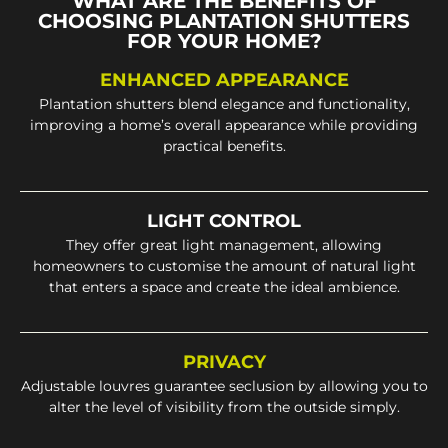
WHAT ARE THE BENEFITS OF
CHOOSING PLANTATION SHUTTERS
FOR YOUR HOME?
ENHANCED APPEARANCE
Plantation shutters blend elegance and functionality,
improving a home’s overall appearance while providing
practical benefits.
LIGHT CONTROL
They offer great light management, allowing
homeowners to customise the amount of natural light
that enters a space and create the ideal ambience.
PRIVACY
Adjustable louvres guarantee seclusion by allowing you to
alter the level of visibility from the outside simply.