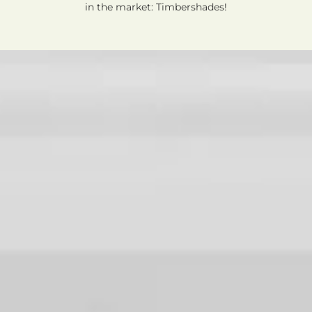
in the market: Timbershades!