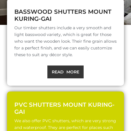
BASSWOOD SHUTTERS MOUNT
KURING-GAI
Our timber shutters include a very smooth and
light basswood variety, which is great for those
who want the wooden look. Their fine grain allows
for a perfect finish, and we can easily customize
these to suit any décor style.
READ MORE
PVC SHUTTERS MOUNT KURING-
GAI
We also offer PVC shutters, which are very strong
and waterproof. They are perfect for places such