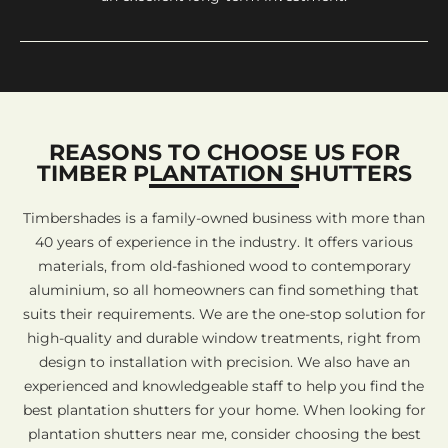
REASONS TO CHOOSE US FOR
TIMBER PLANTATION SHUTTERS
Timbershades is a family-owned business with more than
40 years of experience in the industry. It offers various
materials, from old-fashioned wood to contemporary
aluminium, so all homeowners can find something that
suits their requirements. We are the one-stop solution for
high-quality and durable window treatments, right from
design to installation with precision. We also have an
experienced and knowledgeable staff to help you find the
best plantation shutters for your home. When looking for
plantation shutters near me, consider choosing the best