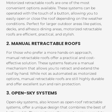
Motorized retractable roofs are one of the most
convenient options available. These systems can be
operated with the touch of a button, allowing you to
easily open or close the roof depending on the weather
conditions. Perfect for larger outdoor areas like patios,
decks, and alfresco dining areas, motorized retractable
roofs are efficient, practical, and stylish.
2. MANUAL RETRACTABLE ROOFS
For those who prefer a more hands-on approach,
manual retractable roofs offer a practical and cost-
effective solution. These systems feature a manual
mechanism that allows you to retract and extend the
roof by hand. While not as automated as motorized
options, manual retractable roofs are still highly durable
and offer excellent sun and rain protection.
3. OPEN-SKY SYSTEMS
Open-sky systems, also known as open-roof retractable
systems, offer a unique design that combines the best of