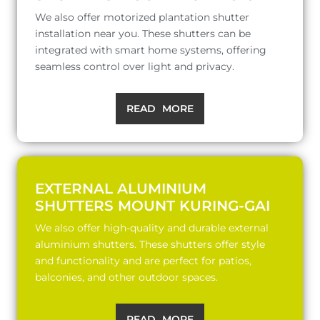
We also offer motorized plantation shutter
installation near you. These shutters can be
integrated with smart home systems, offering
seamless control over light and privacy.
READ MORE
EXTERNAL ALUMINIUM
SHUTTERS MOUNT KURING-GAI
We also offer high-quality and durable external
aluminium shutters. These shutters offer style
and functionality and are perfect for patios,
balconies, and other outdoor spaces.
READ MORE