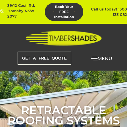
39/12 Cecil Rd,
Book Your
Call us today! 1300
Hornsby NSW
FREE
133 082
2077
Installation
GET A FREE QUOTE
MENU
RETRACTABLE
ROOFING SYSTEMS