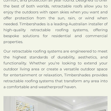
comfort, and protection all year round. Designed to offer
the best of both worlds, retractable roofs allow you to
enjoy the outdoors with open skies when you want and
offer protection from the sun, rain, or wind when
needed. Timbershades is a leading Australian installer of
high-quality retractable roofing systems, offering
bespoke solutions for residential and commercial
properties.
Our retractable roofing systems are engineered to meet
the highest standards of durability, aesthetics, and
functionality. Whether you’re looking to extend your
outdoor living area or create a versatile outdoor space
for entertainment or relaxation, Timbershades provides
retractable roofing systems that transform any area into
a comfortable and weatherproof haven.