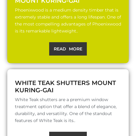
MOUNT KURING-GAI
Phoenixwood is a medium density timber that is
extremely stable and offers a long lifespan. One of
the most compelling advantages of Phoenixwood
is its remarkable lightweight..
READ MORE
WHITE TEAK SHUTTERS MOUNT
KURING-GAI
White Teak shutters are a premium window
treatment option that offer a blend of elegance,
durability, and versatility. One of the standout
features of White Teak is its..