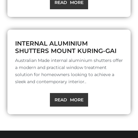
READ MORE
INTERNAL ALUMINIUM
SHUTTERS MOUNT KURING-GAI
Australian Made internal aluminium shutters offer
a modern and practical window treatment
solution for homeowners looking to achieve a
sleek and contemporary interior..
READ MORE