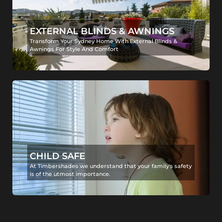
EXTERNAL BLINDS & AWNINGS
Transform Your Sydney Home With External Blinds &
Awnings For Style And Comfort
CHILD SAFE
At Timbershades we understand that your family's safety
is of the utmost importance.