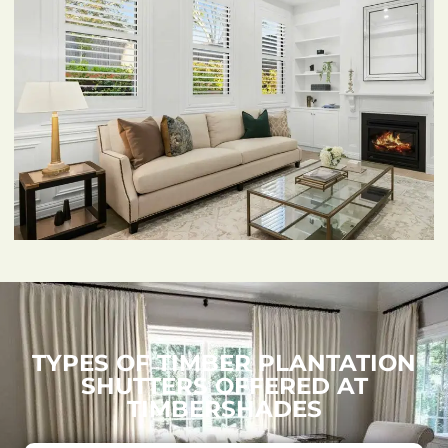
TYPES OF TIMBER PLANTATION
SHUTTERS OFFERED AT
TIMBERSHADES