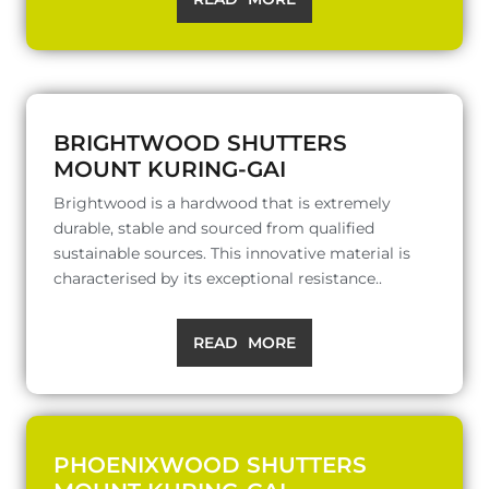
BRIGHTWOOD SHUTTERS
MOUNT KURING-GAI
Brightwood is a hardwood that is extremely
durable, stable and sourced from qualified
sustainable sources. This innovative material is
characterised by its exceptional resistance..
READ MORE
PHOENIXWOOD SHUTTERS