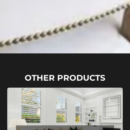
OTHER PRODUCTS