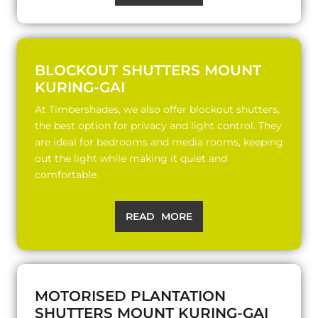
BLOCKOUT SHUTTERS MOUNT
KURING-GAI
At Timbershades, we also offer blockout shutters,
the best option for privacy and light control. They
are ideal for bedrooms and media rooms, keeping
out the light while making it quiet and
comfortable.
READ MORE
MOTORISED PLANTATION
SHUTTERS MOUNT KURING-GAI