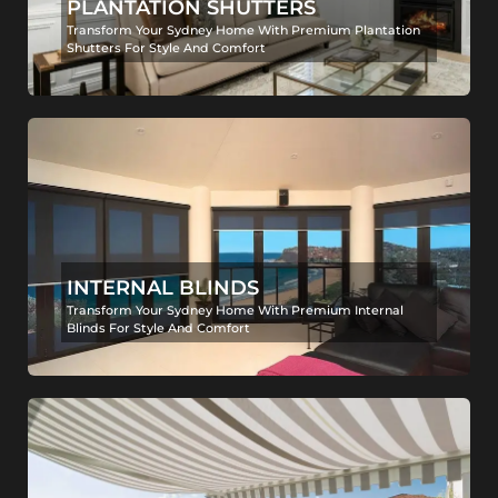
PLANTATION SHUTTERS
Transform Your Sydney Home With Premium Plantation
Shutters For Style And Comfort
INTERNAL BLINDS
Transform Your Sydney Home With Premium Internal
Blinds For Style And Comfort