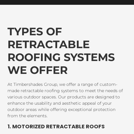
TYPES OF
RETRACTABLE
ROOFING SYSTEMS
WE OFFER
At Timbershades Group, we offer a range of custom-
made retractable roofing systems to meet the needs of
various outdoor spaces. Our products are designed to
enhance the usability and aesthetic appeal of your
outdoor areas while offering exceptional protection
from the elements.
1. MOTORIZED RETRACTABLE ROOFS