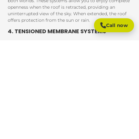
both worlds. These systems allow you to enjoy complete
openness when the roof is retracted, providing an
uninterrupted view of the sky. When extended, the roof
offers protection from the sun or rain.
Call now
4. TENSIONED MEMBRANE SYSTEMS
Tensioned membrane retractable roofs feature a fabric
that is tensioned and fixed within a frame. The system
uses a motor to move the fabric to cover or uncover the
outdoor area. These roofs are typically made from
durable, weather-resistant materials that provide
excellent UV protection, rain resistance, and durability.
BENEFITS OF RETRACTABLE ROOFING
SYSTEMS
Retractable roofing systems offer a wide range of
benefits, making them an essential addition to any
outdoor space. Here are some of the key advantages of
installing a retractable roof:
1. FLEXIBLE OUTDOOR LIVING