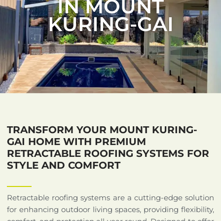
IN MOUNT
KURING-GAI
TRANSFORM YOUR MOUNT KURING-
GAI HOME WITH PREMIUM
RETRACTABLE ROOFING SYSTEMS FOR
STYLE AND COMFORT
Retractable roofing systems are a cutting-edge solution
for enhancing outdoor living spaces, providing flexibility,