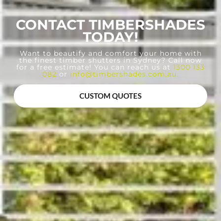
CONTACT TIMBERSHADES
TODAY!
Want to beautify and comfort your home with
the finest timber shutters in Sydney? Call now
for a free estimate! You can reach us at
1300 133
082
or
info@timbershades.com.au
.
CUSTOM QUOTES