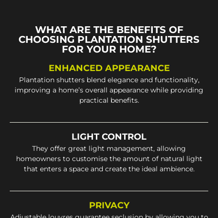
WHAT ARE THE BENEFITS OF
CHOOSING PLANTATION SHUTTERS
FOR YOUR HOME?
ENHANCED APPEARANCE
Plantation shutters blend elegance and functionality,
improving a home’s overall appearance while providing
practical benefits.
LIGHT CONTROL
They offer great light management, allowing
homeowners to customise the amount of natural light
that enters a space and create the ideal ambience.
PRIVACY
Adjustable louvres guarantee seclusion by allowing you to