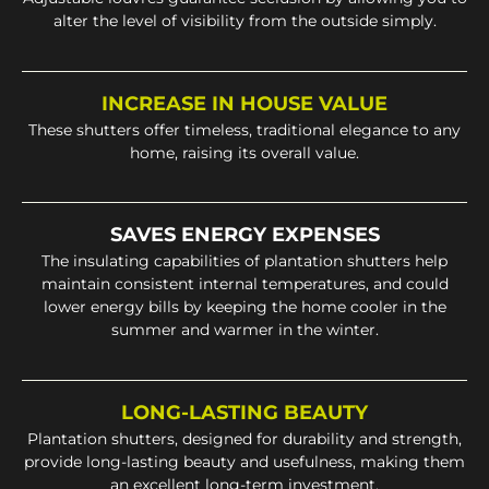
alter the level of visibility from the outside simply.
INCREASE IN HOUSE VALUE
These shutters offer timeless, traditional elegance to any
home, raising its overall value.
SAVES ENERGY EXPENSES
The insulating capabilities of plantation shutters help
maintain consistent internal temperatures, and could
lower energy bills by keeping the home cooler in the
summer and warmer in the winter.
LONG-LASTING BEAUTY
Plantation shutters, designed for durability and strength,
provide long-lasting beauty and usefulness, making them
an excellent long-term investment.