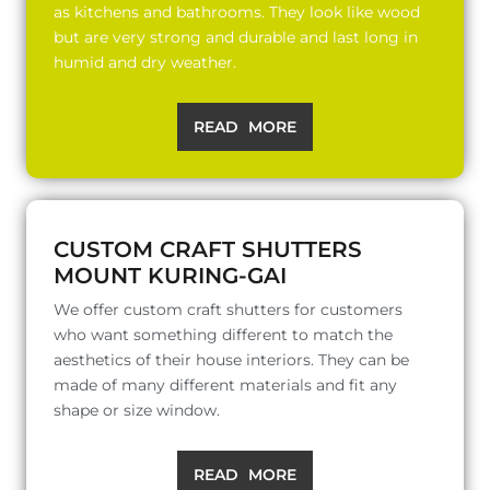
as kitchens and bathrooms. They look like wood
but are very strong and durable and last long in
humid and dry weather.
READ MORE
CUSTOM CRAFT SHUTTERS
MOUNT KURING-GAI
We offer custom craft shutters for customers
who want something different to match the
aesthetics of their house interiors. They can be
made of many different materials and fit any
shape or size window.
READ MORE