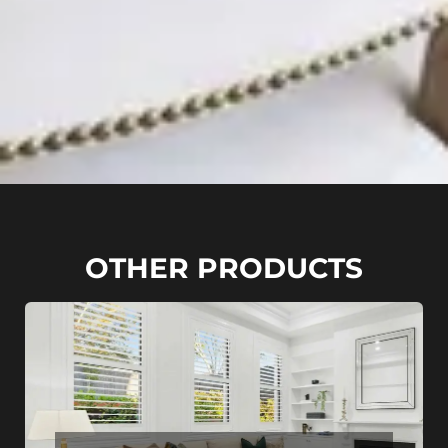
OTHER PRODUCTS