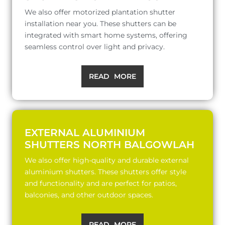
We also offer motorized plantation shutter
installation near you. These shutters can be
integrated with smart home systems, offering
seamless control over light and privacy.
READ MORE
EXTERNAL ALUMINIUM
SHUTTERS NORTH BALGOWLAH
We also offer high-quality and durable external
aluminium shutters. These shutters offer style
and functionality and are perfect for patios,
balconies, and other outdoor spaces.
READ MORE