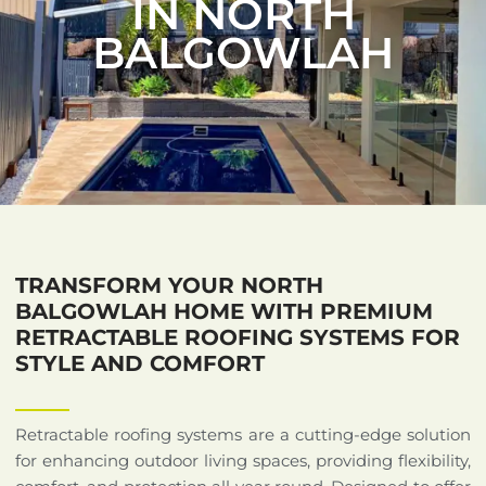
IN NORTH
BALGOWLAH
TRANSFORM YOUR NORTH
BALGOWLAH HOME WITH PREMIUM
RETRACTABLE ROOFING SYSTEMS FOR
STYLE AND COMFORT
Retractable roofing systems are a cutting-edge solution
for enhancing outdoor living spaces, providing flexibility,