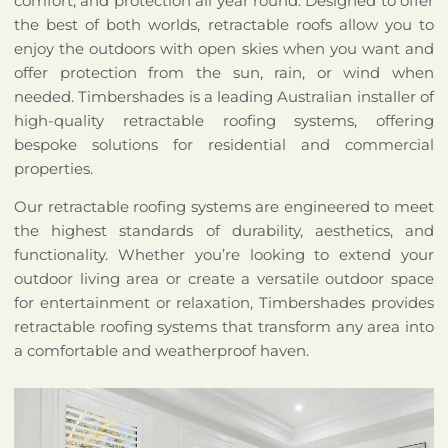
comfort, and protection all year round. Designed to offer
the best of both worlds, retractable roofs allow you to
enjoy the outdoors with open skies when you want and
offer protection from the sun, rain, or wind when
needed. Timbershades is a leading Australian installer of
high-quality retractable roofing systems, offering
bespoke solutions for residential and commercial
properties.
Our retractable roofing systems are engineered to meet
the highest standards of durability, aesthetics, and
functionality. Whether you’re looking to extend your
outdoor living area or create a versatile outdoor space
for entertainment or relaxation, Timbershades provides
retractable roofing systems that transform any area into
a comfortable and weatherproof haven.