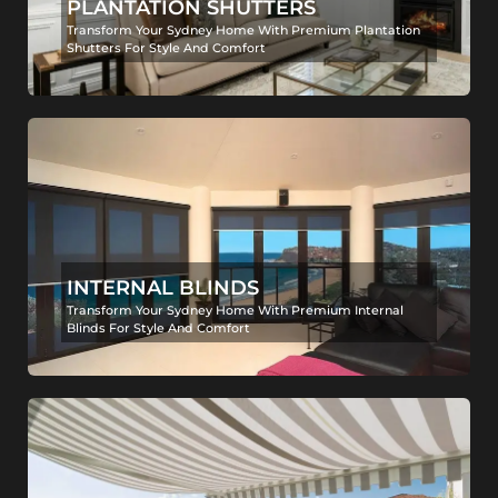
PLANTATION SHUTTERS
Transform Your Sydney Home With Premium Plantation
Shutters For Style And Comfort
INTERNAL BLINDS
Transform Your Sydney Home With Premium Internal
Blinds For Style And Comfort