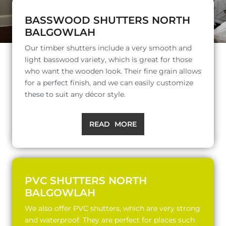
BASSWOOD SHUTTERS NORTH
BALGOWLAH
Our timber shutters include a very smooth and
light basswood variety, which is great for those
who want the wooden look. Their fine grain allows
for a perfect finish, and we can easily customize
these to suit any décor style.
READ MORE
PVC SHUTTERS NORTH
BALGOWLAH
We also offer PVC shutters, which are very strong
and waterproof. They are perfect for places such