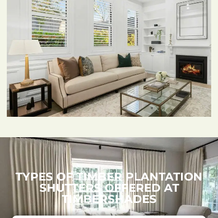
TYPES OF TIMBER PLANTATION
SHUTTERS OFFERED AT
TIMBERSHADES