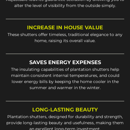
alter the level of visibility from the outside simply.
INCREASE IN HOUSE VALUE
These shutters offer timeless, traditional elegance to any
home, raising its overall value.
SAVES ENERGY EXPENSES
The insulating capabilities of plantation shutters help
maintain consistent internal temperatures, and could
lower energy bills by keeping the home cooler in the
summer and warmer in the winter.
LONG-LASTING BEAUTY
Plantation shutters, designed for durability and strength,
provide long-lasting beauty and usefulness, making them
an excellent long-term investment.