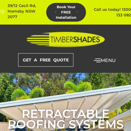
39/12 Cecil Rd,
Book Your
Call us today! 1300
Hornsby NSW
FREE
133 082
2077
Installation
GET A FREE QUOTE
MENU
RETRACTABLE
ROOFING SYSTEMS