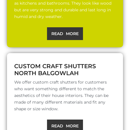
as kitchens and bathrooms. They look like wood
but are very strong and durable and last long in
humid and dry weather.
READ MORE
CUSTOM CRAFT SHUTTERS
NORTH BALGOWLAH
We offer custom craft shutters for customers
who want something different to match the
aesthetics of their house interiors. They can be
made of many different materials and fit any
shape or size window.
READ MORE