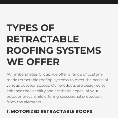
TYPES OF
RETRACTABLE
ROOFING SYSTEMS
WE OFFER
At Timbershades Group, we offer a range of custom-
made retractable roofing systems to meet the needs of
various outdoor spaces. Our products are designed to
enhance the usability and aesthetic appeal of your
outdoor areas while offering exceptional protection
from the elements.
1. MOTORIZED RETRACTABLE ROOFS