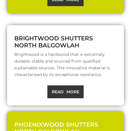
BRIGHTWOOD SHUTTERS
NORTH BALGOWLAH
Brightwood is a hardwood that is extremely
durable, stable and sourced from qualified
sustainable sources. This innovative material is
characterised by its exceptional resistance..
READ MORE
PHOENIXWOOD SHUTTERS