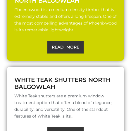
NORTH BALGOWLAH
Phoenixwood is a medium density timber that is
extremely stable and offers a long lifespan. One of
the most compelling advantages of Phoenixwood
is its remarkable lightweight..
READ MORE
WHITE TEAK SHUTTERS NORTH
BALGOWLAH
White Teak shutters are a premium window
treatment option that offer a blend of elegance,
durability, and versatility. One of the standout
features of White Teak is its..