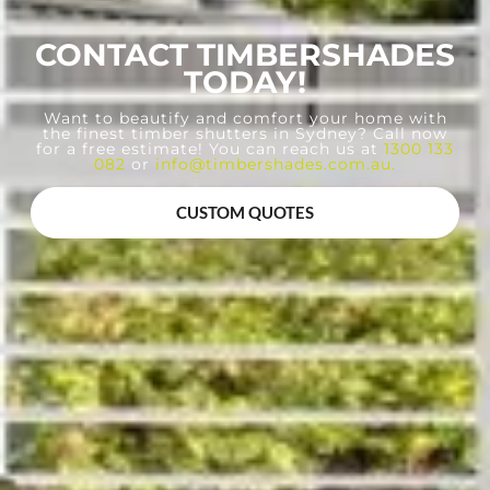
CONTACT TIMBERSHADES
TODAY!
Want to beautify and comfort your home with
the finest timber shutters in Sydney? Call now
for a free estimate! You can reach us at
1300 133
082
or
info@timbershades.com.au
.
CUSTOM QUOTES