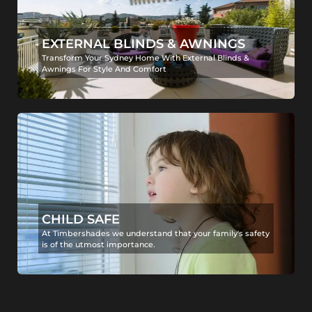
EXTERNAL BLINDS & AWNINGS
Transform Your Sydney Home With External Blinds &
Awnings For Style And Comfort
CHILD SAFE
At Timbershades we understand that your family's safety
is of the utmost importance.