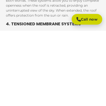
both worlds. These systems allow you to enjoy complete
openness when the roof is retracted, providing an
uninterrupted view of the sky. When extended, the roof
offers protection from the sun or rain.
Call now
4. TENSIONED MEMBRANE SYSTEMS
Tensioned membrane retractable roofs feature a fabric
that is tensioned and fixed within a frame. The system
uses a motor to move the fabric to cover or uncover the
outdoor area. These roofs are typically made from
durable, weather-resistant materials that provide
excellent UV protection, rain resistance, and durability.
BENEFITS OF RETRACTABLE ROOFING
SYSTEMS
Retractable roofing systems offer a wide range of
benefits, making them an essential addition to any
outdoor space. Here are some of the key advantages of
installing a retractable roof:
1. FLEXIBLE OUTDOOR LIVING