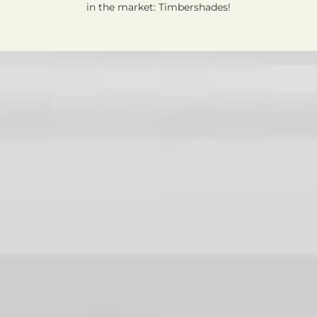
in the market: Timbershades!