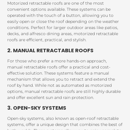
Motorized retractable roofs are one of the most
convenient options available. These systems can be
operated with the touch of a button, allowing you to
easily open or close the roof depending on the weather
conditions. Perfect for larger outdoor areas like patios,
decks, and alfresco dining areas, motorized retractable
roofs are efficient, practical, and stylish.
2. MANUAL RETRACTABLE ROOFS
For those who prefer a more hands-on approach,
manual retractable roofs offer a practical and cost-
effective solution. These systems feature a manual
mechanism that allows you to retract and extend the
roof by hand. While not as automated as motorized
options, manual retractable roofs are still highly durable
and offer excellent sun and rain protection.
3. OPEN-SKY SYSTEMS
Open-sky systems, also known as open-roof retractable
systems, offer a unique design that combines the best of