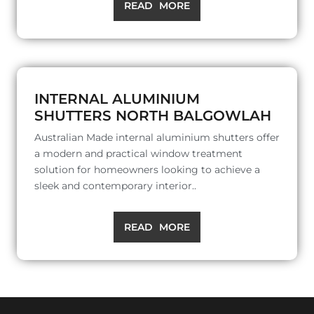
READ MORE
INTERNAL ALUMINIUM
SHUTTERS NORTH BALGOWLAH
Australian Made internal aluminium shutters offer
a modern and practical window treatment
solution for homeowners looking to achieve a
sleek and contemporary interior..
READ MORE