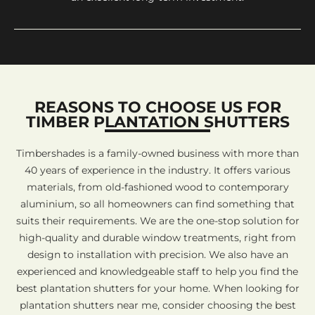
REASONS TO CHOOSE US FOR
TIMBER PLANTATION SHUTTERS
Timbershades is a family-owned business with more than
40 years of experience in the industry. It offers various
materials, from old-fashioned wood to contemporary
aluminium, so all homeowners can find something that
suits their requirements. We are the one-stop solution for
high-quality and durable window treatments, right from
design to installation with precision. We also have an
experienced and knowledgeable staff to help you find the
best plantation shutters for your home. When looking for
plantation shutters near me, consider choosing the best