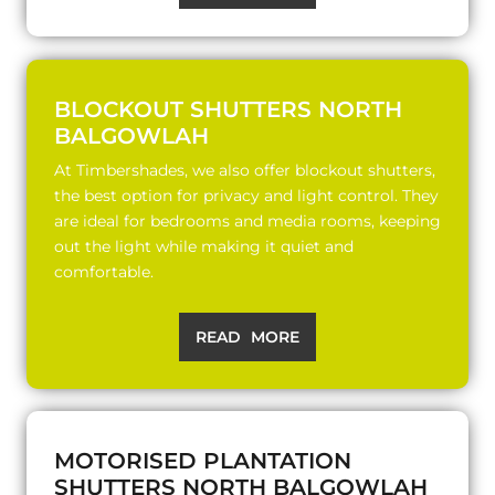
BLOCKOUT SHUTTERS NORTH
BALGOWLAH
At Timbershades, we also offer blockout shutters,
the best option for privacy and light control. They
are ideal for bedrooms and media rooms, keeping
out the light while making it quiet and
comfortable.
READ MORE
MOTORISED PLANTATION
SHUTTERS NORTH BALGOWLAH