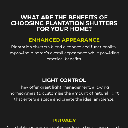
WHAT ARE THE BENEFITS OF
CHOOSING PLANTATION SHUTTERS
FOR YOUR HOME?
ENHANCED APPEARANCE
Plantation shutters blend elegance and functionality,
improving a home’s overall appearance while providing
practical benefits.
LIGHT CONTROL
They offer great light management, allowing
homeowners to customise the amount of natural light
that enters a space and create the ideal ambience.
PRIVACY
Adjustable louvres guarantee seclusion by allowing you to