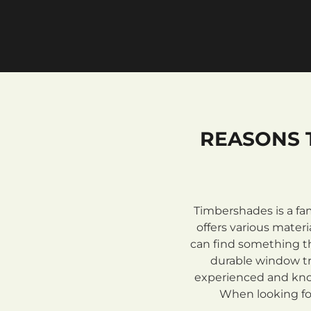
REASONS 
Timbershades is a fa
offers various mate
can find something th
durable window tre
experienced and know
When looking for