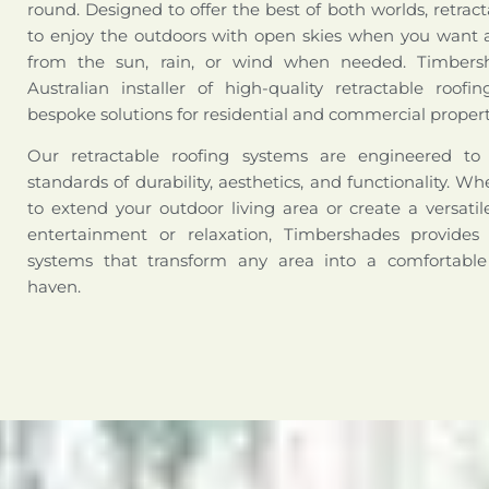
round. Designed to offer the best of both worlds, retract
to enjoy the outdoors with open skies when you want a
from the sun, rain, or wind when needed. Timbers
Australian installer of high-quality retractable roofi
bespoke solutions for residential and commercial propert
Our retractable roofing systems are engineered t
standards of durability, aesthetics, and functionality. W
to extend your outdoor living area or create a versati
entertainment or relaxation, Timbershades provides 
systems that transform any area into a comfortabl
haven.