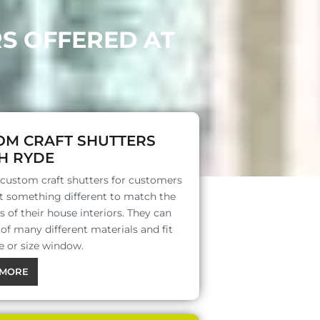
RS OFFERED AT
OM CRAFT SHUTTERS
H RYDE
 custom craft shutters for customers
 something different to match the
s of their house interiors. They can
f many different materials and fit
e or size window.
MORE