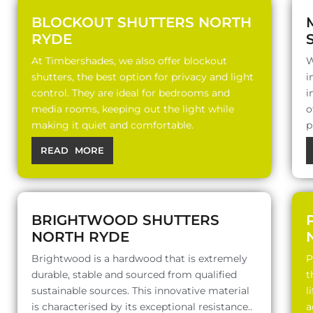
BLOCKOUT SHUTTERS NORTH
RYDE
At Timbershades, we also offer blockout
W
shutters, the best option for privacy and light
i
control. They are ideal for bedrooms and
i
media rooms, keeping out the light while
o
making it quiet and comfortable.
p
READ MORE
BRIGHTWOOD SHUTTERS
NORTH RYDE
Brightwood is a hardwood that is extremely
P
durable, stable and sourced from qualified
t
sustainable sources. This innovative material
l
is characterised by its exceptional resistance..
a