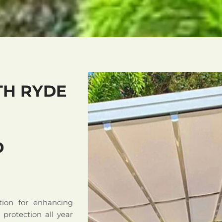
TH RYDE
D
tion for enhancing
d protection all year