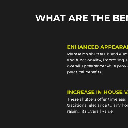
WHAT ARE THE BE
ENHANCED APPEARA
Plantation shutters blend ele
and functionality, improving 
overall appearance while prov
practical benefits.
INCREASE IN HOUSE 
These shutters offer timeless,
traditional elegance to any h
raising its overall value.