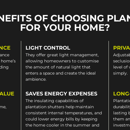
NEFITS OF CHOOSING PLA
FOR YOUR HOME?
NCE
LIGHT CONTROL
PRIV
gance
They offer great light management,
Adjustab
a home’s
allowing homeowners to customise
seclusio
iding
the amount of natural light that
level of
enters a space and create the ideal
simply.
ambience.
VALUE
SAVES ENERGY EXPENSES
LONG
The insulating capabilities of
Plantati
ome,
plantation shutters help maintain
durabili
consistent internal temperatures, and
lasting 
could lower energy bills by keeping
them an
the home cooler in the summer and
investm