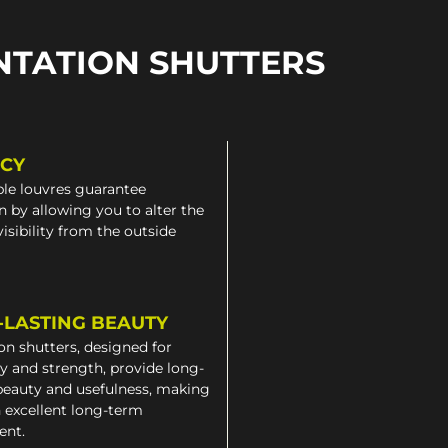
NTATION SHUTTERS
ACY
le louvres guarantee
n by allowing you to alter the
 visibility from the outside
-LASTING BEAUTY
on shutters, designed for
ty and strength, provide long-
beauty and usefulness, making
 excellent long-term
ent.