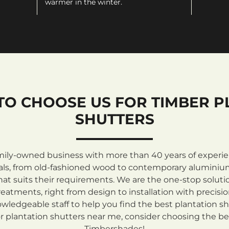
warmer in the winter.
TO CHOOSE US FOR TIMBER P
SHUTTERS
mily-owned business with more than 40 years of experienc
rials, from old-fashioned wood to contemporary aluminiu
at suits their requirements. We are the one-stop solutio
atments, right from design to installation with precisi
ledgeable staff to help you find the best plantation sh
 plantation shutters near me, consider choosing the be
Timbershades!