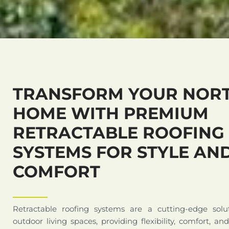
TRANSFORM YOUR NOR
HOME WITH PREMIUM
RETRACTABLE ROOFING
SYSTEMS FOR STYLE AN
COMFORT
Retractable roofing systems are a cutting-edge solu
outdoor living spaces, providing flexibility, comfort, an