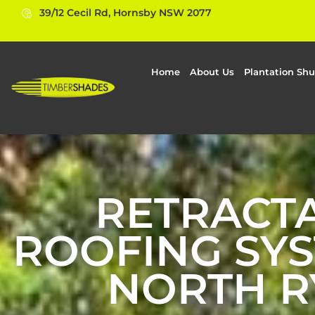
39/12 Cecil Rd, Hornsby NSW 2077
Home
About Us
Plantation Shu
RETRACT
ROOFING SYS
NORTH R