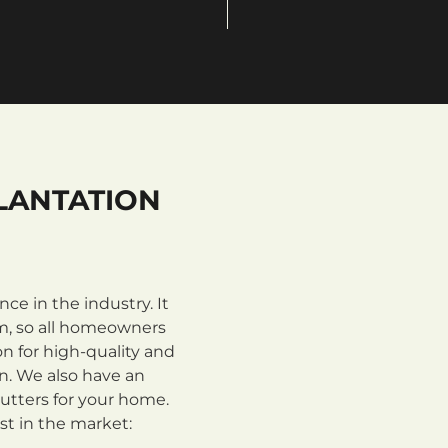
LANTATION
e in the industry. It
m, so all homeowners
n for high-quality and
on. We also have an
utters for your home.
st in the market: