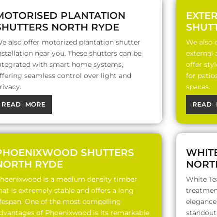
MOTORISED PLANTATION
EXTE
SHUTTERS NORTH RYDE
SHUT
e also offer motorized plantation shutter
We also o
nstallation near you. These shutters can be
external
ntegrated with smart home systems,
offer sty
ffering seamless control over light and
for patio
rivacy.
spaces.
READ MORE
READ 
PHOENIXWOOD SHUTTERS
WHIT
NORTH RYDE
NORT
hoenixwood is a medium density timber
White Te
hat is extremely stable and offers a long
treatment
ifespan. One of the most compelling
elegance,
dvantages of Phoenixwood is its remarkable
standout 