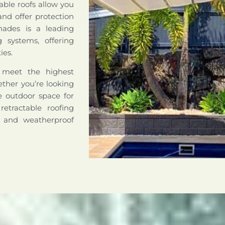
able roofs allow you
nd offer protection
hades is a leading
ng systems, offering
ies.
o meet the highest
hether you’re looking
le outdoor space for
retractable roofing
e and weatherproof