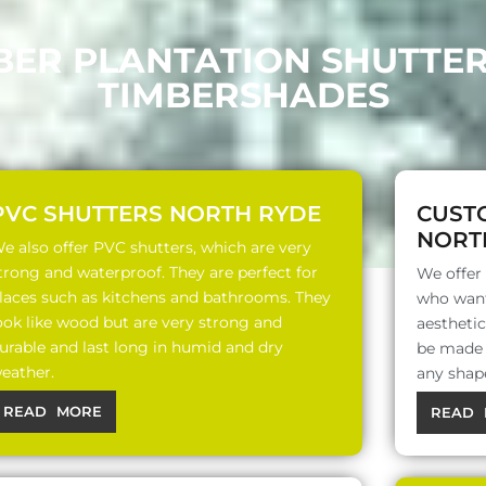
BER PLANTATION SHUTTE
TIMBERSHADES
PVC SHUTTERS NORTH RYDE
CUST
NORT
e also offer PVC shutters, which are very
trong and waterproof. They are perfect for
We offer
laces such as kitchens and bathrooms. They
who want
ook like wood but are very strong and
aesthetic
urable and last long in humid and dry
be made o
eather.
any shap
READ MORE
READ 