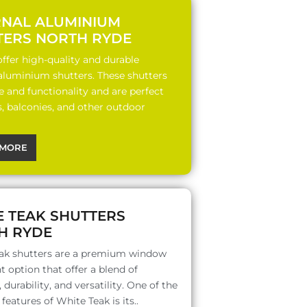
RNAL ALUMINIUM
TERS NORTH RYDE
ffer high-quality and durable
 aluminium shutters. These shutters
le and functionality and are perfect
s, balconies, and other outdoor
MORE
E TEAK SHUTTERS
H RYDE
ak shutters are a premium window
 option that offer a blend of
 durability, and versatility. One of the
features of White Teak is its..