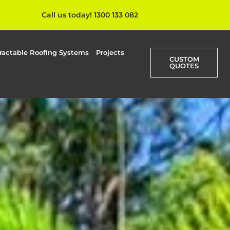
Call us today! 1300 133 082
ractable Roofing Systems
Projects
CUSTOM
QUOTES