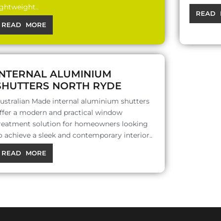
ightweight..
READ 
READ MORE
INTERNAL ALUMINIUM
SHUTTERS NORTH RYDE
ustralian Made internal aluminium shutters
ffer a modern and practical window
reatment solution for homeowners looking
o achieve a sleek and contemporary interior..
READ MORE