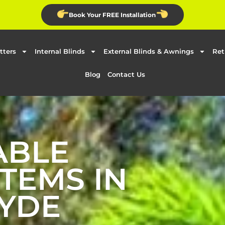
Book Your FREE Installation
tters
Internal Blinds
External Blinds & Awnings
Ret
Blog
Contact Us
ABLE
TEMS IN
YDE