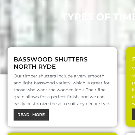
TYPES OF TIM
BASSWOOD SHUTTERS
NORTH RYDE
W
s
Our timber shutters include a very smooth
p
and light basswood variety, which is great for
l
those who want the wooden look. Their fine
d
grain allows for a perfect finish, and we can
w
easily customize these to suit any décor style.
READ MORE