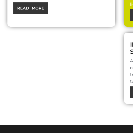
l
READ MORE
A
o
t
t