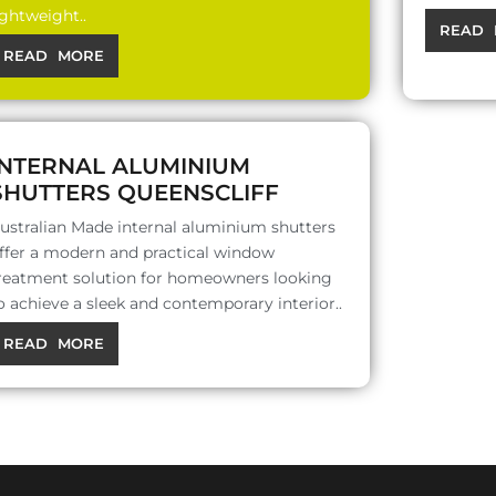
ightweight..
READ 
READ MORE
INTERNAL ALUMINIUM
SHUTTERS QUEENSCLIFF
ustralian Made internal aluminium shutters
ffer a modern and practical window
reatment solution for homeowners looking
o achieve a sleek and contemporary interior..
READ MORE