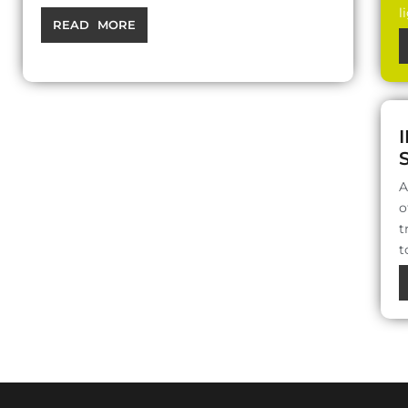
l
READ MORE
A
o
t
t