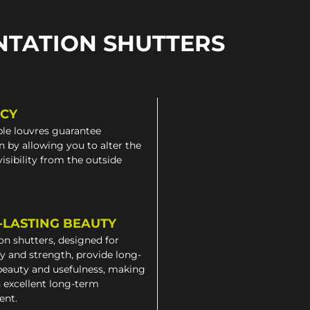
NTATION SHUTTERS
ACY
le louvres guarantee
n by allowing you to alter the
 visibility from the outside
-LASTING BEAUTY
on shutters, designed for
ty and strength, provide long-
beauty and usefulness, making
 excellent long-term
ent.