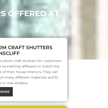
RS OFFERED AT
OM CRAFT SHUTTERS
NSCLIFF
 custom craft shutters for customers
 something different to match the
s of their house interiors. They can
f many different materials and fit
e or size window.
MORE