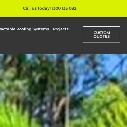
Call us today! 1300 133 082
ractable Roofing Systems
Projects
CUSTOM
QUOTES