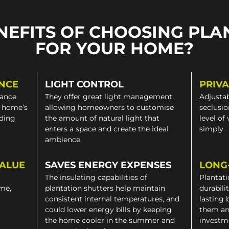
NEFITS OF CHOOSING PLA
FOR YOUR HOME?
NCE
LIGHT CONTROL
PRIV
gance
They offer great light management,
Adjustab
a home’s
allowing homeowners to customise
seclusio
iding
the amount of natural light that
level of
enters a space and create the ideal
simply.
ambience.
VALUE
SAVES ENERGY EXPENSES
LONG
The insulating capabilities of
Plantati
ome,
plantation shutters help maintain
durabili
consistent internal temperatures, and
lasting 
could lower energy bills by keeping
them an
the home cooler in the summer and
investm