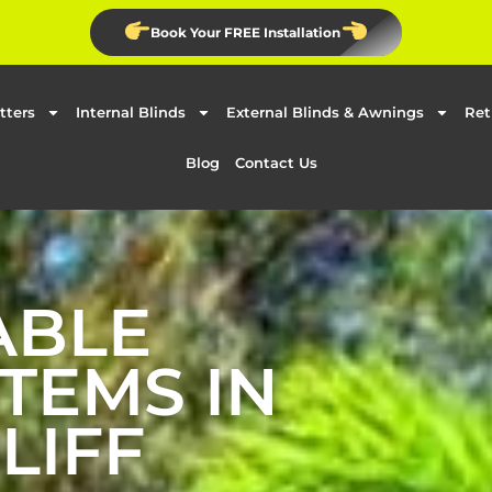
Book Your FREE Installation
tters
Internal Blinds
External Blinds & Awnings
Ret
Blog
Contact Us
ABLE
TEMS IN
LIFF