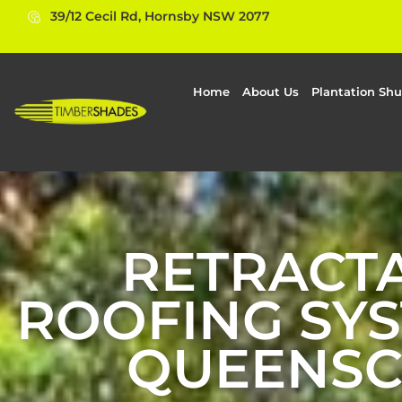
39/12 Cecil Rd, Hornsby NSW 2077
Home
About Us
Plantation Shu
RETRACT
ROOFING SYS
QUEENSC