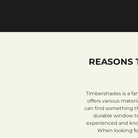
REASONS 
Timbershades is a fa
offers various mate
can find something th
durable window tre
experienced and know
When looking for