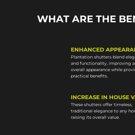
WHAT ARE THE BE
ENHANCED APPEARA
Plantation shutters blend ele
and functionality, improving 
overall appearance while prov
practical benefits.
INCREASE IN HOUSE 
These shutters offer timeless,
traditional elegance to any h
raising its overall value.