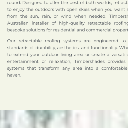
round. Designed to offer the best of both worlds, retract
to enjoy the outdoors with open skies when you want a
from the sun, rain, or wind when needed. Timbers
Australian installer of high-quality retractable roofi
bespoke solutions for residential and commercial propert
Our retractable roofing systems are engineered t
standards of durability, aesthetics, and functionality. W
to extend your outdoor living area or create a versati
entertainment or relaxation, Timbershades provides 
systems that transform any area into a comfortabl
haven.