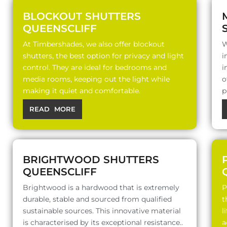
BLOCKOUT SHUTTERS
QUEENSCLIFF
At Timbershades, we also offer blockout
W
shutters, the best option for privacy and light
i
control. They are ideal for bedrooms and
i
media rooms, keeping out the light while
o
making it quiet and comfortable.
p
READ MORE
BRIGHTWOOD SHUTTERS
QUEENSCLIFF
Brightwood is a hardwood that is extremely
P
durable, stable and sourced from qualified
t
sustainable sources. This innovative material
l
is characterised by its exceptional resistance..
a