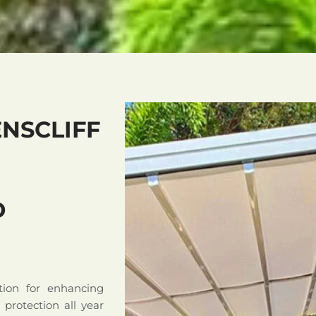
NSCLIFF
D
tion for enhancing
d protection all year