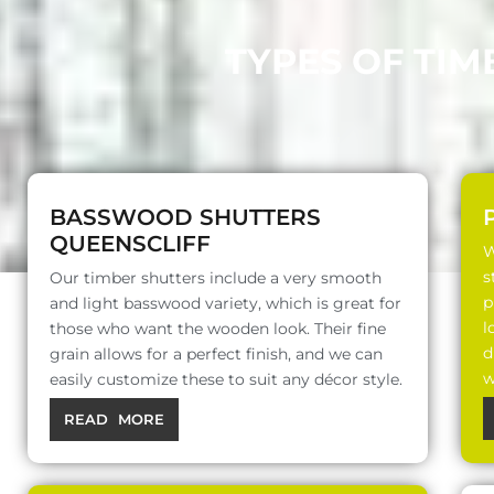
TYPES OF TIM
BASSWOOD SHUTTERS
QUEENSCLIFF
W
s
Our timber shutters include a very smooth
p
and light basswood variety, which is great for
l
those who want the wooden look. Their fine
d
grain allows for a perfect finish, and we can
w
easily customize these to suit any décor style.
READ MORE