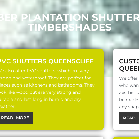
BER PLANTATION SHUTTE
TIMBERSHADES
PVC SHUTTERS QUEENSCLIFF
CUST
QUEE
e also offer PVC shutters, which are very
trong and waterproof. They are perfect for
We offer
laces such as kitchens and bathrooms. They
who want
ook like wood but are very strong and
aesthetic
urable and last long in humid and dry
be made o
eather.
any shap
READ MORE
READ 