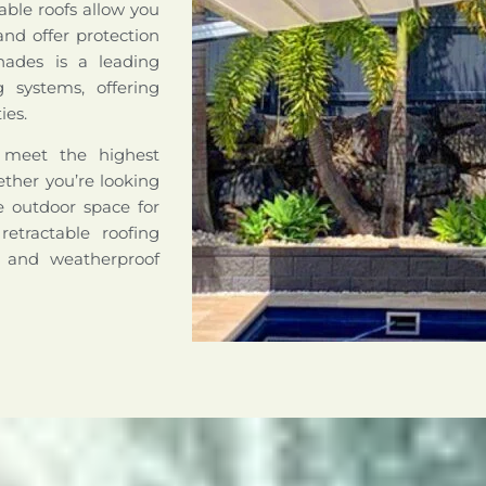
able roofs allow you
nd offer protection
hades is a leading
ng systems, offering
ies.
o meet the highest
hether you’re looking
le outdoor space for
retractable roofing
e and weatherproof