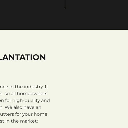
LANTATION
e in the industry. It
m, so all homeowners
n for high-quality and
on. We also have an
utters for your home.
st in the market: