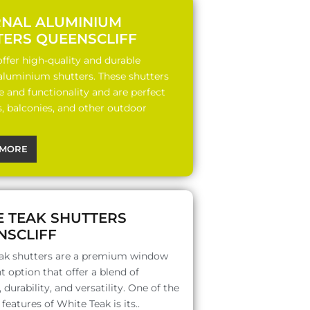
RNAL ALUMINIUM
TERS QUEENSCLIFF
ffer high-quality and durable
 aluminium shutters. These shutters
le and functionality and are perfect
s, balconies, and other outdoor
MORE
E TEAK SHUTTERS
NSCLIFF
ak shutters are a premium window
 option that offer a blend of
 durability, and versatility. One of the
features of White Teak is its..