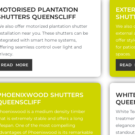
MOTORISED PLANTATION
EXTE
SHUTTERS QUEENSCLIFF
SHUT
e also offer motorized plantation shutter
We also o
nstallation near you. These shutters can be
external
ntegrated with smart home systems,
offer sty
ffering seamless control over light and
for patio
rivacy.
spaces.
READ MORE
READ 
PHOENIXWOOD SHUTTERS
WHIT
QUEENSCLIFF
QUEE
hoenixwood is a medium density timber
White Te
hat is extremely stable and offers a long
treatment
ifespan. One of the most compelling
elegance,
dvantages of Phoenixwood is its remarkable
standout 