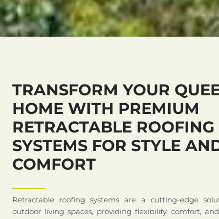
TRANSFORM YOUR QUEE
HOME WITH PREMIUM
RETRACTABLE ROOFING
SYSTEMS FOR STYLE AN
COMFORT
Retractable roofing systems are a cutting-edge solu
outdoor living spaces, providing flexibility, comfort, an