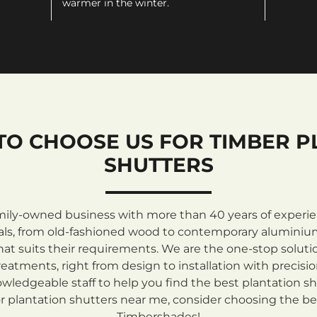
warmer in the winter.
TO CHOOSE US FOR TIMBER P
SHUTTERS
mily-owned business with more than 40 years of experienc
rials, from old-fashioned wood to contemporary aluminiu
at suits their requirements. We are the one-stop solutio
atments, right from design to installation with precisi
ledgeable staff to help you find the best plantation sh
 plantation shutters near me, consider choosing the be
Timbershades!