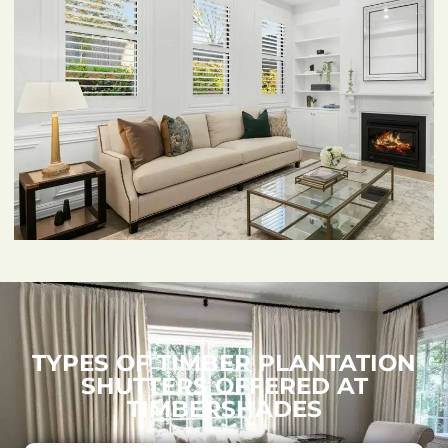
TYPES OF TIMBER PLANTATION
SHUTTERS OFFERED AT
TIMBERSHADES