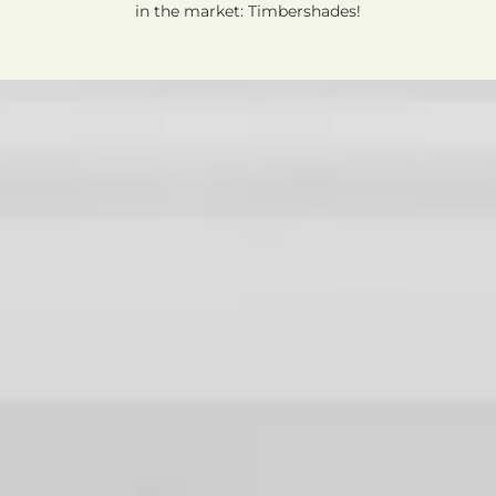
in the market: Timbershades!