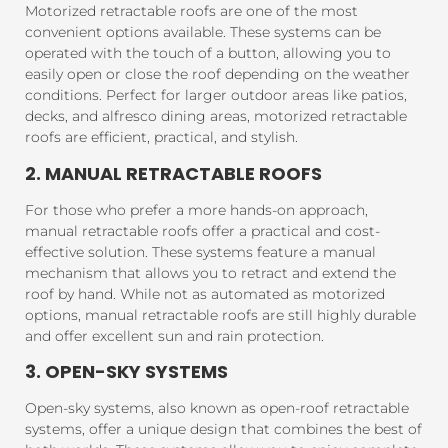
Motorized retractable roofs are one of the most
convenient options available. These systems can be
operated with the touch of a button, allowing you to
easily open or close the roof depending on the weather
conditions. Perfect for larger outdoor areas like patios,
decks, and alfresco dining areas, motorized retractable
roofs are efficient, practical, and stylish.
2. MANUAL RETRACTABLE ROOFS
For those who prefer a more hands-on approach,
manual retractable roofs offer a practical and cost-
effective solution. These systems feature a manual
mechanism that allows you to retract and extend the
roof by hand. While not as automated as motorized
options, manual retractable roofs are still highly durable
and offer excellent sun and rain protection.
3. OPEN-SKY SYSTEMS
Open-sky systems, also known as open-roof retractable
systems, offer a unique design that combines the best of