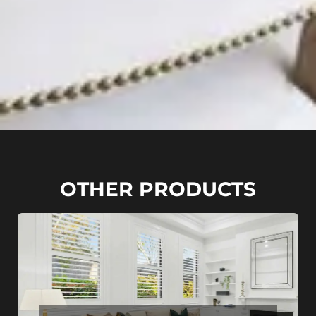
OTHER PRODUCTS