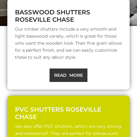
BASSWOOD SHUTTERS
ROSEVILLE CHASE
Our timber shutters include a very smooth and
light basswood variety, which is great for those
who want the wooden look. Their fine grain allows
for a perfect finish, and we can easily customize
these to suit any décor style.
READ MORE
PVC SHUTTERS ROSEVILLE
CHASE
We also offer PVC shutters, which are very strong
and waterproof. They are perfect for places such