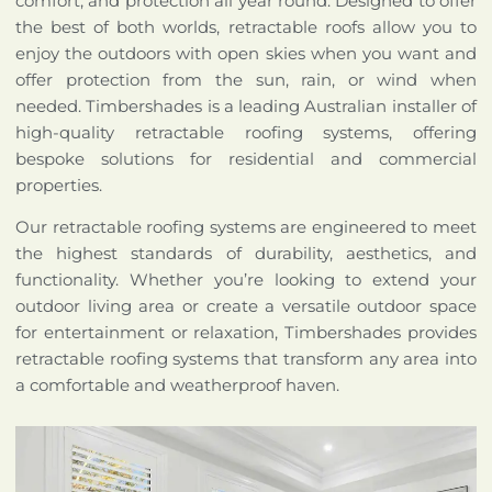
comfort, and protection all year round. Designed to offer
the best of both worlds, retractable roofs allow you to
enjoy the outdoors with open skies when you want and
offer protection from the sun, rain, or wind when
needed. Timbershades is a leading Australian installer of
high-quality retractable roofing systems, offering
bespoke solutions for residential and commercial
properties.
Our retractable roofing systems are engineered to meet
the highest standards of durability, aesthetics, and
functionality. Whether you’re looking to extend your
outdoor living area or create a versatile outdoor space
for entertainment or relaxation, Timbershades provides
retractable roofing systems that transform any area into
a comfortable and weatherproof haven.