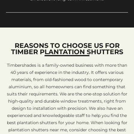
REASONS TO CHOOSE US FOR
TIMBER PLANTATION SHUTTERS
Timbershades is a family-owned business with more than
40 years of experience in the industry. It offers various
materials, from old-fashioned wood to contemporary
aluminium, so all homeowners can find something that
suits their requirements. We are the one-stop solution for
high-quality and durable window treatments, right from
design to installation with precision. We also have an
experienced and knowledgeable staff to help you find the
best plantation shutters for your home. When looking for
plantation shutters near me, consider choosing the best