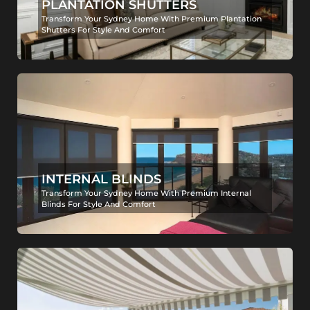
PLANTATION SHUTTERS
Transform Your Sydney Home With Premium Plantation
Shutters For Style And Comfort
INTERNAL BLINDS
Transform Your Sydney Home With Premium Internal
Blinds For Style And Comfort