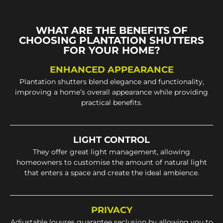
WHAT ARE THE BENEFITS OF
CHOOSING PLANTATION SHUTTERS
FOR YOUR HOME?
ENHANCED APPEARANCE
Plantation shutters blend elegance and functionality,
improving a home’s overall appearance while providing
practical benefits.
LIGHT CONTROL
They offer great light management, allowing
homeowners to customise the amount of natural light
that enters a space and create the ideal ambience.
PRIVACY
Adjustable louvres guarantee seclusion by allowing you to