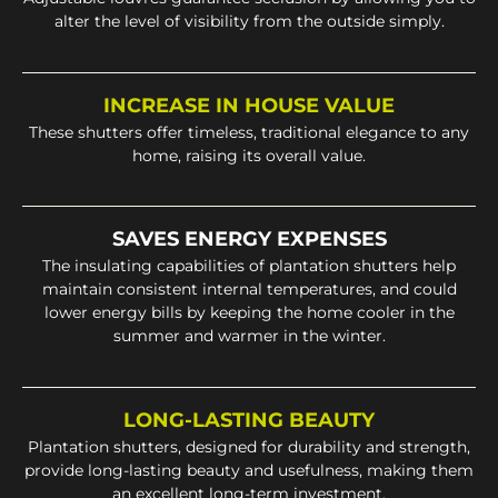
alter the level of visibility from the outside simply.
INCREASE IN HOUSE VALUE
These shutters offer timeless, traditional elegance to any
home, raising its overall value.
SAVES ENERGY EXPENSES
The insulating capabilities of plantation shutters help
maintain consistent internal temperatures, and could
lower energy bills by keeping the home cooler in the
summer and warmer in the winter.
LONG-LASTING BEAUTY
Plantation shutters, designed for durability and strength,
provide long-lasting beauty and usefulness, making them
an excellent long-term investment.