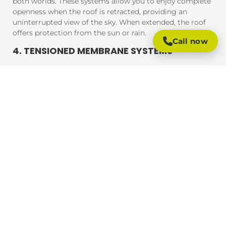
both worlds. These systems allow you to enjoy complete
openness when the roof is retracted, providing an
uninterrupted view of the sky. When extended, the roof
offers protection from the sun or rain.
Call now
4. TENSIONED MEMBRANE SYSTEMS
Tensioned membrane retractable roofs feature a fabric
that is tensioned and fixed within a frame. The system
uses a motor to move the fabric to cover or uncover the
outdoor area. These roofs are typically made from
durable, weather-resistant materials that provide
excellent UV protection, rain resistance, and durability.
BENEFITS OF RETRACTABLE ROOFING
SYSTEMS
Retractable roofing systems offer a wide range of
benefits, making them an essential addition to any
outdoor space. Here are some of the key advantages of
installing a retractable roof:
1. FLEXIBLE OUTDOOR LIVING