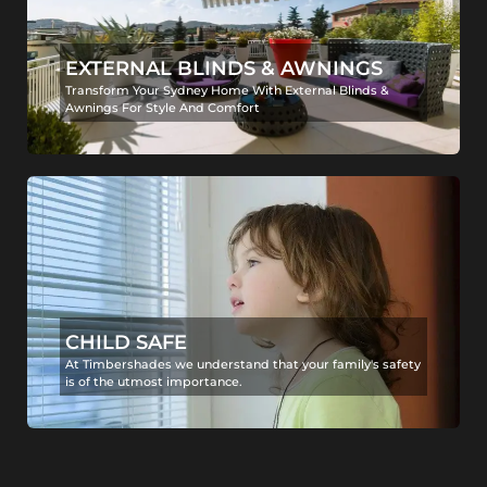
EXTERNAL BLINDS & AWNINGS
Transform Your Sydney Home With External Blinds &
Awnings For Style And Comfort
CHILD SAFE
At Timbershades we understand that your family's safety
is of the utmost importance.