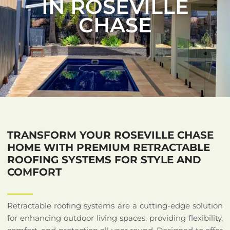
IN ROSEVILLE
CHASE
TRANSFORM YOUR ROSEVILLE CHASE
HOME WITH PREMIUM RETRACTABLE
ROOFING SYSTEMS FOR STYLE AND
COMFORT
Retractable roofing systems are a cutting-edge solution
for enhancing outdoor living spaces, providing flexibility,