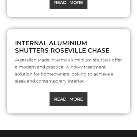
READ MORE
INTERNAL ALUMINIUM
SHUTTERS ROSEVILLE CHASE
Australian Made internal aluminium shutters offer
a modern and practical window treatment
solution for homeowners looking to achieve a
sleek and contemporary interior..
READ MORE