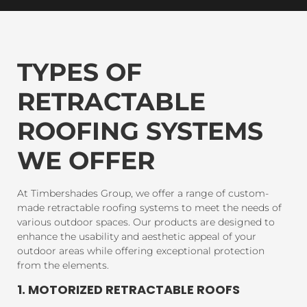
TYPES OF
RETRACTABLE
ROOFING SYSTEMS
WE OFFER
At Timbershades Group, we offer a range of custom-
made retractable roofing systems to meet the needs of
various outdoor spaces. Our products are designed to
enhance the usability and aesthetic appeal of your
outdoor areas while offering exceptional protection
from the elements.
1. MOTORIZED RETRACTABLE ROOFS