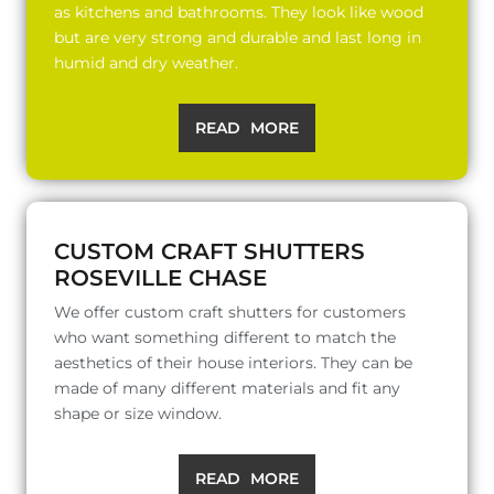
as kitchens and bathrooms. They look like wood
but are very strong and durable and last long in
humid and dry weather.
READ MORE
CUSTOM CRAFT SHUTTERS
ROSEVILLE CHASE
We offer custom craft shutters for customers
who want something different to match the
aesthetics of their house interiors. They can be
made of many different materials and fit any
shape or size window.
READ MORE