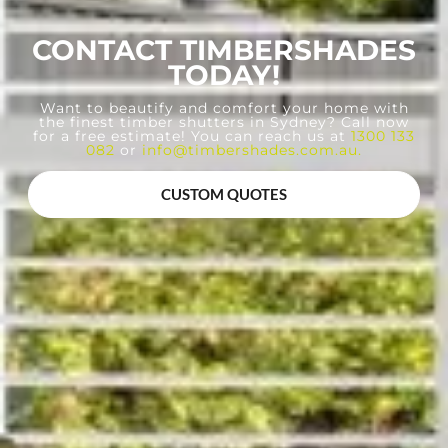
CONTACT TIMBERSHADES
TODAY!
Want to beautify and comfort your home with
the finest timber shutters in Sydney? Call now
for a free estimate! You can reach us at
1300 133
082
or
info@timbershades.com.au
.
CUSTOM QUOTES