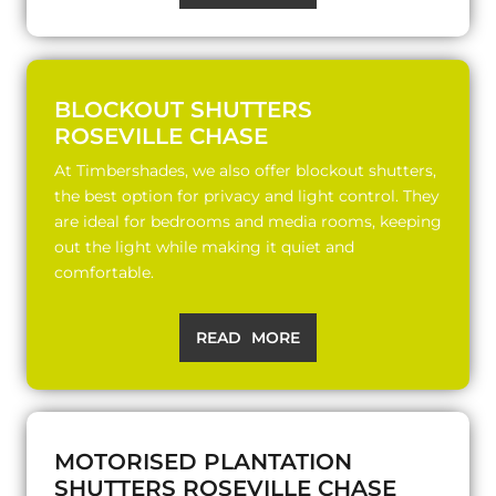
BLOCKOUT SHUTTERS
ROSEVILLE CHASE
At Timbershades, we also offer blockout shutters,
the best option for privacy and light control. They
are ideal for bedrooms and media rooms, keeping
out the light while making it quiet and
comfortable.
READ MORE
MOTORISED PLANTATION
SHUTTERS ROSEVILLE CHASE