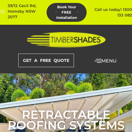
39/12 Cecil Rd,
Book Your
Call us today! 1300
Hornsby NSW
FREE
133 082
2077
Installation
GET A FREE QUOTE
MENU
RETRACTABLE
ROOFING SYSTEMS