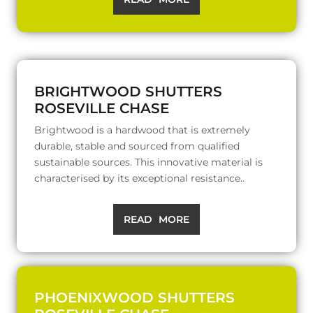
BRIGHTWOOD SHUTTERS
ROSEVILLE CHASE
Brightwood is a hardwood that is extremely
durable, stable and sourced from qualified
sustainable sources. This innovative material is
characterised by its exceptional resistance..
READ MORE
PHOENIXWOOD SHUTTERS