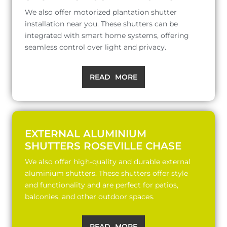
We also offer motorized plantation shutter
installation near you. These shutters can be
integrated with smart home systems, offering
seamless control over light and privacy.
READ MORE
EXTERNAL ALUMINIUM
SHUTTERS ROSEVILLE CHASE
We also offer high-quality and durable external
aluminium shutters. These shutters offer style
and functionality and are perfect for patios,
balconies, and other outdoor spaces.
READ MORE