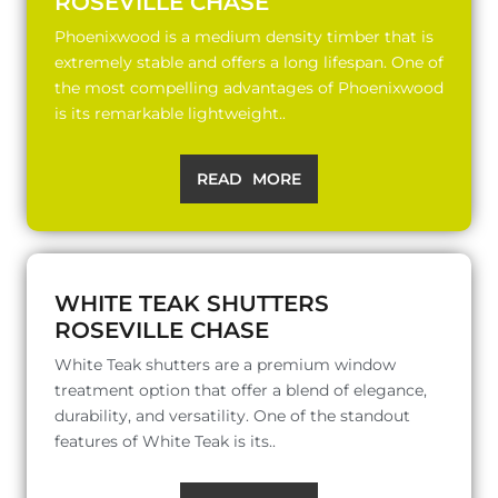
ROSEVILLE CHASE
Phoenixwood is a medium density timber that is
extremely stable and offers a long lifespan. One of
the most compelling advantages of Phoenixwood
is its remarkable lightweight..
READ MORE
WHITE TEAK SHUTTERS
ROSEVILLE CHASE
White Teak shutters are a premium window
treatment option that offer a blend of elegance,
durability, and versatility. One of the standout
features of White Teak is its..