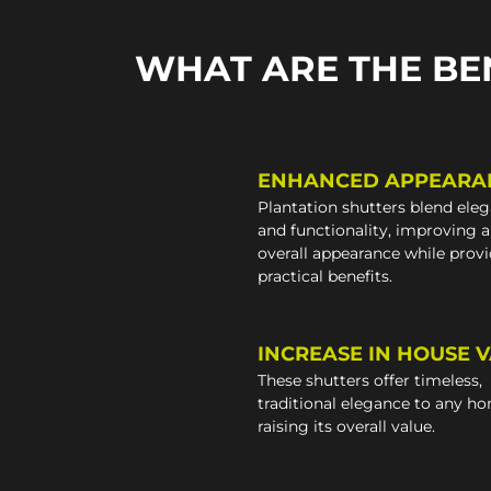
WHAT ARE THE BE
ENHANCED APPEARA
Plantation shutters blend ele
and functionality, improving 
overall appearance while prov
practical benefits.
INCREASE IN HOUSE 
These shutters offer timeless,
traditional elegance to any h
raising its overall value.