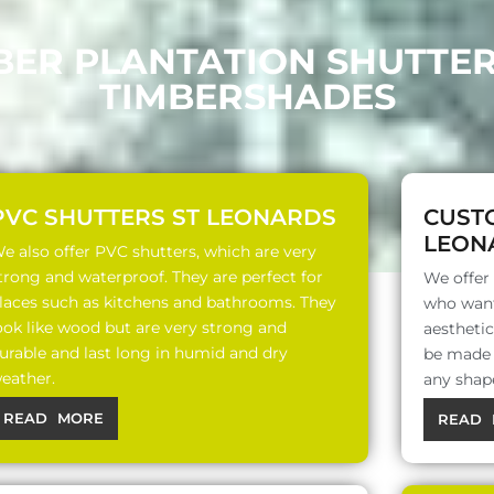
BER PLANTATION SHUTTE
TIMBERSHADES
PVC SHUTTERS ST LEONARDS
CUST
LEON
e also offer PVC shutters, which are very
trong and waterproof. They are perfect for
We offer
laces such as kitchens and bathrooms. They
who want
ook like wood but are very strong and
aesthetic
urable and last long in humid and dry
be made o
eather.
any shap
READ MORE
READ 