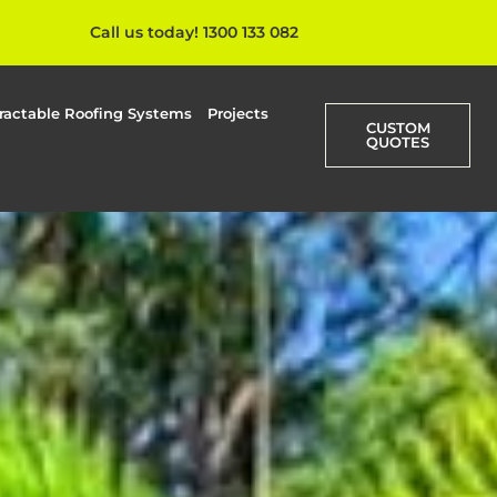
Call us today! 1300 133 082
ractable Roofing Systems
Projects
CUSTOM
QUOTES