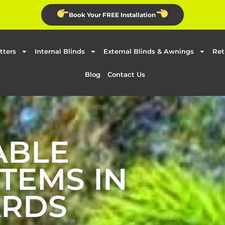
Book Your FREE Installation
tters
Internal Blinds
External Blinds & Awnings
Ret
Blog
Contact Us
ABLE
TEMS IN
ARDS