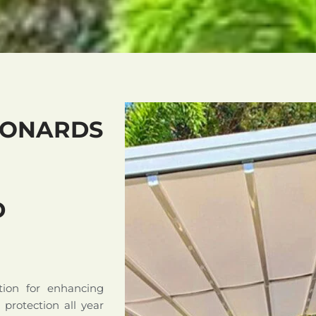
EONARDS
D
tion for enhancing
d protection all year