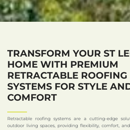
TRANSFORM YOUR ST L
HOME WITH PREMIUM
RETRACTABLE ROOFING
SYSTEMS FOR STYLE AN
COMFORT
Retractable roofing systems are a cutting-edge solu
outdoor living spaces, providing flexibility, comfort, an