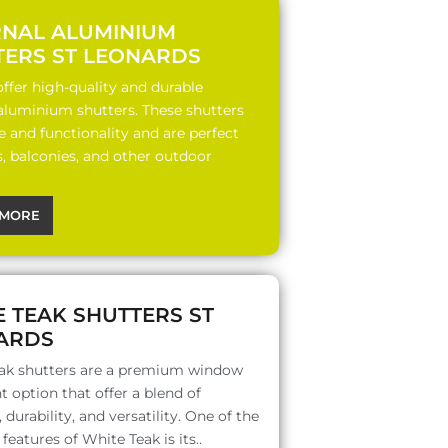
RNAL ALUMINIUM
TERS ST LEONARDS
ffer high-quality and durable
 aluminium shutters. These shutters
le and functionality and are perfect
s, balconies, and other outdoor
MORE
 TEAK SHUTTERS ST
ARDS
ak shutters are a premium window
 option that offer a blend of
 durability, and versatility. One of the
features of White Teak is its..