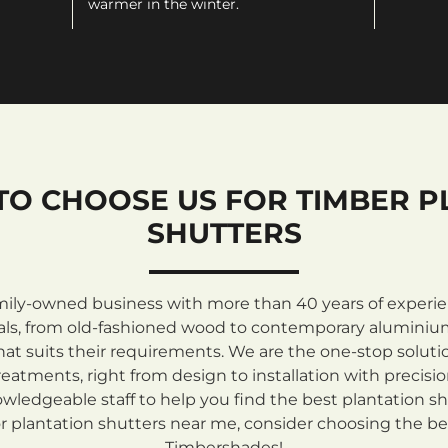
warmer in the winter.
TO CHOOSE US FOR TIMBER P
SHUTTERS
mily-owned business with more than 40 years of experienc
rials, from old-fashioned wood to contemporary aluminiu
at suits their requirements. We are the one-stop solutio
atments, right from design to installation with precisi
ledgeable staff to help you find the best plantation sh
 plantation shutters near me, consider choosing the be
Timbershades!