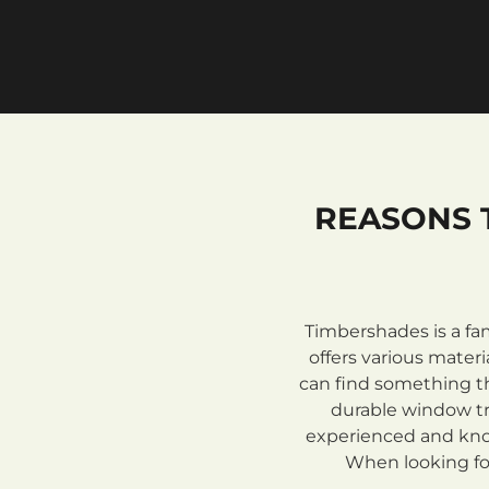
REASONS 
Timbershades is a fa
offers various mate
can find something th
durable window tre
experienced and know
When looking for