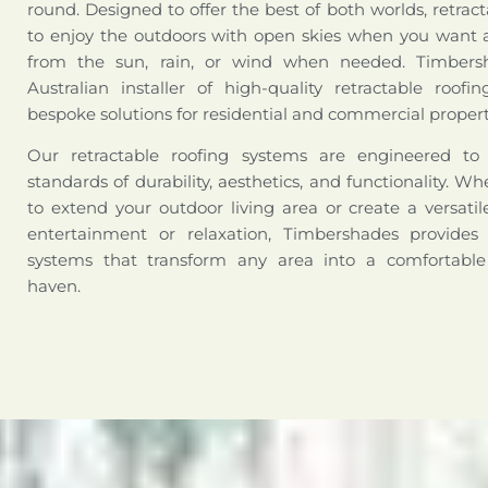
round. Designed to offer the best of both worlds, retract
to enjoy the outdoors with open skies when you want a
from the sun, rain, or wind when needed. Timbers
Australian installer of high-quality retractable roofi
bespoke solutions for residential and commercial propert
Our retractable roofing systems are engineered t
standards of durability, aesthetics, and functionality. W
to extend your outdoor living area or create a versati
entertainment or relaxation, Timbershades provides 
systems that transform any area into a comfortabl
haven.