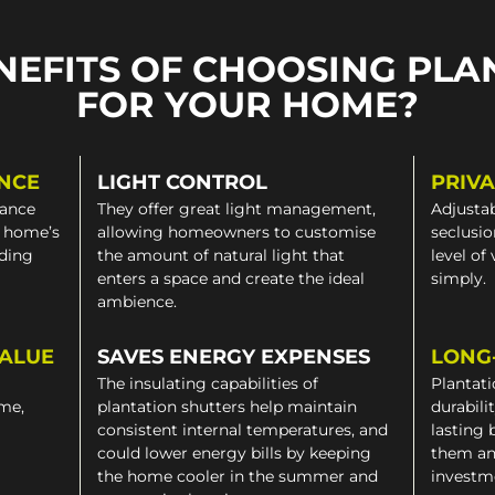
NEFITS OF CHOOSING PLA
FOR YOUR HOME?
NCE
LIGHT CONTROL
PRIV
gance
They offer great light management,
Adjustab
a home’s
allowing homeowners to customise
seclusio
iding
the amount of natural light that
level of
enters a space and create the ideal
simply.
ambience.
VALUE
SAVES ENERGY EXPENSES
LONG
The insulating capabilities of
Plantati
ome,
plantation shutters help maintain
durabili
consistent internal temperatures, and
lasting 
could lower energy bills by keeping
them an
the home cooler in the summer and
investm