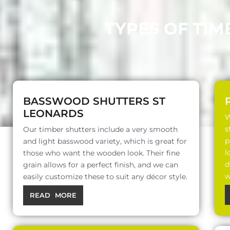
TYPES OF TIM
BASSWOOD SHUTTERS ST
LEONARDS
W
s
Our timber shutters include a very smooth
p
and light basswood variety, which is great for
l
those who want the wooden look. Their fine
d
grain allows for a perfect finish, and we can
w
easily customize these to suit any décor style.
READ MORE