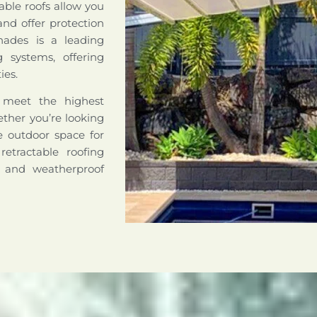
able roofs allow you
nd offer protection
hades is a leading
ng systems, offering
ies.
o meet the highest
hether you’re looking
le outdoor space for
retractable roofing
e and weatherproof