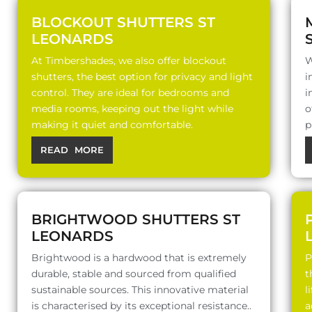
BLOCKOUT SHUTTERS ST
LEONARDS
At Timbershades, we also offer blockout
W
shutters, the best option for privacy and light
i
control. They are ideal for bedrooms and
i
media rooms, keeping out the light while
o
making it quiet and comfortable.
p
READ MORE
BRIGHTWOOD SHUTTERS ST
LEONARDS
Brightwood is a hardwood that is extremely
P
durable, stable and sourced from qualified
t
sustainable sources. This innovative material
l
is characterised by its exceptional resistance..
a