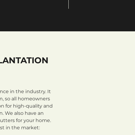
LANTATION
e in the industry. It
m, so all homeowners
n for high-quality and
on. We also have an
utters for your home.
st in the market: