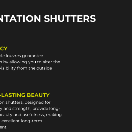
NTATION SHUTTERS
ACY
le louvres guarantee
n by allowing you to alter the
 visibility from the outside
-LASTING BEAUTY
on shutters, designed for
ty and strength, provide long-
beauty and usefulness, making
 excellent long-term
ent.