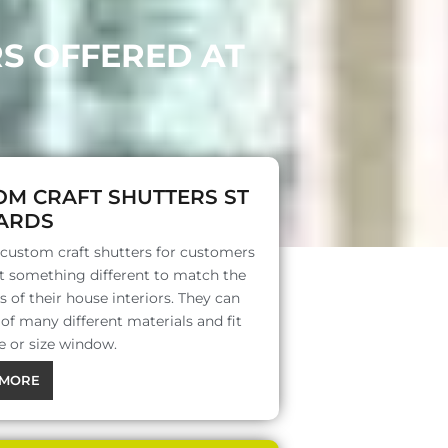
RS OFFERED AT
OM CRAFT SHUTTERS ST
ARDS
 custom craft shutters for customers
 something different to match the
s of their house interiors. They can
f many different materials and fit
e or size window.
MORE