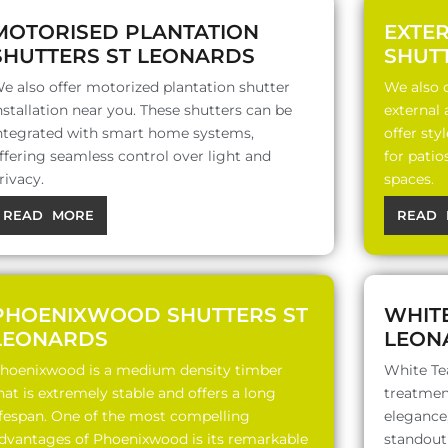
MOTORISED PLANTATION
EXTE
SHUTTERS ST LEONARDS
SHUT
e also offer motorized plantation shutter
We also o
nstallation near you. These shutters can be
external
ntegrated with smart home systems,
offer sty
ffering seamless control over light and
for patio
rivacy.
spaces.
READ MORE
READ 
PHOENIXWOOD SHUTTERS ST
WHITE
LEONARDS
LEON
hoenixwood is a medium density timber
White Te
hat is extremely stable and offers a long
treatment
ifespan. One of the most compelling
elegance,
dvantages of Phoenixwood is its remarkable
standout 