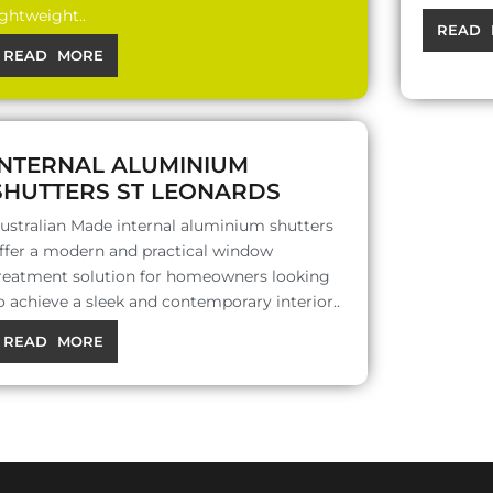
ightweight..
READ 
READ MORE
INTERNAL ALUMINIUM
SHUTTERS ST LEONARDS
ustralian Made internal aluminium shutters
ffer a modern and practical window
reatment solution for homeowners looking
o achieve a sleek and contemporary interior..
READ MORE