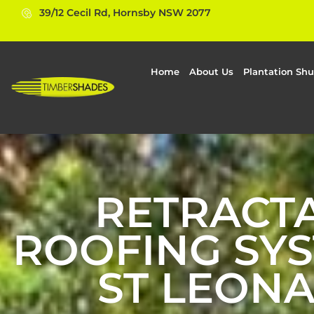
39/12 Cecil Rd, Hornsby NSW 2077
Home
About Us
Plantation Shu
RETRACT
ROOFING SYS
ST LEON