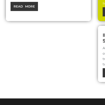
l
READ MORE
A
o
t
t