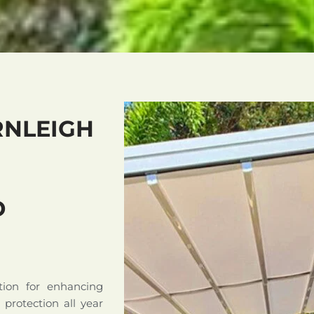
RNLEIGH
D
tion for enhancing
d protection all year