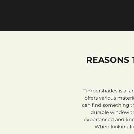
REASONS 
Timbershades is a fa
offers various mate
can find something th
durable window tre
experienced and know
When looking for