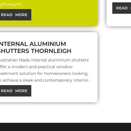
ightweight..
READ 
READ MORE
INTERNAL ALUMINIUM
SHUTTERS THORNLEIGH
ustralian Made internal aluminium shutters
ffer a modern and practical window
reatment solution for homeowners looking
o achieve a sleek and contemporary interior..
READ MORE