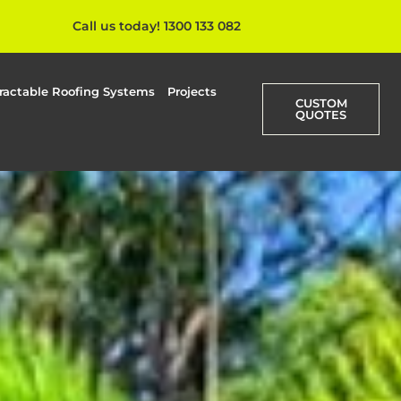
Call us today! 1300 133 082
ractable Roofing Systems
Projects
CUSTOM
QUOTES