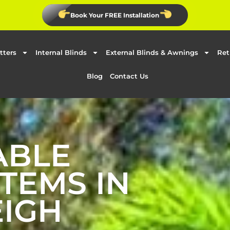
Book Your FREE Installation
tters
Internal Blinds
External Blinds & Awnings
Ret
Blog
Contact Us
ABLE
TEMS IN
IGH