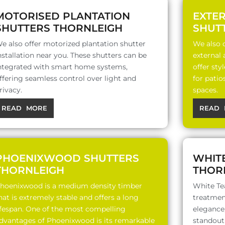
MOTORISED PLANTATION
EXTE
SHUTTERS THORNLEIGH
SHUT
e also offer motorized plantation shutter
We also o
nstallation near you. These shutters can be
external
ntegrated with smart home systems,
offer sty
ffering seamless control over light and
for patio
rivacy.
spaces.
READ MORE
READ 
PHOENIXWOOD SHUTTERS
WHIT
THORNLEIGH
THOR
hoenixwood is a medium density timber
White Te
hat is extremely stable and offers a long
treatment
ifespan. One of the most compelling
elegance,
dvantages of Phoenixwood is its remarkable
standout 