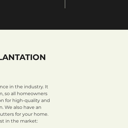
LANTATION
e in the industry. It
m, so all homeowners
n for high-quality and
on. We also have an
utters for your home.
st in the market: