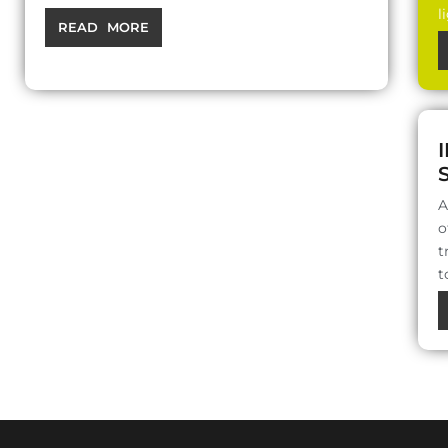
l
READ MORE
A
o
t
t