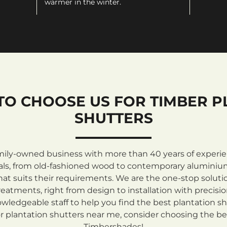
warmer in the winter.
TO CHOOSE US FOR TIMBER P
SHUTTERS
mily-owned business with more than 40 years of experienc
rials, from old-fashioned wood to contemporary aluminiu
at suits their requirements. We are the one-stop solutio
atments, right from design to installation with precisi
ledgeable staff to help you find the best plantation sh
 plantation shutters near me, consider choosing the be
Timbershades!