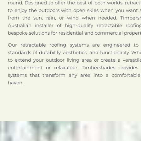
round. Designed to offer the best of both worlds, retract
to enjoy the outdoors with open skies when you want a
from the sun, rain, or wind when needed. Timbers
Australian installer of high-quality retractable roofi
bespoke solutions for residential and commercial propert
Our retractable roofing systems are engineered t
standards of durability, aesthetics, and functionality. W
to extend your outdoor living area or create a versati
entertainment or relaxation, Timbershades provides 
systems that transform any area into a comfortabl
haven.