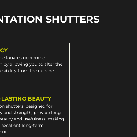
NTATION SHUTTERS
ACY
le louvres guarantee
n by allowing you to alter the
 visibility from the outside
-LASTING BEAUTY
on shutters, designed for
ty and strength, provide long-
beauty and usefulness, making
 excellent long-term
ent.