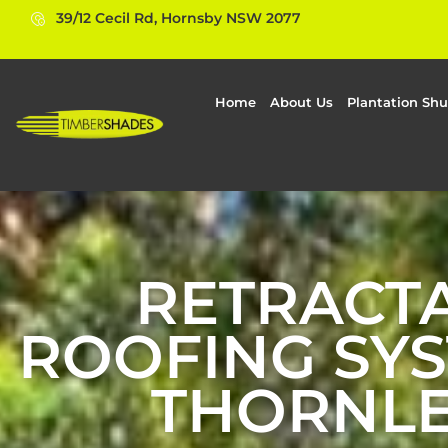
39/12 Cecil Rd, Hornsby NSW 2077
Home
About Us
Plantation Shu
RETRACT
ROOFING SYS
THORNLE