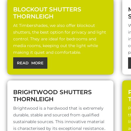
BLOCKOUT SHUTTERS
THORNLEIGH
At Timbershades, we also offer blockout
W
shutters, the best option for privacy and light
i
control. They are ideal for bedrooms and
i
media rooms, keeping out the light while
o
making it quiet and comfortable.
p
READ MORE
BRIGHTWOOD SHUTTERS
THORNLEIGH
Brightwood is a hardwood that is extremely
P
durable, stable and sourced from qualified
t
sustainable sources. This innovative material
l
is characterised by its exceptional resistance..
a