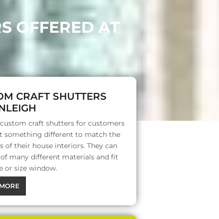
RS OFFERED AT
OM CRAFT SHUTTERS
NLEIGH
 custom craft shutters for customers
 something different to match the
s of their house interiors. They can
f many different materials and fit
e or size window.
MORE