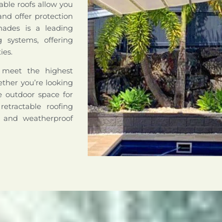
able roofs allow you
nd offer protection
hades is a leading
ng systems, offering
ies.
o meet the highest
hether you’re looking
le outdoor space for
retractable roofing
e and weatherproof