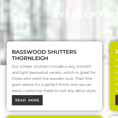
TYPES OF TIM
BASSWOOD SHUTTERS
THORNLEIGH
W
s
Our timber shutters include a very smooth
p
and light basswood variety, which is great for
l
those who want the wooden look. Their fine
d
grain allows for a perfect finish, and we can
w
easily customize these to suit any décor style.
READ MORE