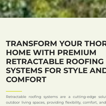
TRANSFORM YOUR THO
HOME WITH PREMIUM
RETRACTABLE ROOFING
SYSTEMS FOR STYLE AN
COMFORT
Retractable roofing systems are a cutting-edge solu
outdoor living spaces, providing flexibility, comfort, an