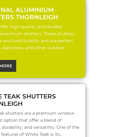
RNAL ALUMINIUM
TERS THORNLEIGH
ffer high-quality and durable
 aluminium shutters. These shutters
le and functionality and are perfect
s, balconies, and other outdoor
MORE
E TEAK SHUTTERS
NLEIGH
ak shutters are a premium window
 option that offer a blend of
 durability, and versatility. One of the
features of White Teak is its..