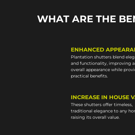
WHAT ARE THE BE
ENHANCED APPEARA
Plantation shutters blend ele
and functionality, improving 
overall appearance while prov
practical benefits.
INCREASE IN HOUSE 
These shutters offer timeless,
traditional elegance to any h
raising its overall value.