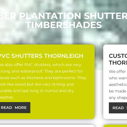
BER PLANTATION SHUTTE
TIMBERSHADES
PVC SHUTTERS THORNLEIGH
CUST
THOR
e also offer PVC shutters, which are very
trong and waterproof. They are perfect for
We offer
laces such as kitchens and bathrooms. They
who want
ook like wood but are very strong and
aesthetic
urable and last long in humid and dry
be made o
eather.
any shap
READ MORE
READ 