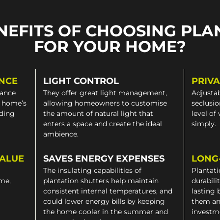
NEFITS OF CHOOSING PLA
FOR YOUR HOME?
NCE
LIGHT CONTROL
PRIV
gance
They offer great light management,
Adjustab
a home’s
allowing homeowners to customise
seclusio
iding
the amount of natural light that
level of
enters a space and create the ideal
simply.
ambience.
VALUE
SAVES ENERGY EXPENSES
LONG
The insulating capabilities of
Plantati
ome,
plantation shutters help maintain
durabili
consistent internal temperatures, and
lasting 
could lower energy bills by keeping
them an
the home cooler in the summer and
investm