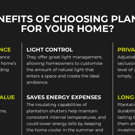
NEFITS OF CHOOSING PLA
FOR YOUR HOME?
NCE
LIGHT CONTROL
PRIV
gance
They offer great light management,
Adjustab
a home’s
allowing homeowners to customise
seclusio
iding
the amount of natural light that
level of
enters a space and create the ideal
simply.
ambience.
VALUE
SAVES ENERGY EXPENSES
LONG
The insulating capabilities of
Plantati
ome,
plantation shutters help maintain
durabili
consistent internal temperatures, and
lasting 
could lower energy bills by keeping
them an
the home cooler in the summer and
investm