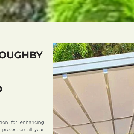
LOUGHBY
D
tion for enhancing
d protection all year