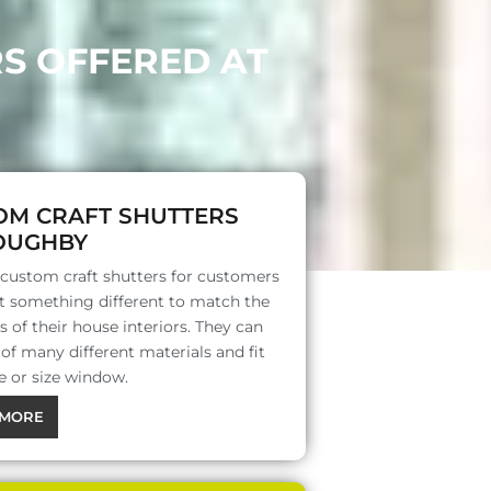
RS OFFERED AT
OM CRAFT SHUTTERS
OUGHBY
 custom craft shutters for customers
 something different to match the
s of their house interiors. They can
f many different materials and fit
e or size window.
MORE