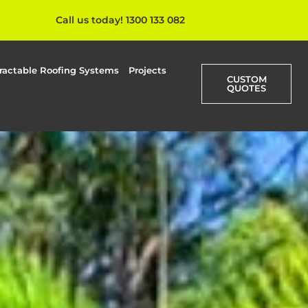
Call us today! 1300 133 082
ractable Roofing Systems
Projects
CUSTOM
QUOTES