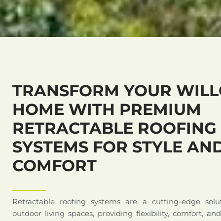
TRANSFORM YOUR WIL
HOME WITH PREMIUM
RETRACTABLE ROOFING
SYSTEMS FOR STYLE AN
COMFORT
Retractable roofing systems are a cutting-edge solu
outdoor living spaces, providing flexibility, comfort, an