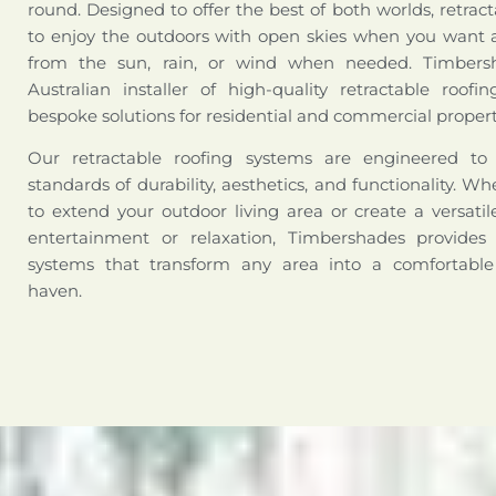
round. Designed to offer the best of both worlds, retract
to enjoy the outdoors with open skies when you want a
from the sun, rain, or wind when needed. Timbers
Australian installer of high-quality retractable roofi
bespoke solutions for residential and commercial propert
Our retractable roofing systems are engineered t
standards of durability, aesthetics, and functionality. W
to extend your outdoor living area or create a versati
entertainment or relaxation, Timbershades provides 
systems that transform any area into a comfortabl
haven.