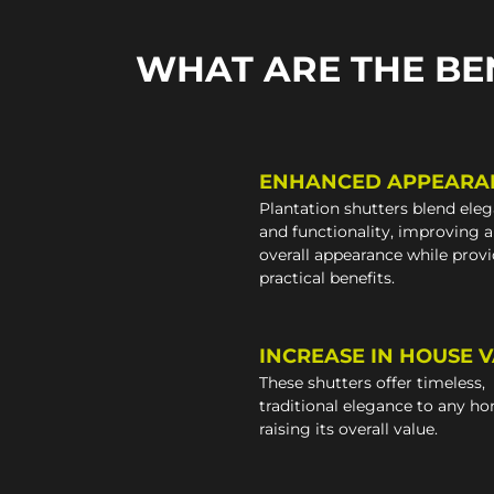
WHAT ARE THE BE
ENHANCED APPEARA
Plantation shutters blend ele
and functionality, improving 
overall appearance while prov
practical benefits.
INCREASE IN HOUSE 
These shutters offer timeless,
traditional elegance to any h
raising its overall value.