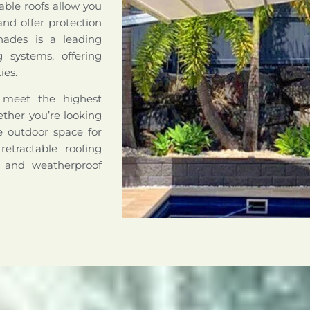
able roofs allow you
nd offer protection
hades is a leading
ng systems, offering
ies.
o meet the highest
hether you’re looking
le outdoor space for
retractable roofing
e and weatherproof