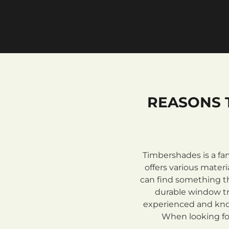
REASONS 
Timbershades is a fa
offers various mate
can find something th
durable window tre
experienced and know
When looking for