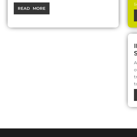
l
READ MORE
A
o
t
t