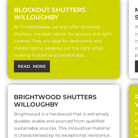
BLOCKOUT SHUTTERS
WILLOUGHBY
At Timbershades, we also offer blockout
W
shutters, the best option for privacy and light
i
control. They are ideal for bedrooms and
i
media rooms, keeping out the light while
o
making it quiet and comfortable.
p
READ MORE
BRIGHTWOOD SHUTTERS
WILLOUGHBY
Brightwood is a hardwood that is extremely
P
durable, stable and sourced from qualified
t
sustainable sources. This innovative material
l
is characterised by its exceptional resistance..
a