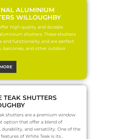
RNAL ALUMINIUM
TERS WILLOUGHBY
ffer high-quality and durable
 aluminium shutters. These shutters
le and functionality and are perfect
s, balconies, and other outdoor
MORE
E TEAK SHUTTERS
OUGHBY
ak shutters are a premium window
 option that offer a blend of
 durability, and versatility. One of the
features of White Teak is its..