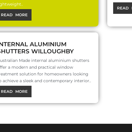
ightweight..
READ 
READ MORE
INTERNAL ALUMINIUM
SHUTTERS WILLOUGHBY
ustralian Made internal aluminium shutters
ffer a modern and practical window
reatment solution for homeowners looking
o achieve a sleek and contemporary interior..
READ MORE