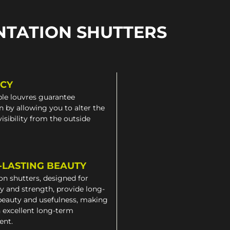
NTATION SHUTTERS
ACY
le louvres guarantee
n by allowing you to alter the
 visibility from the outside
-LASTING BEAUTY
on shutters, designed for
ty and strength, provide long-
beauty and usefulness, making
 excellent long-term
ent.