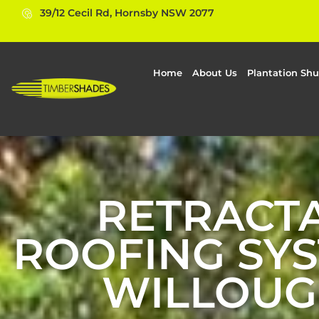
39/12 Cecil Rd, Hornsby NSW 2077
Home
About Us
Plantation Shu
RETRACT
ROOFING SYS
WILLOUG