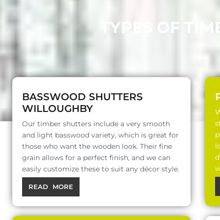
TYPES OF TIM
BASSWOOD SHUTTERS
WILLOUGHBY
W
s
Our timber shutters include a very smooth
p
and light basswood variety, which is great for
l
those who want the wooden look. Their fine
d
grain allows for a perfect finish, and we can
w
easily customize these to suit any décor style.
READ MORE