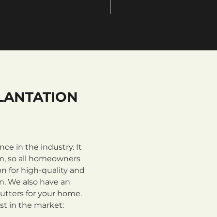
LANTATION
e in the industry. It
m, so all homeowners
n for high-quality and
on. We also have an
utters for your home.
st in the market: