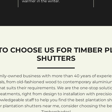
warmer in the winter.
TO CHOOSE US FOR TIMBER P
SHUTTERS
mily-owned business with more than 40 years of experienc
rials, from old-fashioned wood to contemporary aluminiu
at suits their requirements. We are the one-stop solutio
atments, right from design to installation with precisi
ledgeable staff to help you find the best plantation sh
 plantation shutters near me, consider choosing the be
Timbershades!