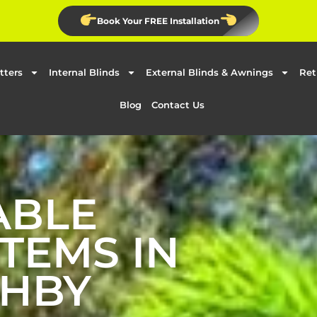
Book Your FREE Installation
tters
Internal Blinds
External Blinds & Awnings
Ret
Blog
Contact Us
ABLE
TEMS IN
HBY