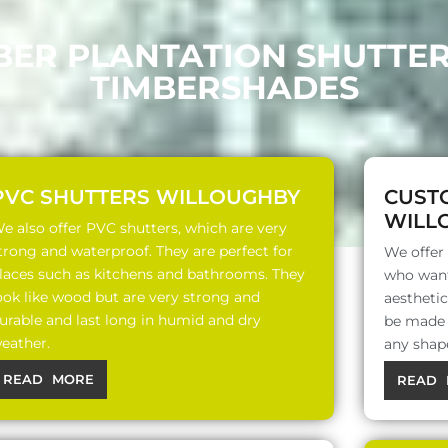
BER PLANTATION SHUTTE
TIMBERSHADES
PVC SHUTTERS WILLOUGHBY
CUST
WILL
e also offer PVC shutters, which are very
trong and waterproof. They are perfect for
We offer
laces such as kitchens and bathrooms. They
who want
ook like wood but are very strong and
aesthetic
urable and last long in humid and dry
be made o
eather.
any shap
READ MORE
READ 