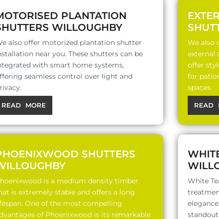
MOTORISED PLANTATION
EXTE
SHUTTERS WILLOUGHBY
SHUT
e also offer motorized plantation shutter
We also o
nstallation near you. These shutters can be
external
ntegrated with smart home systems,
offer sty
ffering seamless control over light and
for patio
rivacy.
spaces.
READ MORE
READ 
PHOENIXWOOD SHUTTERS
WHIT
WILLOUGHBY
WILL
hoenixwood is a medium density timber
White Te
hat is extremely stable and offers a long
treatment
ifespan. One of the most compelling
elegance,
dvantages of Phoenixwood is its remarkable
standout 