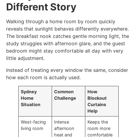
Different Story
Walking through a home room by room quickly
reveals that sunlight behaves differently everywhere.
The breakfast nook catches gentle morning light, the
study struggles with afternoon glare, and the guest
bedroom might stay comfortable all day with very
little adjustment.
Instead of treating every window the same, consider
how each room is actually used.
Sydney
Common
How
Home
Challenge
Blockout
Situation
Curtains
Help
West-facing
Intense
Keeps the
living room
afternoon
room more
heat and
comfortable