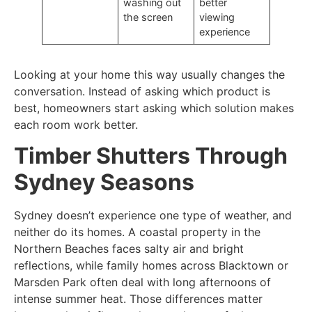
washing out
better
the screen
viewing
experience
Looking at your home this way usually changes the
conversation. Instead of asking which product is
best, homeowners start asking which solution makes
each room work better.
Timber Shutters Through
Sydney Seasons
Sydney doesn’t experience one type of weather, and
neither do its homes. A coastal property in the
Northern Beaches faces salty air and bright
reflections, while family homes across Blacktown or
Marsden Park often deal with long afternoons of
intense summer heat. Those differences matter