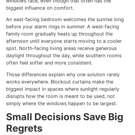
windows face, even though that often has the
biggest influence on comfort.
An east-facing bedroom welcomes the sunrise long
before your alarm rings in summer. A west-facing
family room gradually heats up throughout the
afternoon until everyone starts moving to a cooler
spot. North-facing living areas receive generous
daylight throughout the day, while southern rooms
often feel softer and more consistent.
Those differences explain why one solution rarely
works everywhere. Blockout curtains make the
biggest impact in spaces where sunlight regularly
disrupts how the room is meant to be used, not
simply where the windows happen to be largest.
Small Decisions Save Big
Regrets