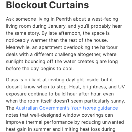
Blockout Curtains
Ask someone living in Penrith about a west-facing
living room during January, and you’ll probably hear
the same story. By late afternoon, the space is
noticeably warmer than the rest of the house.
Meanwhile, an apartment overlooking the harbour
deals with a different challenge altogether, where
sunlight bouncing off the water creates glare long
before the day begins to cool.
Glass is brilliant at inviting daylight inside, but it
doesn’t know when to stop. Heat, brightness, and UV
exposure continue to build hour after hour, even
when the room itself doesn’t seem particularly sunny.
The
Australian Government’s
Your Home
guidance
notes that well-designed window coverings can
improve thermal performance by reducing unwanted
heat gain in summer and limiting heat loss during