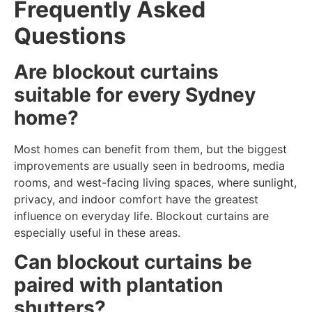
Frequently Asked
Questions
Are blockout curtains
suitable for every Sydney
home?
Most homes can benefit from them, but the biggest
improvements are usually seen in bedrooms, media
rooms, and west-facing living spaces, where sunlight,
privacy, and indoor comfort have the greatest
influence on everyday life. Blockout curtains are
especially useful in these areas.
Can blockout curtains be
paired with plantation
shutters?