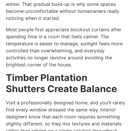
winter. That gradual build-up is why some spaces
become uncomfortable without homeowners really
noticing when it started.
Most people first appreciate blockout curtains after
spending time in a room that feels calmer. The
temperature is easier to manage, sunlight feels more
controlled than overwhelming, and everyday
activities no longer revolve around avoiding the
brightest corner of the house.
Timber Plantation
Shutters Create Balance
Visit a professionally designed home, and you’ll rarely
find every window dressed the same way. Interior
designers know that each room requires something
slightly different, so they mix textures and materials
rather than relying on a single solution throughout