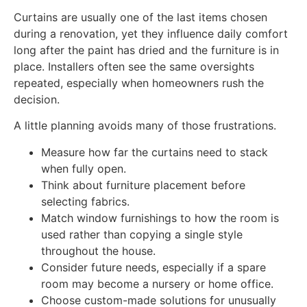
Curtains are usually one of the last items chosen
during a renovation, yet they influence daily comfort
long after the paint has dried and the furniture is in
place. Installers often see the same oversights
repeated, especially when homeowners rush the
decision.
A little planning avoids many of those frustrations.
Measure how far the curtains need to stack
when fully open.
Think about furniture placement before
selecting fabrics.
Match window furnishings to how the room is
used rather than copying a single style
throughout the house.
Consider future needs, especially if a spare
room may become a nursery or home office.
Choose custom-made solutions for unusually