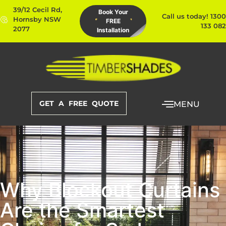
39/12 Cecil Rd,
Book Your
Call us today! 1300
Hornsby NSW
FREE
133 082
2077
Installation
GET A FREE QUOTE
MENU
Why Blockout Curtains
Are the Smartest