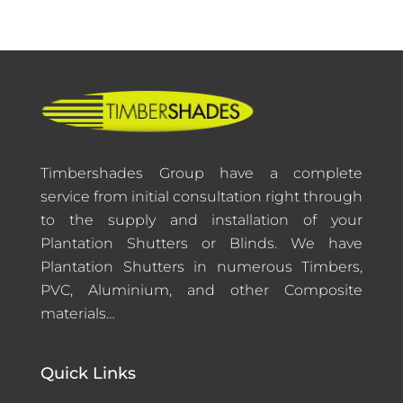
Timbershades Group have a complete
service from initial consultation right through
to the supply and installation of your
Plantation Shutters or Blinds. We have
Plantation Shutters in numerous Timbers,
PVC, Aluminium, and other Composite
materials…
Quick Links