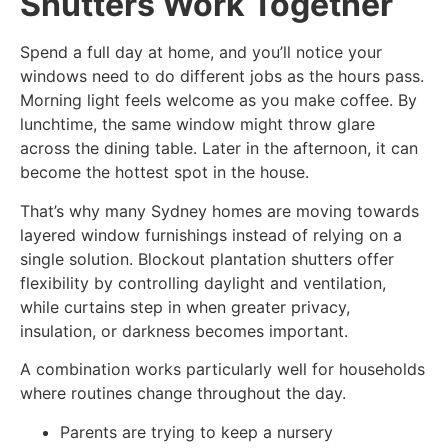
Shutters Work Together
Spend a full day at home, and you’ll notice your
windows need to do different jobs as the hours pass.
Morning light feels welcome as you make coffee. By
lunchtime, the same window might throw glare
across the dining table. Later in the afternoon, it can
become the hottest spot in the house.
That’s why many Sydney homes are moving towards
layered window furnishings instead of relying on a
single solution. Blockout plantation shutters offer
flexibility by controlling daylight and ventilation,
while curtains step in when greater privacy,
insulation, or darkness becomes important.
A combination works particularly well for households
where routines change throughout the day.
Parents are trying to keep a nursery