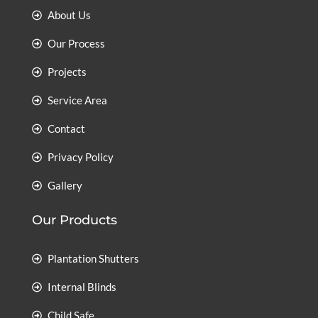
About Us
Our Process
Projects
Service Area
Contact
Privacy Policy
Gallery
Our Products
Plantation Shutters
Internal Blinds
Child Safe