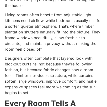
the house.
Living rooms often benefit from adjustable light,
kitchens need airflow, while bedrooms usually call for
a softer, quieter atmosphere. That’s where timber
plantation shutters naturally fit into the picture. They
frame windows beautifully, allow fresh air to
circulate, and maintain privacy without making the
room feel closed off.
Designers often complete that layered look with
blockout curtains, not because they’re following
fashion, but because fabric changes how a room
feels. Timber introduces structure, while curtains
soften large windows, improve comfort, and make
expansive spaces feel more welcoming as the sun
begins to set.
Every Room Tells A