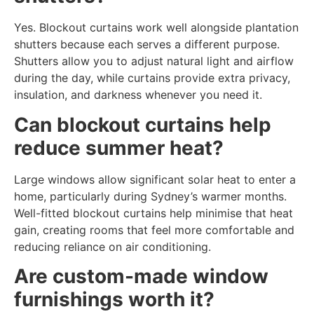
Yes. Blockout curtains work well alongside plantation
shutters because each serves a different purpose.
Shutters allow you to adjust natural light and airflow
during the day, while curtains provide extra privacy,
insulation, and darkness whenever you need it.
Can blockout curtains help
reduce summer heat?
Large windows allow significant solar heat to enter a
home, particularly during Sydney’s warmer months.
Well-fitted blockout curtains help minimise that heat
gain, creating rooms that feel more comfortable and
reducing reliance on air conditioning.
Are custom-made window
furnishings worth it?