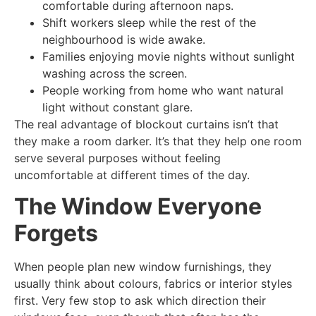
comfortable during afternoon naps.
Shift workers sleep while the rest of the
neighbourhood is wide awake.
Families enjoying movie nights without sunlight
washing across the screen.
People working from home who want natural
light without constant glare.
The real advantage of blockout curtains isn’t that
they make a room darker. It’s that they help one room
serve several purposes without feeling
uncomfortable at different times of the day.
The Window Everyone
Forgets
When people plan new window furnishings, they
usually think about colours, fabrics or interior styles
first. Very few stop to ask which direction their