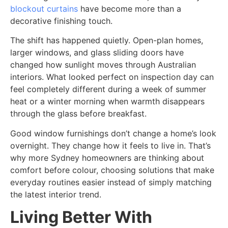
blockout curtains
have become more than a
decorative finishing touch.
The shift has happened quietly. Open-plan homes,
larger windows, and glass sliding doors have
changed how sunlight moves through Australian
interiors. What looked perfect on inspection day can
feel completely different during a week of summer
heat or a winter morning when warmth disappears
through the glass before breakfast.
Good window furnishings don’t change a home’s look
overnight. They change how it feels to live in. That’s
why more Sydney homeowners are thinking about
comfort before colour, choosing solutions that make
everyday routines easier instead of simply matching
the latest interior trend.
Living Better With