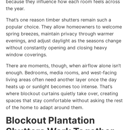
because they influence how each room feels across
the year.
That’s one reason timber shutters remain such a
popular choice. They allow homeowners to welcome
spring breezes, maintain privacy through warmer
evenings, and adjust daylight as the seasons change
without constantly opening and closing heavy
window coverings.
There are moments, though, when airflow alone isn’t
enough. Bedrooms, media rooms, and west-facing
living areas often need another layer once the day
heats up or sunlight becomes too intense. That’s
where blockout curtains quietly take over, creating
spaces that stay comfortable without asking the rest
of the home to adapt around them.
Blockout Plantation