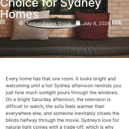
Choice for Sydney
Homes
Timbershades Group
July 8, 2026
Every home has that one room. It looks bright and
welcoming until a hot Sydney afternoon reminds you
just how much sunlight pours through the windows.
On a bright Saturday afternoon, the television is
difficult to watch, the sofa feels warmer than
everywhere else, and someone inevitably closes the
blinds halfway through the movie. Sydney’s love for
natural light comes with a trade-off, which is why