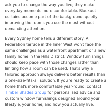
ask you to change the way you live; they make
everyday moments more comfortable. Blockout
curtains become part of the background, quietly
improving the rooms you use the most without
demanding attention.
Every Sydney home tells a different story. A
Federation terrace in the Inner West won’t face the
same challenges as a waterfront apartment or a new
family home in the Hills District. Window furnishings
should keep pace with those changes rather than
limiting how a room can be used. That’s why a
tailored approach always delivers better results than
a one-size-fits-all solution. If you’re ready to create a
home that’s more comfortable year-round, contact
Timber Shades Group
for personalised advice and
custom window furnishings designed around your
lifestyle, your home, and how you actually live.