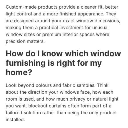
Custom-made products provide a cleaner fit, better
light control and a more finished appearance. They
are designed around your exact window dimensions,
making them a practical investment for unusual
window sizes or premium interior spaces where
precision matters.
How do I know which window
furnishing is right for my
home?
Look beyond colours and fabric samples. Think
about the direction your windows face, how each
room is used, and how much privacy or natural light
you want. blockout curtains often form part of a
tailored solution rather than being the only product
installed.