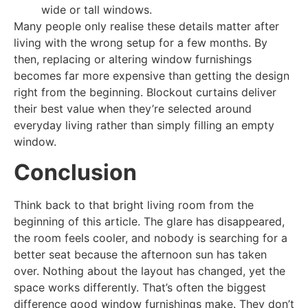
wide or tall windows.
Many people only realise these details matter after
living with the wrong setup for a few months. By
then, replacing or altering window furnishings
becomes far more expensive than getting the design
right from the beginning. Blockout curtains deliver
their best value when they’re selected around
everyday living rather than simply filling an empty
window.
Conclusion
Think back to that bright living room from the
beginning of this article. The glare has disappeared,
the room feels cooler, and nobody is searching for a
better seat because the afternoon sun has taken
over. Nothing about the layout has changed, yet the
space works differently. That’s often the biggest
difference good window furnishings make. They don’t