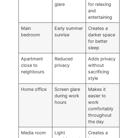
glare
for relaxing
and
entertaining
Main
Early summer
Creates a
bedroom
sunrise
darker space
for better
sleep
Apartment
Reduced
Adds privacy
close to
privacy
without
neighbours
sacrificing
style
Home office
Screen glare
Makes it
during work
easier to
hours
work
comfortably
throughout
the day
Media room
Light
Creates a