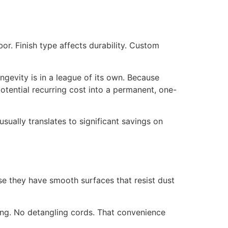
or. Finish type affects durability. Custom
ongevity is in a league of its own. Because
potential recurring cost into a permanent, one-
sually translates to significant savings on
e they have smooth surfaces that resist dust
ging. No detangling cords. That convenience