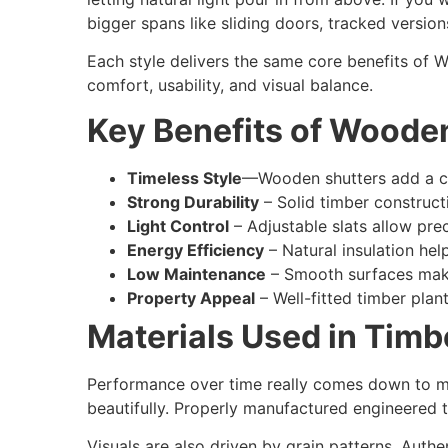
bigger spans like sliding doors, tracked version
Each style delivers the same core benefits of W
comfort, usability, and visual balance.
Key Benefits of Woode
Timeless Style
—Wooden shutters add a cle
Strong Durability
– Solid timber constructi
Light Control
– Adjustable slats allow pre
Energy Efficiency
– Natural insulation he
Low Maintenance
– Smooth surfaces make
Property Appeal
– Well-fitted timber pla
Materials Used in Timb
Performance over time really comes down to mate
beautifully. Properly manufactured engineered t
Visuals are also driven by grain patterns. Authe