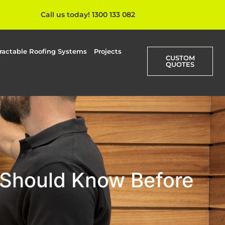
Call us today! 1300 133 082
ractable Roofing Systems
Projects
CUSTOM
QUOTES
 Should Know Before