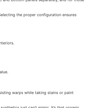
Selecting the proper configuration ensures
teriors.
alue.
isting warps while taking stains or paint
nthetics just can’t mimic. It’s that organic