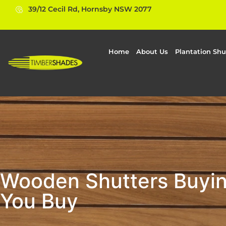
39/12 Cecil Rd, Hornsby NSW 2077
Home
About Us
Plantation Shu
Wooden Shutters Buyin
You Buy