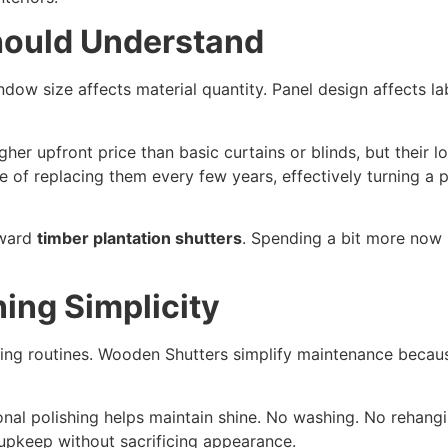
hould Understand
dow size affects material quantity. Panel design affects lab
her upfront price than basic curtains or blinds, but their l
cle of replacing them every few years, effectively turning a 
oward
timber plantation shutters
. Spending a bit more now u
ing Simplicity
ing routines. Wooden Shutters simplify maintenance becaus
ional polishing helps maintain shine. No washing. No rehan
pkeep without sacrificing appearance.