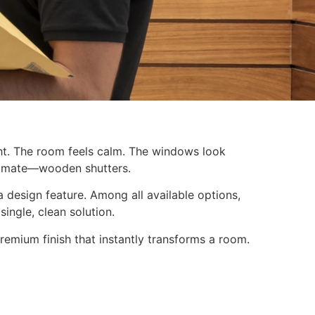
ight. The room feels calm. The windows look
stimate—wooden shutters.
 design feature. Among all available options,
single, clean solution.
 premium finish that instantly transforms a room.