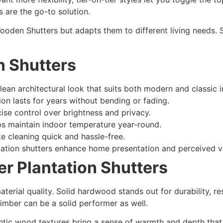
s are the go-to solution.
ooden Shutters but adapts them to different living needs. 
n Shutters
an architectural look that suits both modern and classic in
on lasts for years without bending or fading.
cise control over brightness and privacy.
lps maintain indoor temperature year-round.
 cleaning quick and hassle-free.
ntation shutters enhance home presentation and perceived v
er Plantation Shutters
rial quality. Solid hardwood stands out for durability, res
imber can be a solid performer as well.
ntic wood textures bring a sense of warmth and depth that sy