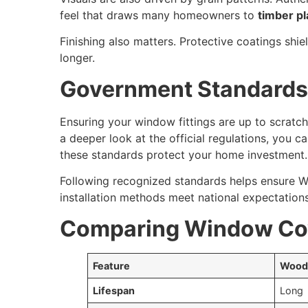
feel that draws many homeowners to
timber pl
Finishing also matters. Protective coatings shie
longer.
Government Standards 
Ensuring your window fittings are up to scratc
a deeper look at the official regulations, you c
these standards protect your home investment.
Following recognized standards helps ensure W
installation methods meet national expectations 
Comparing Window Cov
Feature
Wood
Lifespan
Long