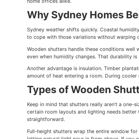
home offices alike.
Why Sydney Homes Ben
Sydney weather shifts quickly. Coastal humidity
to cope with those variations without warping o
Wooden shutters handle these conditions well w
even when humidity changes. That durability is e
Another advantage is insulation. Timber plantat
amount of heat entering a room. During cooler 
Types of Wooden Shutt
Keep in mind that shutters really aren’t a one-s
certain room layouts and lighting needs better
straightforward.
Full-height shutters wrap the entire window for
letting natural light pour in from above. If you 