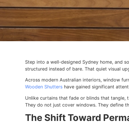
Step into a well-designed Sydney home, and some
structured instead of bare. That quiet visual 
Across modern Australian interiors, window fur
Wooden Shutters
have gained significant attenti
Unlike curtains that fade or blinds that tangle, 
They do not just cover windows. They define t
The Shift Toward Perm