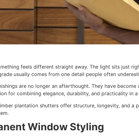
thing feels different straight away. The light sits just r
upgrade usually comes from one detail people often undere
nishings are no longer an afterthought. They have become a
on for combining elegance, durability, and practicality in a 
timber plantation shutters offer structure, longevity, and a
hem.
anent Window Styling