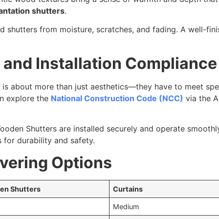
antation shutters
.
ld shutters from moisture, scratches, and fading. A well-fin
and Installation Compliance
h is about more than just aesthetics—they have to meet sp
an explore the
National Construction Code (NCC)
via the A
ooden Shutters are installed securely and operate smoothl
for durability and safety.
ering Options
en Shutters
Curtains
Medium