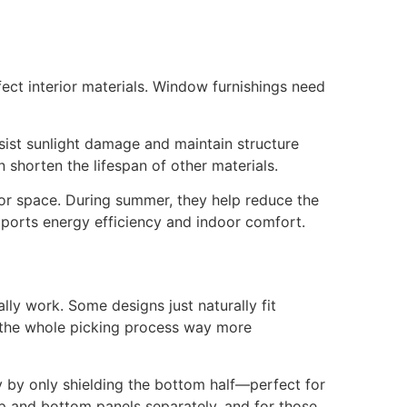
fect interior materials. Window furnishings need
sist sunlight damage and maintain structure
 shorten the lifespan of other materials.
ior space. During summer, they help reduce the
pports energy efficiency and indoor comfort.
ally work. Some designs just naturally fit
s the whole picking process way more
y by only shielding the bottom half—perfect for
 top and bottom panels separately, and for those