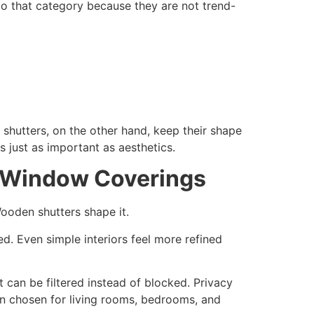
to that category because they are not trend-
n shutters, on the other hand, keep their shape
 just as important as aesthetics.
r Window Coverings
ooden shutters shape it.
d. Even simple interiors feel more refined
t can be filtered instead of blocked. Privacy
en chosen for living rooms, bedrooms, and