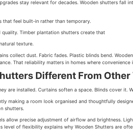
upgrades stay relevant for decades. Wooden shutters fall in
that feel built-in rather than temporary.
 quality. Timber plantation shutters create that
natural texture.
rtains collect dust. Fabric fades. Plastic blinds bend. Woode
ce. That reliability matters in homes where convenience is
utters Different From Othe
 are installed. Curtains soften a space. Blinds cover it. W
antly making a room look organised and thoughtfully designe
n shutters.
els allow precise adjustment of airflow and brightness. Ligh
s level of flexibility explains why Wooden Shutters are oft