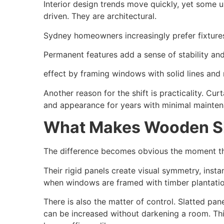
Interior design trends move quickly, yet some 
driven. They are architectural.
Sydney homeowners increasingly prefer fixtures 
Permanent features add a sense of stability and
effect by framing windows with solid lines and 
Another reason for the shift is practicality. Cu
and appearance for years with minimal maintenan
What Makes Wooden Sh
The difference becomes obvious the moment they
Their rigid panels create visual symmetry, inst
when windows are framed with timber plantatio
There is also the matter of control. Slatted pan
can be increased without darkening a room. Thi