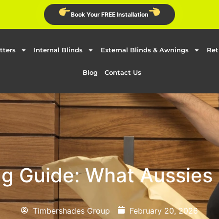
Book Your FREE Installation
tters
Internal Blinds
External Blinds & Awnings
Ret
Blog
Contact Us
g Guide: What Aussies
Timbershades Group
February 20, 2026