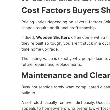
Cost Factors Buyers S
Pricing varies depending on several factors. Win
shapes require additional craftsmanship.
Indeed,
Wooden Shutters
often come with a hig
they’re built so tough, you aren’t stuck in a cy
time home upgrade.
The lasting value is exactly why people lean t
future repairs and replacements.
Maintenance and Clean
Busy households rarely want complicated clean
buildup.
A soft cloth usually removes dirt easily. Occas
appeals to homeowners who prefer low-effort u