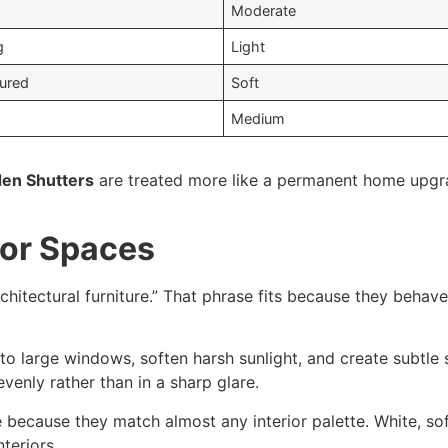
Moderate
g
Light
tured
Soft
Medium
en Shutters
are treated more like a permanent home upgr
ior Spaces
rchitectural furniture.” That phrase fits because they behave
 to large windows, soften harsh sunlight, and create subtl
venly rather than in a sharp glare.
 because they match almost any interior palette. White, sof
teriors.