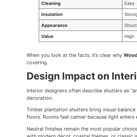
Cleaning
Easy
Insulation
Stron
Appearance
Struc
Value
High
When you look at the facts, it’s clear why
Wood
covering.
Design Impact on Inter
Interior designers often describe shutters as “a
decoration.
Timber plantation shutters bring visual balance
floors. Rooms feel calmer because light enters e
Neutral finishes remain the most popular choice
with modern décor, coastal themes, or classic in