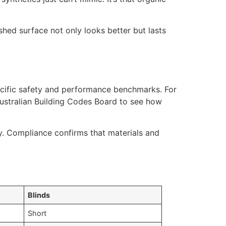
ished surface not only looks better but lasts
ecific safety and performance benchmarks. For
ustralian Building Codes Board to see how
y. Compliance confirms that materials and
Blinds
Short