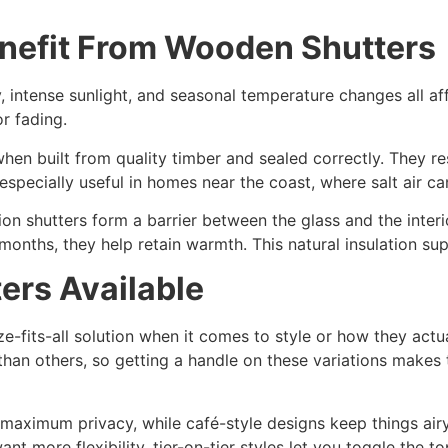
efit From Wooden Shutters
, intense sunlight, and seasonal temperature changes all af
r fading.
hen built from quality timber and sealed correctly. They re
specially useful in homes near the coast, where salt air can
ion shutters form a barrier between the glass and the inter
months, they help retain warmth. This natural insulation su
ers Available
ize-fits-all solution when it comes to style or how they actu
 than others, so getting a handle on these variations make
 maximum privacy, while café-style designs keep things air
want more flexibility, tier-on-tier styles let you toggle the