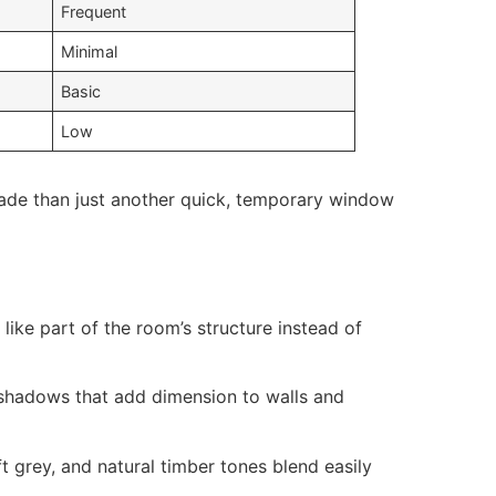
Frequent
Minimal
Basic
Low
ade than just another quick, temporary window
 like part of the room’s structure instead of
e shadows that add dimension to walls and
t grey, and natural timber tones blend easily